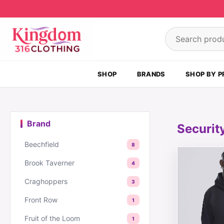
Skip to content
Search product
SHOP
BRANDS
SHOP BY P
Brand
Securit
Beechfield
8
This produc
Brook Taverner
4
Craghoppers
3
Front Row
1
Fruit of the Loom
1