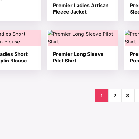
Premier Ladies Artisan
Pre
Fleece Jacket
Sle
t has multiple variants. The options may be chosen on the
This product has multiple variants. T
This 
adies Short
Premier Long Sleeve
Pre
plin Blouse
Pilot Shirt
Pop
1
2
3