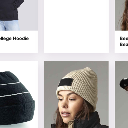
llege Hoodie
Bee
Bea
t has multiple variants. The options may be chosen on the
This product has multiple variants. T
This 