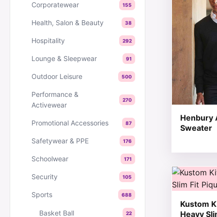
Corporatewear
155
Health, Salon & Beauty
38
Hospitality
292
Lounge & Sleepwear
91
Outdoor Leisure
500
Performance &
270
Activewear
Henbury A
Promotional Accessories
87
Sweater
Safetywear & PPE
176
Schoolwear
171
This produc
Security
105
Sports
688
Kustom Ki
Basket Ball
Heavy Sli
22