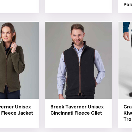
Pol
t has multiple variants. The options may be chosen on the
This product has multiple variants. T
This 
verner Unisex
Brook Taverner Unisex
Cra
 Fleece Jacket
Cincinnati Fleece Gilet
Kiw
Tro