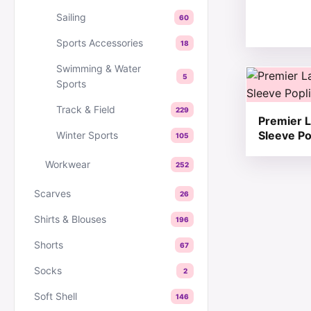
Sailing
60
Sports Accessories
18
Swimming & Water
This produc
5
Sports
Track & Field
229
Premier L
Sleeve Po
Winter Sports
105
Workwear
252
Scarves
26
Shirts & Blouses
196
Shorts
67
Socks
2
Soft Shell
146