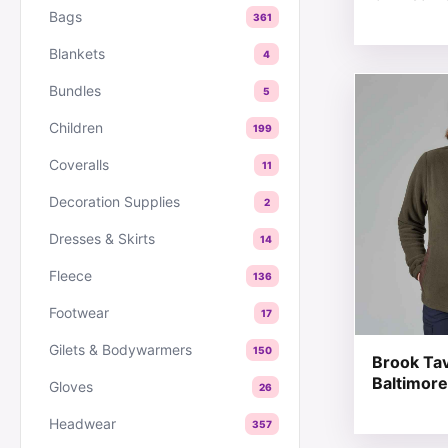
Bags
361
Blankets
4
This produc
Bundles
5
Children
199
Coveralls
11
Decoration Supplies
2
Dresses & Skirts
14
Fleece
136
Footwear
17
Gilets & Bodywarmers
150
Brook Ta
Baltimore
Gloves
26
Headwear
357