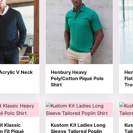
crylic V Neck
Henbury Heavy
Hen
Poly/Cotton Piqué Polo
Fla
Shirt
Tro
t has multiple variants. The options may be chosen on the
This product has multiple variants. T
This 
t Klassic
Kustom Kit Ladies Long
Kus
m Fit Piqué
Sleeve Tailored Poplin
Tai