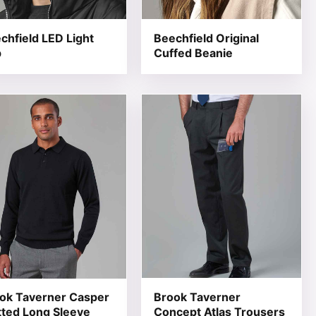
chfield LED Light
Beechfield Original
p
Cuffed Beanie
 product page
he options may be chosen on the product page
product has multiple variants. The options may be chosen 
This product has multiple varia
ok Taverner Casper
Brook Taverner
tted Long Sleeve
Concept Atlas Trousers