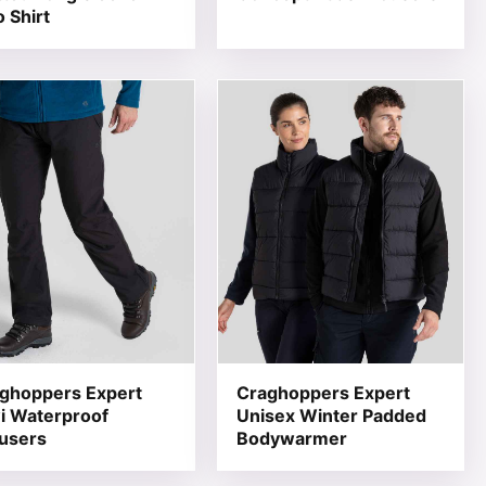
o Shirt
 product page
he options may be chosen on the product page
product has multiple variants. The options may be chosen 
This product has multiple varia
ghoppers Expert
Craghoppers Expert
i Waterproof
Unisex Winter Padded
users
Bodywarmer