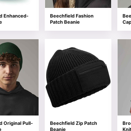
ld Enhanced-
Beechfield Fashion
Bee
e
Patch Beanie
Ca
t has multiple variants. The options may be chosen on the
This product has multiple variants. T
This 
 Original Pull-
Beechfield Zip Patch
Bro
e
Beanie
Kni