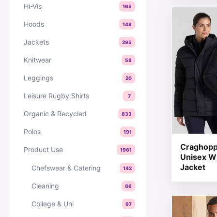
Hi-Vis
165
This produc
Hoods
148
Jackets
295
Knitwear
58
Leggings
20
Leisure Rugby Shirts
7
Organic & Recycled
833
Polos
191
Craghopp
Product Use
1961
Unisex W
Jacket
Chefswear & Catering
142
Cleaning
86
This produc
College & Uni
97