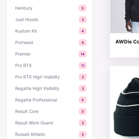
Henbury
5
Just Hoods
2
Kustom Kit
4
AWDis Co
Portwest
4
Premier
14
Pro RTX
11
This produc
Pro RTX High Visibility
2
Regatta High Visibility
2
Regatta Professional
5
Result Core
3
Result Work-Guard
2
Russell Athletic
3