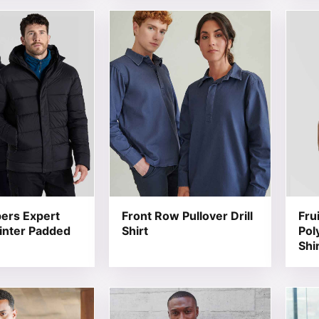
t has multiple variants. The options may be chosen on the
This product has multiple variants. T
This 
ers Expert
Front Row Pullover Drill
Fru
inter Padded
Shirt
Pol
Shi
t has multiple variants. The options may be chosen on the
This product has multiple variants. T
This 