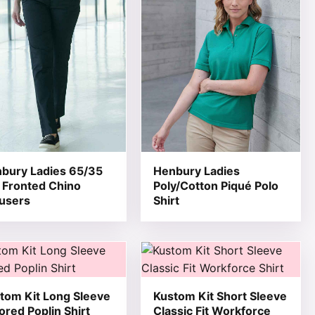
bury Ladies 65/35
Henbury Ladies
t Fronted Chino
Poly/Cotton Piqué Polo
users
Shirt
 product page
he options may be chosen on the product page
product has multiple variants. The options may be chosen 
This product has multiple varia
tom Kit Long Sleeve
Kustom Kit Short Sleeve
lored Poplin Shirt
Classic Fit Workforce