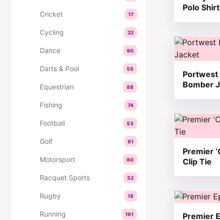
Polo Shirt
Cricket
17
Cycling
22
This produc
Dance
90
Darts & Pool
55
Portwest 
Bomber J
Equestrian
88
Fishing
74
This produc
Football
53
Golf
61
Premier ‘
Motorsport
60
Clip Tie
Racquet Sports
52
This produc
Rugby
18
Running
161
Premier E