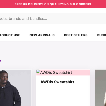
FREE UK DELIVERY ON QUALIFYING BULK ORDERS
s
RODUCT USE
NEW ARRIVALS
BEST SELLERS
BUND
y
t has multiple variants. The options may be chosen on the
This product has multiple variants. T
This 
AWDis Sweatshirt