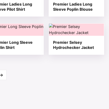
mier Ladies Long
Premier Ladies Long
eve Pilot Shirt
Sleeve Poplin Blouse
 product page
he options may be chosen on the product page
product has multiple variants. The options may be chosen 
This product has multiple varia
mier Long Sleeve
Premier Selsey
lin Shirt
Hydrochecker Jacket
→