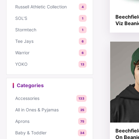
Russell Athletic Collection
4
Beechfie
SOL'S
1
Viz Beani
Stormtech
1
Tee Jays
6
This produc
Warrior
6
YOKO
13
Categories
Accessories
133
All in Ones & Pyjamas
25
Aprons
75
Beechfield
Baby & Toddler
34
On Beani