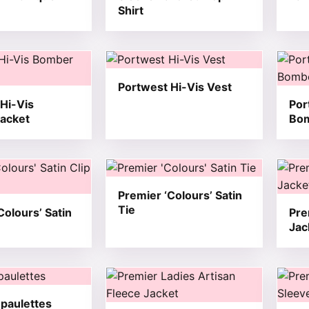
Shirt
t has multiple variants. The options may be chosen on the
This product has multiple variants. T
This 
Portwest Hi-Vis Vest
Hi-Vis
Por
acket
Bom
t has multiple variants. The options may be chosen on the
This product has multiple variants. T
This 
Premier ‘Colours’ Satin
Tie
Colours’ Satin
Pre
Jac
t has multiple variants. The options may be chosen on the
This product has multiple variants. T
This 
paulettes