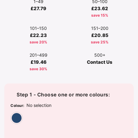
1–49
50–100
£27.79
£23.62
save 15%
101–150
151–200
£22.23
£20.85
save 20%
save 25%
201–499
500+
£19.46
Contact Us
save 30%
Step 1 - Choose one or more colours:
No selection
Colour
:
Washed Navy