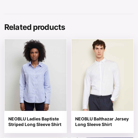
Related products
This product has multiple variants. The options may be 
This product has multiple v
NEOBLU Ladies Baptiste
NEOBLU Balthazar Jersey
Striped Long Sleeve Shirt
Long Sleeve Shirt