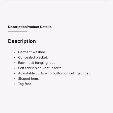
Description
Product Details
Description
Garment washed.
Concealed placket.
Back neck hanging loop.
Self fabric side vent inserts.
Adjustable cuffs with button on cuff gauntlet.
Shaped hem.
Tag free.