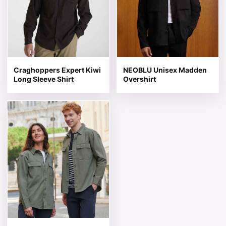
Craghoppers Expert Kiwi
NEOBLU Unisex Madden
Long Sleeve Shirt
Overshirt
This product has multiple variants. The options may be 