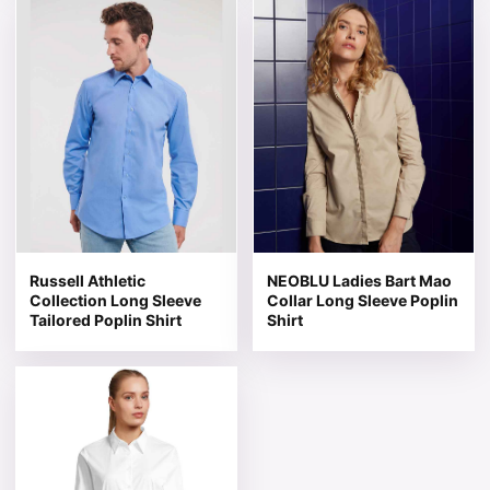
This product has multiple variants. The options may be 
This product has multiple v
Russell Athletic
NEOBLU Ladies Bart Mao
Collection Long Sleeve
Collar Long Sleeve Poplin
Tailored Poplin Shirt
Shirt
This product has multiple variants. The options may be 