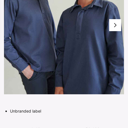
Unbranded label