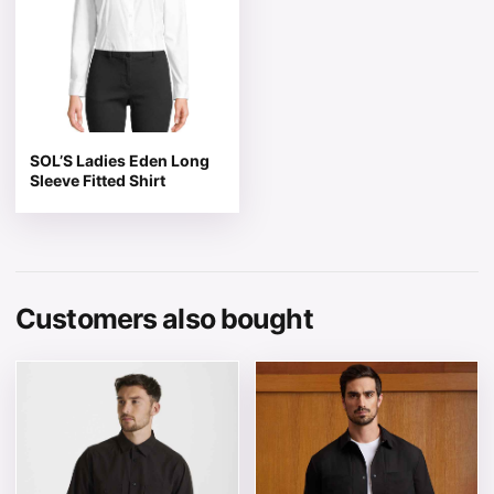
SOL’S Ladies Eden Long
Sleeve Fitted Shirt
Customers also bought
This product has multiple variants. The options may be 
This product has multiple v