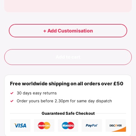
+ Add Customisation
Add to cart
Free worldwide shipping on all orders over £50
30 days easy returns
Order yours before 2.30pm for same day dispatch
Guaranteed Safe Checkout