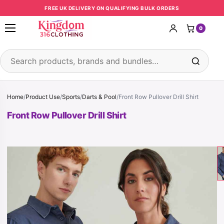
Skip to content
FREE UK DELIVERY ON QUALIFYING BULK ORDERS
0
Open menu
Search products
Home
/
Product Use
/
Sports
/
Darts & Pool
/
Front Row Pullover Drill Shirt
Front Row Pullover Drill Shirt