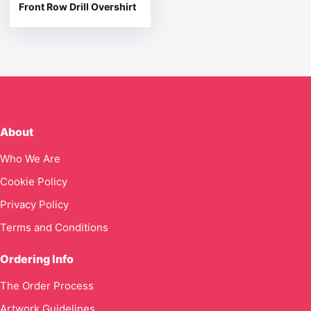
Front Row Drill Overshirt
About
Who We Are
Cookie Policy
Privacy Policy
Terms and Conditions
Ordering Info
The Order Process
Artwork Guidelines