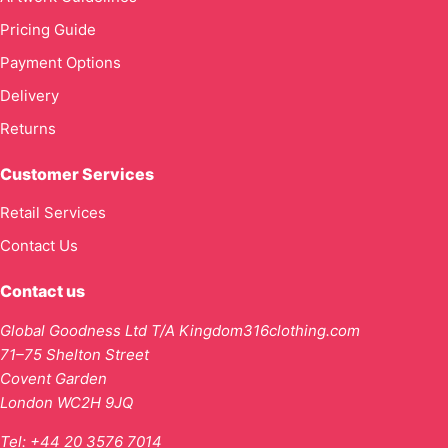
Pricing Guide
Payment Options
Delivery
Returns
Customer Services
Retail Services
Contact Us
Contact us
Global Goodness Ltd T/A Kingdom316clothing.com
71–75 Shelton Street
Covent Garden
London WC2H 9JQ
Tel:
+44 20 3576 7014