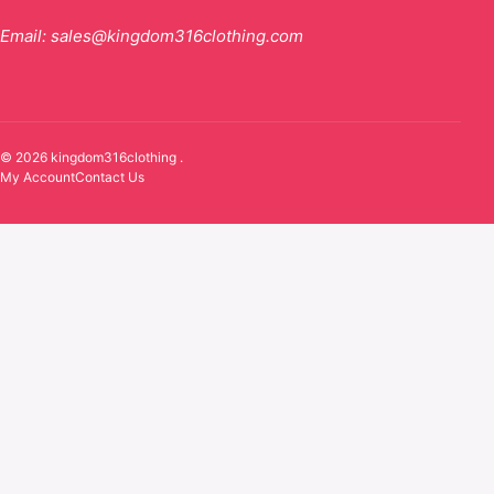
Email:
sales@kingdom316clothing.com
© 2026 kingdom316clothing .
My Account
Contact Us