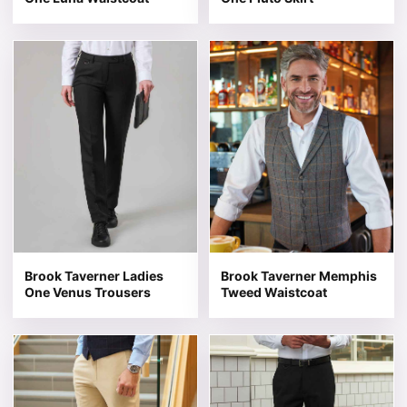
This product has multiple variants. The options may be 
This product has multiple v
Brook Taverner Ladies
Brook Taverner Memphis
One Venus Trousers
Tweed Waistcoat
This product has multiple variants. The options may be 
This product has multiple v