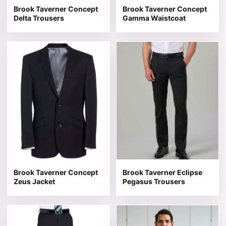
Brook Taverner Concept
Brook Taverner Concept
Delta Trousers
Gamma Waistcoat
This product has multiple variants. The options may be 
This product has multiple v
Brook Taverner Concept
Brook Taverner Eclipse
Zeus Jacket
Pegasus Trousers
This product has multiple variants. The options may be 
This product has multiple v