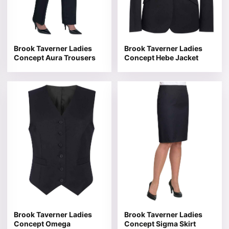
Brook Taverner Ladies
Brook Taverner Ladies
Concept Aura Trousers
Concept Hebe Jacket
This product has multiple variants. The options may be 
This product has multiple v
Brook Taverner Ladies
Brook Taverner Ladies
Concept Omega
Concept Sigma Skirt