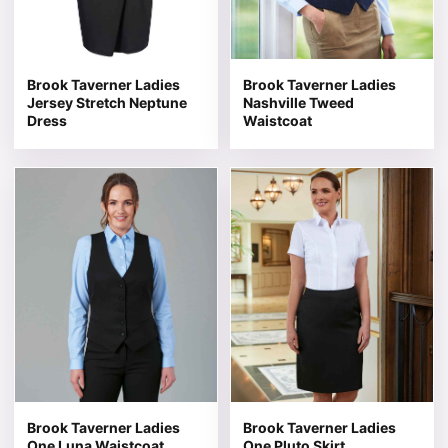
Brook Taverner Ladies
Brook Taverner Ladies
Jersey Stretch Neptune
Nashville Tweed
Dress
Waistcoat
This product has multiple variants. The options may be 
This product has multiple v
Brook Taverner Ladies
Brook Taverner Ladies
One Luna Waistcoat
One Pluto Skirt