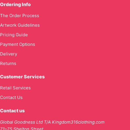
Ordering Info
The Order Process
Artwork Guidelines
Pricing Guide
Payment Options
Delivery
Returns
Customer Services
Retail Services
Contact Us
Contact us
Global Goodness Ltd T/A Kingdom316clothing.com
71–75 Shelton Street