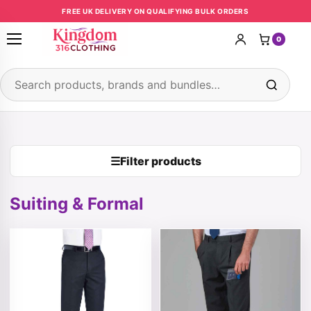
Skip to content
FREE UK DELIVERY ON QUALIFYING BULK ORDERS
0
Open menu
Search products
☰
Filter products
Suiting & Formal
This product has multiple variants. The options may be 
This product has multiple v