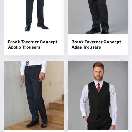
Brook Taverner Concept
Brook Taverner Concept
Apollo Trousers
Atlas Trousers
This product has multiple variants. The options may be 
This product has multiple v