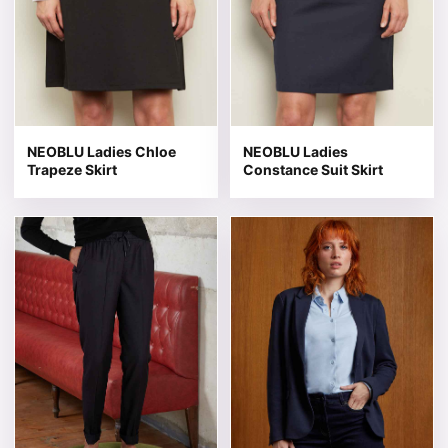
NEOBLU Ladies Chloe
NEOBLU Ladies
Trapeze Skirt
Constance Suit Skirt
This product has multiple variants. The options may be 
This product has multiple v