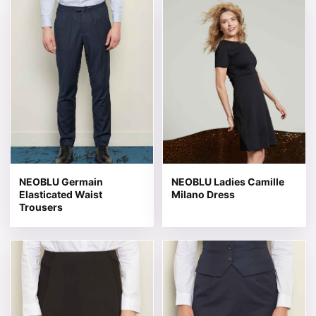
This product has multiple variants. The options may be 
This product has multiple v
NEOBLU Germain
NEOBLU Ladies Camille
Elasticated Waist
Milano Dress
Trousers
This product has multiple variants. The options may be 
This product has multiple v