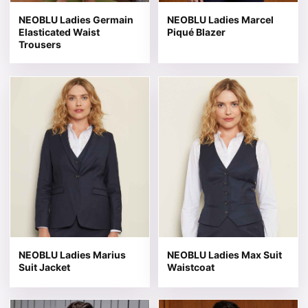
NEOBLU Ladies Germain
NEOBLU Ladies Marcel
Elasticated Waist
Piqué Blazer
Trousers
This product has multiple variants. The options may be 
This product has multiple v
NEOBLU Ladies Marius
NEOBLU Ladies Max Suit
Suit Jacket
Waistcoat
This product has multiple variants. The options may be 
This product has multiple v