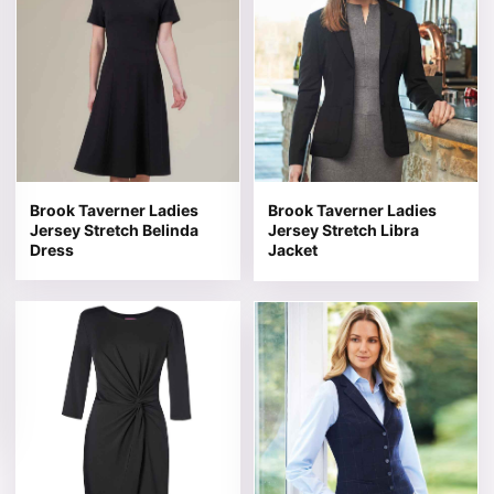
Brook Taverner Ladies
Brook Taverner Ladies
Jersey Stretch Belinda
Jersey Stretch Libra
Dress
Jacket
This product has multiple variants. The options may be 
This product has multiple v