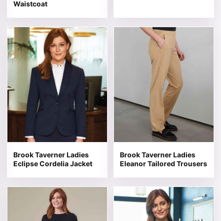
Waistcoat
This product has multiple variants. The options may be 
This product has multiple v
Brook Taverner Ladies
Brook Taverner Ladies
Eclipse Cordelia Jacket
Eleanor Tailored Trousers
This product has multiple variants. The options may be 
This product has multiple v