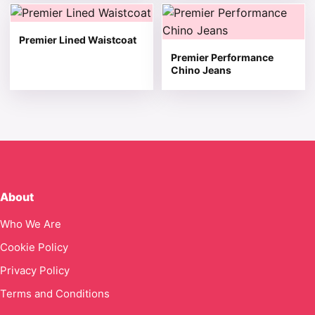
This product has multiple variants. The options may be 
This product has multiple v
Premier Lined Waistcoat
Premier Performance
Chino Jeans
About
Who We Are
Cookie Policy
Privacy Policy
Terms and Conditions