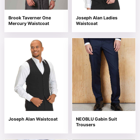
Brook Taverner One
Joseph Alan Ladies
Mercury Waistcoat
Waistcoat
This product has multiple variants. The options may be 
This product has multiple v
Joseph Alan Waistcoat
NEOBLU Gabin Suit
Trousers