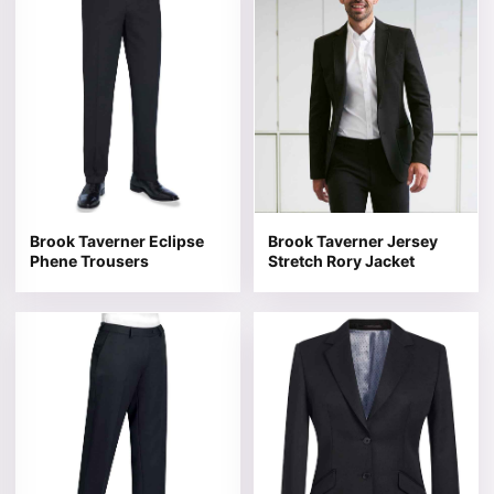
Brook Taverner Eclipse
Brook Taverner Jersey
Phene Trousers
Stretch Rory Jacket
This product has multiple variants. The options may be 
This product has multiple v