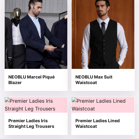
NEOBLU Marcel Piqué
NEOBLU Max Suit
Blazer
Waistcoat
This product has multiple variants. The options may be 
This product has multiple v
Premier Ladies Iris
Premier Ladies Lined
Straight Leg Trousers
Waistcoat