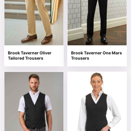
Brook Taverner Oliver
Brook Taverner One Mars
Tailored Trousers
Trousers
This product has multiple variants. The options may be 
This product has multiple v