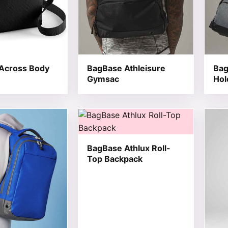
Across Body
BagBase Athleisure
Bag
Gymsac
Hol
t has multiple variants. The options may be chosen on the
This product has multiple variants. T
This 
BagBase Athlux Roll-
Top Backpack