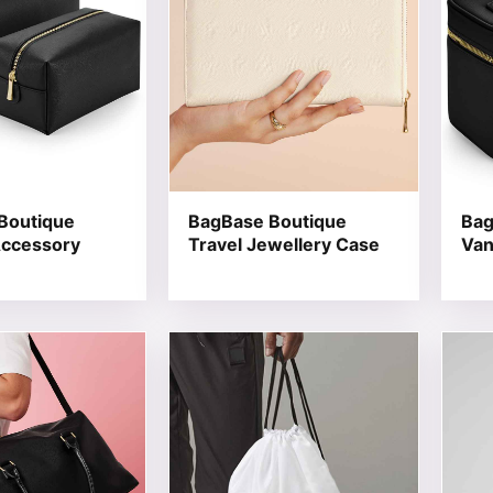
Boutique
BagBase Boutique
Bag
Accessory
Travel Jewellery Case
Van
t has multiple variants. The options may be chosen on the
This product has multiple variants. T
This 