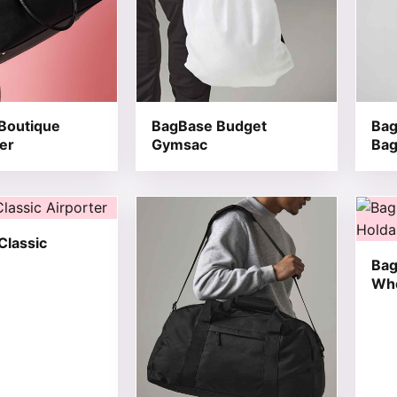
Boutique
BagBase Budget
Bag
er
Gymsac
Ba
t has multiple variants. The options may be chosen on the
This product has multiple variants. T
This 
Classic
Bag
Whe