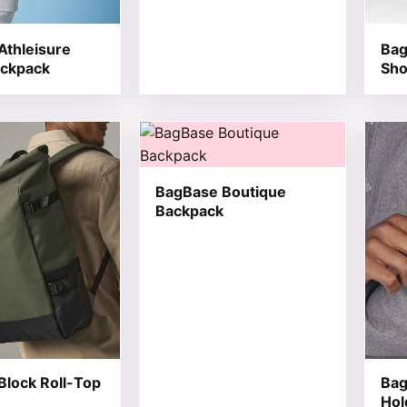
Athleisure
Bag
ackpack
Sho
t has multiple variants. The options may be chosen on the
This product has multiple variants. T
This 
BagBase Boutique
Backpack
Block Roll-Top
Bag
Hol