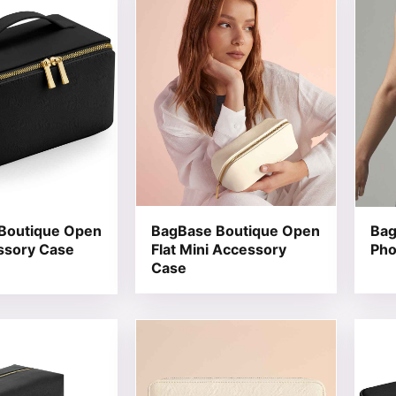
Boutique Open
BagBase Boutique Open
Bag
ssory Case
Flat Mini Accessory
Pho
Case
t has multiple variants. The options may be chosen on the
This product has multiple variants. T
This 