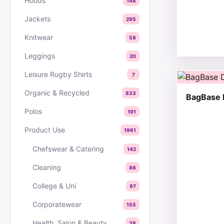
Hoods
148
Jackets
295
Knitwear
58
Leggings
20
Leisure Rugby Shirts
This produc
7
Organic & Recycled
833
BagBase
Polos
191
Product Use
1961
Chefswear & Catering
142
Cleaning
86
College & Uni
97
Corporatewear
155
Health, Salon & Beauty
38