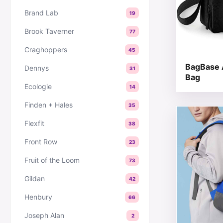
Brand Lab
19
Brook Taverner
77
Craghoppers
45
BagBase 
Dennys
31
Bag
Ecologie
14
Finden + Hales
35
This produc
Flexfit
38
Front Row
23
Fruit of the Loom
73
Gildan
42
Henbury
66
Joseph Alan
2