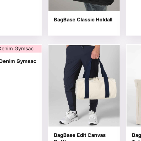
BagBase Classic Holdall
t has multiple variants. The options may be chosen on the
This product has multiple variants. T
This 
 Denim Gymsac
BagBase Edit Canvas
Bag