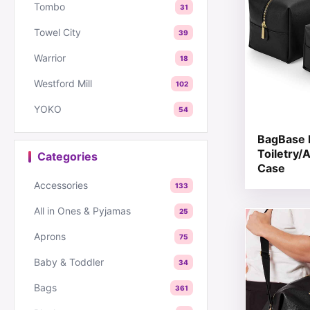
Tombo
31
Towel City
39
Warrior
18
Westford Mill
102
YOKO
54
BagBase 
Toiletry/
Categories
Case
Accessories
133
All in Ones & Pyjamas
25
This produc
Aprons
75
Baby & Toddler
34
Bags
361