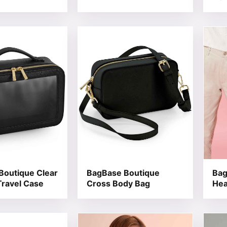
t has multiple variants. The options may be chosen on the
This product has multiple variants. T
This 
Boutique Clear
BagBase Boutique
Bag
ravel Case
Cross Body Bag
Hea
t has multiple variants. The options may be chosen on the
This product has multiple variants. T
This 