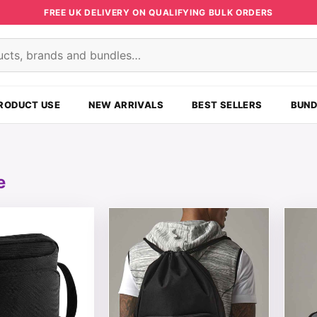
FREE UK DELIVERY ON QUALIFYING BULK ORDERS
s
RODUCT USE
NEW ARRIVALS
BEST SELLERS
BUND
e
t has multiple variants. The options may be chosen on the
This product has multiple variants. T
This 