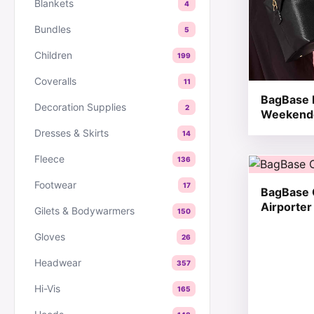
Blankets
4
Bundles
5
Children
199
Coveralls
11
BagBase 
Decoration Supplies
2
Weekend
Dresses & Skirts
14
Fleece
136
This produc
Footwear
17
BagBase 
Airporter
Gilets & Bodywarmers
150
Gloves
26
Headwear
357
Hi-Vis
165