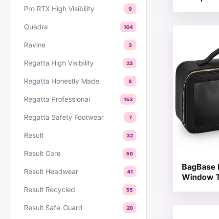
Pro RTX High Visibility
9
Quadra
104
This produc
Ravine
3
Regatta High Visibility
23
Regatta Honestly Made
8
Regatta Professional
153
Regatta Safety Footwear
7
Result
32
Result Core
50
BagBase 
Result Headwear
41
Window T
Result Recycled
55
Result Safe-Guard
20
This produc