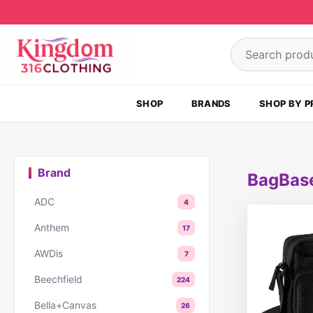
Skip to content
Search product
SHOP
BRANDS
SHOP BY P
Brand
BagBas
ADC
4
This produc
Anthem
17
AWDis
7
Beechfield
224
Bella+Canvas
26