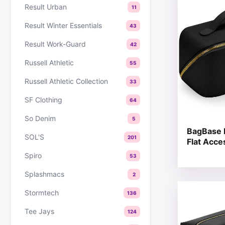
Result Urban
11
Result Winter Essentials
43
Result Work-Guard
42
Russell Athletic
55
Russell Athletic Collection
33
SF Clothing
64
So Denim
5
BagBase 
SOL'S
201
Flat Acce
Spiro
53
Splashmacs
2
This produc
Stormtech
136
Tee Jays
124