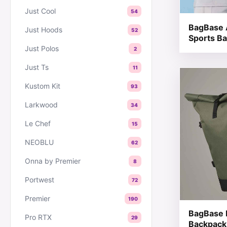
Just Cool
54
BagBase 
Just Hoods
52
Sports B
Just Polos
2
Just Ts
11
This produc
Kustom Kit
93
Larkwood
34
Le Chef
15
NEOBLU
62
Onna by Premier
8
Portwest
72
Premier
190
BagBase 
Pro RTX
29
Backpack