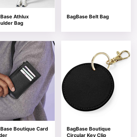
Base Athlux
BagBase Belt Bag
ulder Bag
 product page
he options may be chosen on the product page
product has multiple variants. The options may be chosen 
This product has multiple varia
Base Boutique Card
BagBase Boutique
der
Circular Key Clip