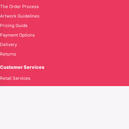
The Order Process
Artwork Guidelines
Pricing Guide
Payment Options
Delivery
Returns
Customer Services
Retail Services
Contact Us
Contact us
Global Goodness Ltd T/A Kingdom316clothing.com
71–75 Shelton Street
Covent Garden