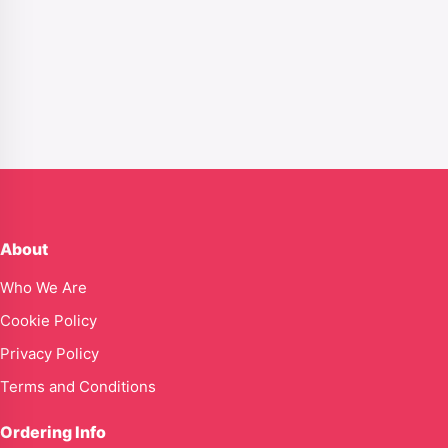
About
Who We Are
Cookie Policy
Privacy Policy
Terms and Conditions
Ordering Info