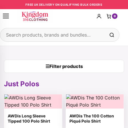
Skip to content
FREE UK DELIVERY ON QUALIFYING BULK ORDERS
0
Open menu
Search products
☰
Filter products
Just Polos
This product has multiple variants. The options may be 
This product has multiple v
AWDis Long Sleeve
AWDis The 100 Cotton
Tipped 100 Polo Shirt
Piqué Polo Shirt