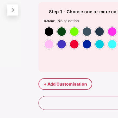
Step 1 - Choose one or more col
No selection
Colour
:
Black
Bottle Green
Bright Li
Cha
Pink
Purple
Red
Roya
+ Add Customisation