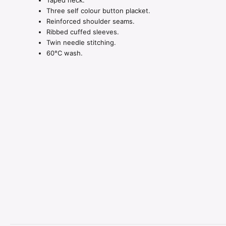
Taped neck.
Three self colour button placket.
Reinforced shoulder seams.
Ribbed cuffed sleeves.
Twin needle stitching.
60°C wash.