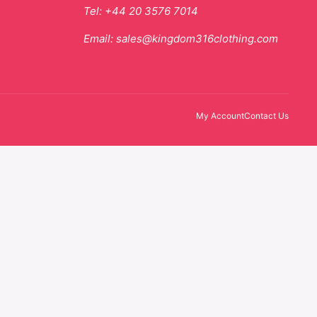
Tel:
+44 20 3576 7014
Email:
sales@kingdom316clothing.com
My Account
Contact Us