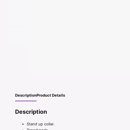
Description
Product Details
Description
Stand up collar.