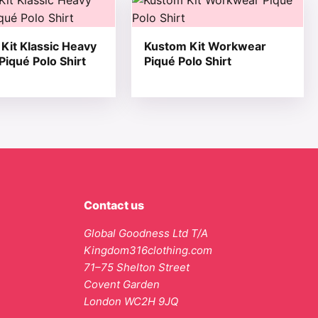
Kit Klassic Heavy
Kustom Kit Workwear
 Piqué Polo Shirt
Piqué Polo Shirt
Contact us
Global Goodness Ltd T/A
Kingdom316clothing.com
71–75 Shelton Street
Covent Garden
London WC2H 9JQ