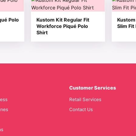
qué Polo
Kustom Kit Regular Fit
Kustom 
Workforce Piqué Polo
Slim Fit
Shirt
Customer Services
cess
Retail Services
ines
Contact Us
ns