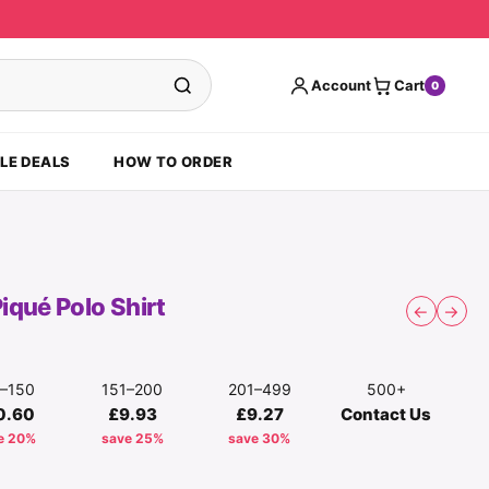
Account
Cart
0
LE DEALS
HOW TO ORDER
iqué Polo Shirt
←
→
1–150
151–200
201–499
500+
0.60
£9.93
£9.27
Contact Us
e 20%
save 25%
save 30%