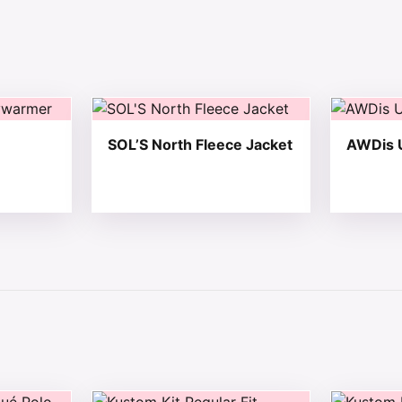
 chosen on the product page
tiple variants. The options may be chosen on the product 
This product has multiple variants. The opt
This produ
SOL’S North Fleece Jacket
AWDis U
 chosen on the product page
tiple variants. The options may be chosen on the product 
This product has multiple variants. The opt
This produ