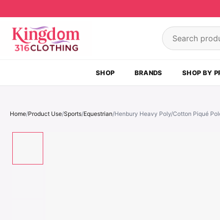
Skip to content
Search product
SHOP
BRANDS
SHOP BY P
Home
/
Product Use
/
Sports
/
Equestrian
/
Henbury Heavy Poly/Cotton Piqué Polo