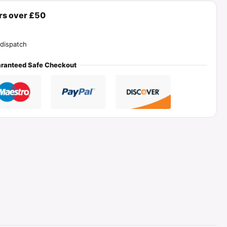
ers over £50
dispatch
ranteed Safe Checkout