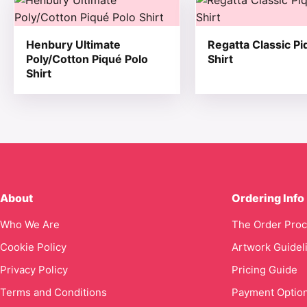
Henbury Ultimate
Regatta Classic Pi
Poly/Cotton Piqué Polo
Shirt
Shirt
About
Ordering Info
Who We Are
The Order Pro
Cookie Policy
Artwork Guidel
Privacy Policy
Pricing Guide
Terms and Conditions
Payment Optio