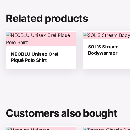
Related products
This product has multiple variants. The options may be
This product has mul
SOL’S Stream
Bodywarmer
NEOBLU Unisex Orel
Piqué Polo Shirt
Customers also bought
This product has multiple variants. The options may be
This product has mul