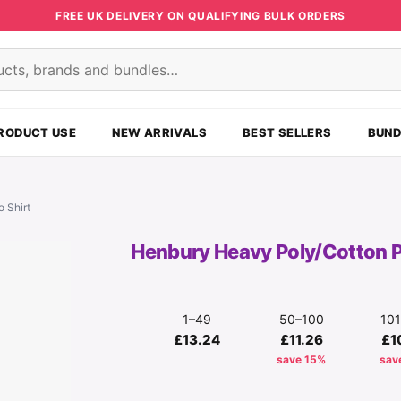
FREE UK DELIVERY ON QUALIFYING BULK ORDERS
s
RODUCT USE
NEW ARRIVALS
BEST SELLERS
BUND
 Shirt
Henbury Heavy Poly/Cotton P
1–49
50–100
10
£13.24
£11.26
£1
save 15%
sav