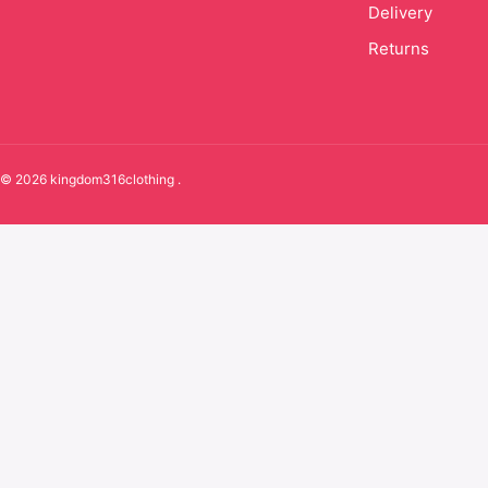
Delivery
Returns
© 2026 kingdom316clothing .