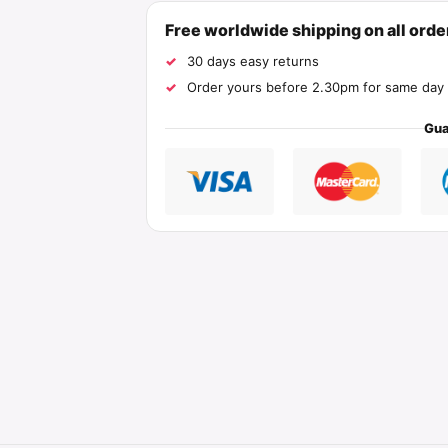
Free worldwide shipping on all ord
30 days easy returns
Order yours before 2.30pm for same day 
Gua