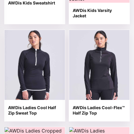
AWDis Kids Sweatshirt
AWDis Kids Varsity
Jacket
This product has multiple variants. The options may be 
This product has multiple v
AWDis Ladies Cool Half
AWDis Ladies Cool-Flex™
Zip Sweat Top
Half Zip Top
This product has multiple variants. The options may be 
This product has multiple v