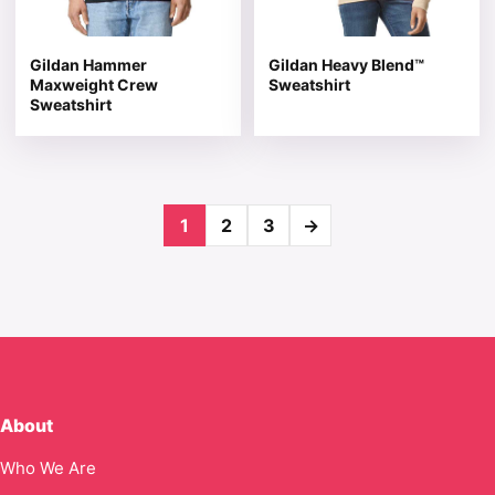
Gildan Hammer
Gildan Heavy Blend™
Maxweight Crew
Sweatshirt
Sweatshirt
1
2
3
→
About
Who We Are