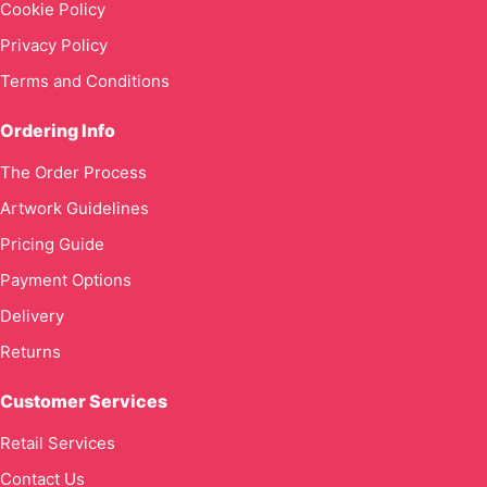
Cookie Policy
Privacy Policy
Terms and Conditions
Ordering Info
The Order Process
Artwork Guidelines
Pricing Guide
Payment Options
Delivery
Returns
Customer Services
Retail Services
Contact Us