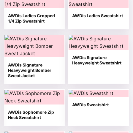
AWDis Ladies Cropped
AWDis Ladies Sweatshirt
1/4 Zip Sweatshirt
This product has multiple variants. The options may be 
This product has multiple v
AWDis Signature
Heavyweight Sweatshirt
AWDis Signature
Heavyweight Bomber
Sweat Jacket
This product has multiple variants. The options may be 
This product has multiple v
AWDis Sweatshirt
AWDis Sophomore Zip
Neck Sweatshirt