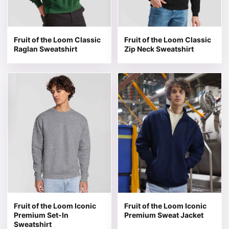
Fruit of the Loom Classic
Fruit of the Loom Classic
Raglan Sweatshirt
Zip Neck Sweatshirt
This product has multiple variants. The options may be 
This product has multiple v
Fruit of the Loom Iconic
Fruit of the Loom Iconic
Premium Set-In
Premium Sweat Jacket
Sweatshirt