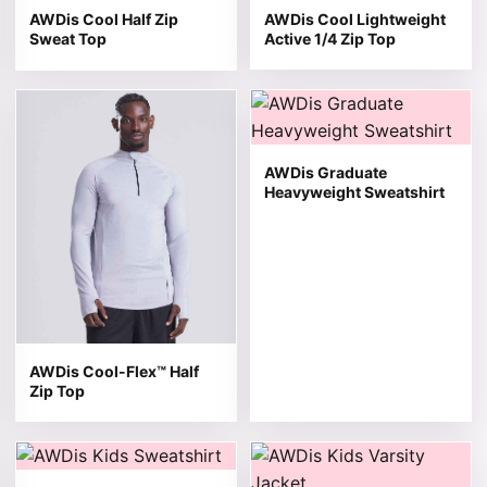
AWDis Cool Half Zip
AWDis Cool Lightweight
Sweat Top
Active 1/4 Zip Top
This product has multiple variants. The options may be 
This product has multiple v
AWDis Graduate
Heavyweight Sweatshirt
AWDis Cool-Flex™ Half
Zip Top
This product has multiple variants. The options may be 
This product has multiple v