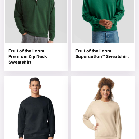
Fruit of the Loom
Fruit of the Loom
Premium Zip Neck
Supercotton™ Sweatshirt
Sweatshirt
This product has multiple variants. The options may be 
This product has multiple v