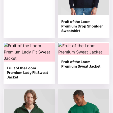
Fruit of the Loom
Premium Drop Shoulder
Sweatshirt
This product has multiple variants. The options may be 
This product has multiple v
Fruit of the Loom
Premium Sweat Jacket
Fruit of the Loom
Premium Lady Fit Sweat
Jacket
This product has multiple variants. The options may be 
This product has multiple v