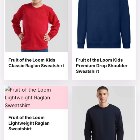
Fruit of the Loom Kids
Fruit of the Loom Kids
Classic Raglan Sweatshirt
Premium Drop Shoulder
Sweatshirt
This product has multiple variants. The options may be 
This product has multiple v
Fruit of the Loom
Lightweight Raglan
Sweatshirt