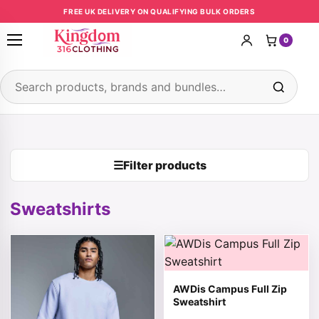
Skip to content
FREE UK DELIVERY ON QUALIFYING BULK ORDERS
0
Open menu
Search products
☰
Filter products
Sweatshirts
This product has multiple variants. The options may be 
This product has multiple v
AWDis Campus Full Zip
Sweatshirt