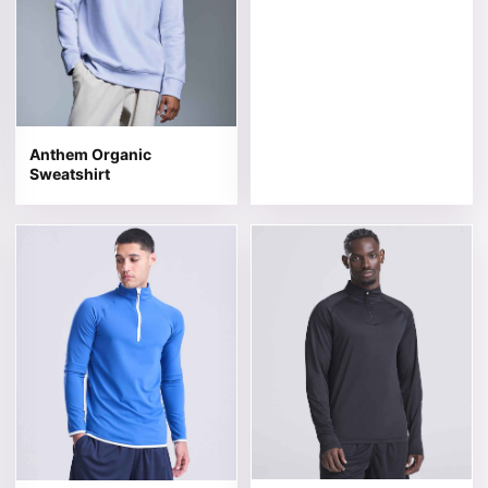
Anthem Organic
Sweatshirt
This product has multiple variants. The options may be 
This product has multiple v