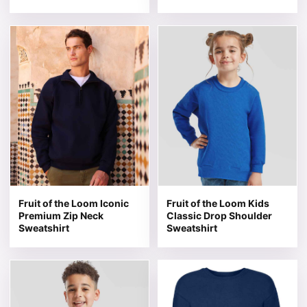
This product has multiple variants. The options may be 
This product has multiple v
Fruit of the Loom Iconic
Fruit of the Loom Kids
Premium Zip Neck
Classic Drop Shoulder
Sweatshirt
Sweatshirt
This product has multiple variants. The options may be 
This product has multiple v