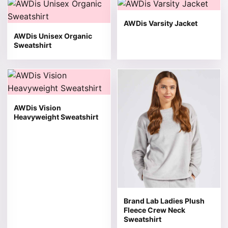
This product has multiple variants. The options may be 
This product has multiple v
AWDis Varsity Jacket
AWDis Unisex Organic
Sweatshirt
This product has multiple variants. The options may be 
This product has multiple v
AWDis Vision
Heavyweight Sweatshirt
Brand Lab Ladies Plush
Fleece Crew Neck
Sweatshirt