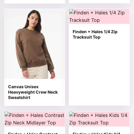
This product has multiple variants. The options may be 
This product has multiple v
Finden + Hales 1/4 Zip
Tracksuit Top
Canvas Unisex
Heavyweight Crew Neck
Sweatshirt
This product has multiple variants. The options may be 
This product has multiple v