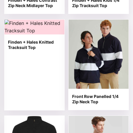
Finden + Hales Contrast
Finden + Hales Kids 1/4
Zip Neck Midlayer Top
Zip Tracksuit Top
This product has multiple variants. The options may be 
This product has multiple v
Finden + Hales Knitted
Tracksuit Top
Front Row Panelled 1/4
Zip Neck Top
This product has multiple variants. The options may be 
This product has multiple v