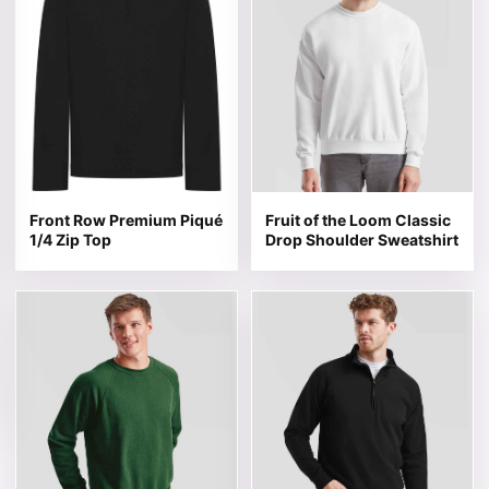
Front Row Premium Piqué
Fruit of the Loom Classic
1/4 Zip Top
Drop Shoulder Sweatshirt
This product has multiple variants. The options may be 
This product has multiple v