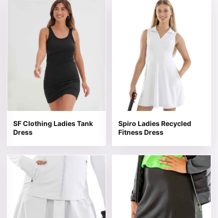
This product has multiple variants. The options may be 
This product has multiple v
SF Clothing Ladies Tank
Spiro Ladies Recycled
Dress
Fitness Dress
This product has multiple variants. The options may be 
This product has multiple v