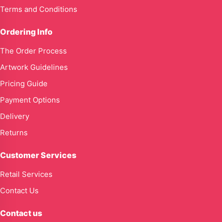
Terms and Conditions
Ordering Info
The Order Process
Artwork Guidelines
Pricing Guide
Payment Options
Delivery
Returns
Customer Services
Retail Services
Contact Us
Contact us