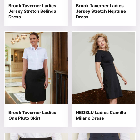
Brook Taverner Ladies
Brook Taverner Ladies
Jersey Stretch Belinda
Jersey Stretch Neptune
Dress
Dress
This product has multiple variants. The options may be 
This product has multiple v
Brook Taverner Ladies
NEOBLU Ladies Camille
One Pluto Skirt
Milano Dress
This product has multiple variants. The options may be 
This product has multiple v