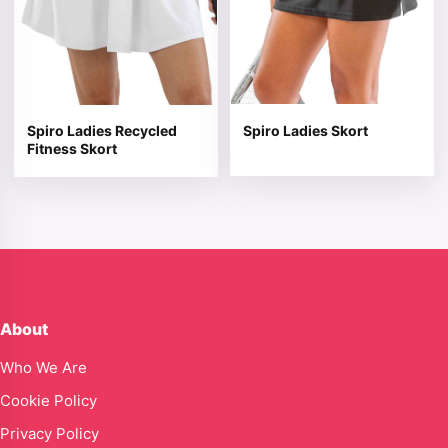
Spiro Ladies Recycled
Spiro Ladies Skort
Fitness Skort
About
Who We Are
Cookie Policy
Privacy Policy