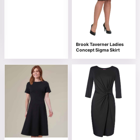
Brook Taverner Ladies
Concept Sigma Skirt
This product has multiple variants. The options may be 
This product has multiple v