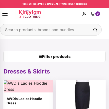
Skip to content
FREE UK DELIVERY ON QUALIFYING BULK ORDERS
0
Open menu
Search products
☰
Filter products
Dresses & Skirts
This product has multiple variants. The options may be 
This product has multiple v
AWDis Ladies Hoodie
Dress