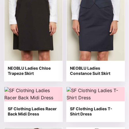
NEOBLU Ladies Chloe
NEOBLU Ladies
Trapeze Skirt
Constance Suit Skirt
This product has multiple variants. The options may be 
This product has multiple v
SF Clothing Ladies Racer
SF Clothing Ladies T-
Back Midi Dress
Shirt Dress