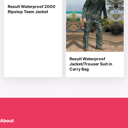
Result Waterproof 2000
Ripstop Team Jacket
Result Waterproof
Jacket/Trouser Suit in
Carry Bag
About