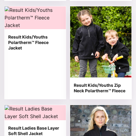
This product has multiple variants. The options may be 
This product has multiple v
Result Kids/Youths
Polartherm™ Fleece
Jacket
Result Kids/Youths Zip
Neck Polartherm™ Fleece
This product has multiple variants. The options may be 
This product has multiple v
Result Ladies Base Layer
Soft Shell Jacket