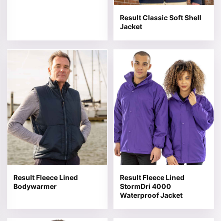
Result Classic Soft Shell
Jacket
This product has multiple variants. The options may be 
This product has multiple v
Result Fleece Lined
Result Fleece Lined
Bodywarmer
StormDri 4000
Waterproof Jacket