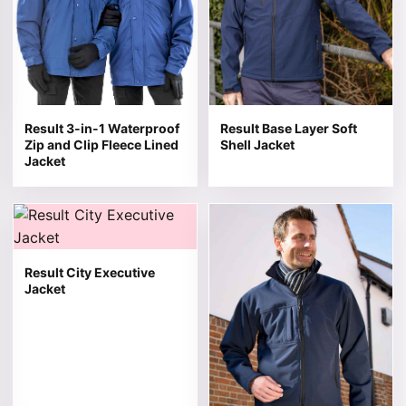
Result 3-in-1 Waterproof
Result Base Layer Soft
Zip and Clip Fleece Lined
Shell Jacket
Jacket
This product has multiple variants. The options may be 
This product has multiple v
Result City Executive
Jacket