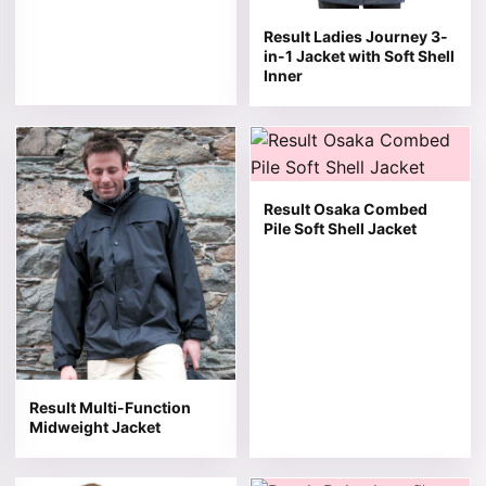
Result Ladies Journey 3-
in-1 Jacket with Soft Shell
Inner
This product has multiple variants. The options may be 
This product has multiple v
Result Osaka Combed
Pile Soft Shell Jacket
Result Multi-Function
Midweight Jacket