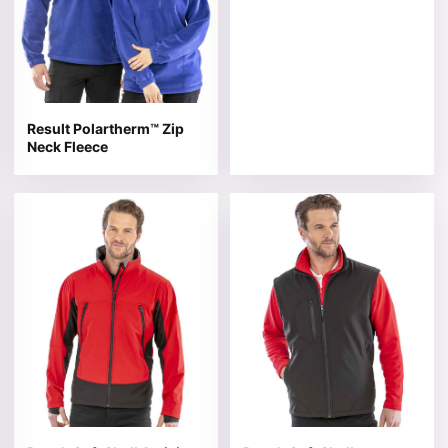
Result Polartherm™ Zip
Neck Fleece
This product has multiple variants. The options may be 
This product has multiple v