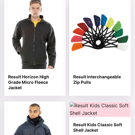
This product has multiple variants. The options may be 
This product has multiple v
Result Horizon High
Result Interchangeable
Grade Micro Fleece
Zip Pulls
Jacket
This product has multiple variants. The options may be 
This product has multiple v
Result Kids Classic Soft
Shell Jacket