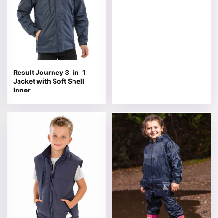
Result Journey 3-in-1
Jacket with Soft Shell
Inner
This product has multiple variants. The options may be 
This product has multiple v