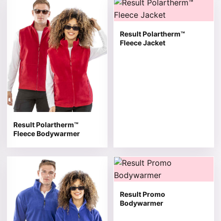
This product has multiple variants. The options may be 
This product has multiple v
Result Polartherm™
Fleece Jacket
Result Polartherm™
Fleece Bodywarmer
This product has multiple variants. The options may be 
This product has multiple v
Result Promo
Bodywarmer