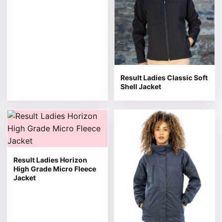
Result Ladies Classic Soft
Shell Jacket
This product has multiple variants. The options may be 
This product has multiple v
Result Ladies Horizon
High Grade Micro Fleece
Jacket