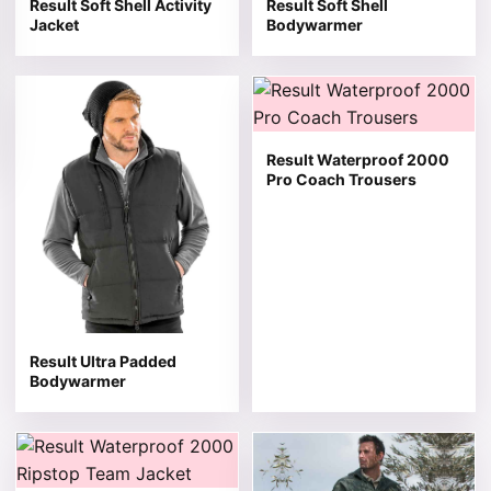
Result Soft Shell Activity
Result Soft Shell
Jacket
Bodywarmer
This product has multiple variants. The options may be 
This product has multiple v
Result Waterproof 2000
Pro Coach Trousers
Result Ultra Padded
Bodywarmer
This product has multiple variants. The options may be 
This product has multiple v