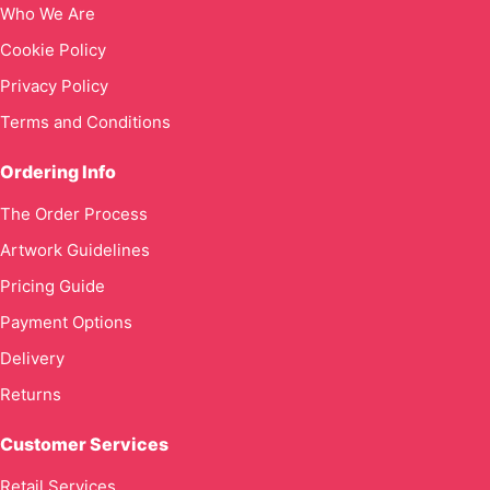
Who We Are
Cookie Policy
Privacy Policy
Terms and Conditions
Ordering Info
The Order Process
Artwork Guidelines
Pricing Guide
Payment Options
Delivery
Returns
Customer Services
Retail Services