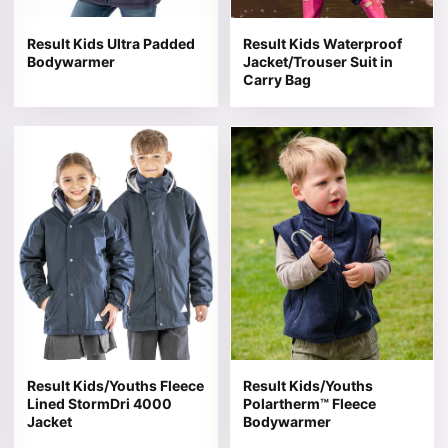
Result Kids Ultra Padded
Result Kids Waterproof
Bodywarmer
Jacket/Trouser Suit in
Carry Bag
This product has multiple variants. The options may be 
This product has multiple v
Result Kids/Youths Fleece
Result Kids/Youths
Lined StormDri 4000
Polartherm™ Fleece
Jacket
Bodywarmer