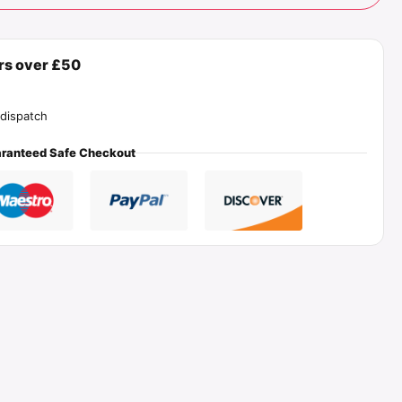
ers over £50
dispatch
ranteed Safe Checkout