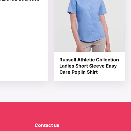
Russell Athletic Collection
Ladies Short Sleeve Easy
Care Poplin Shirt
Contact us