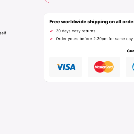
Free worldwide shipping on all ord
30 days easy returns
self
Order yours before 2.30pm for same day 
Gua