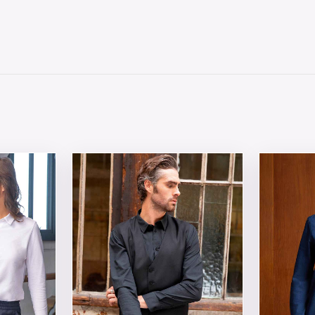
 chosen on the product page
tiple variants. The options may be chosen on the product 
This product has multiple variants. The opt
This produ