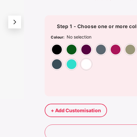
Step 1 - Choose one or more col
No selection
Colour
:
Black
Bottle Green
Burgundy
Dar
Steel
Turquoise Blue
White
+ Add Customisation