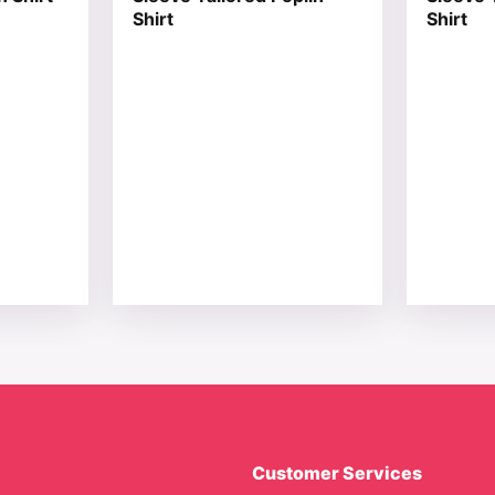
Shirt
Shirt
Customer Services