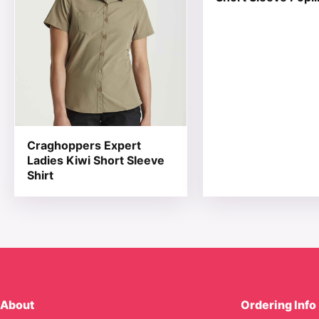
Craghoppers Expert
Ladies Kiwi Short Sleeve
Shirt
About
Ordering Info