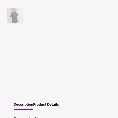
Description
Product Details