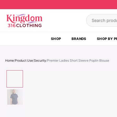
Skip to content
Search product
SHOP
BRANDS
SHOP BY P
Home
/
Product Use
/
Security
/
Premier Ladies Short Sleeve Poplin Blouse