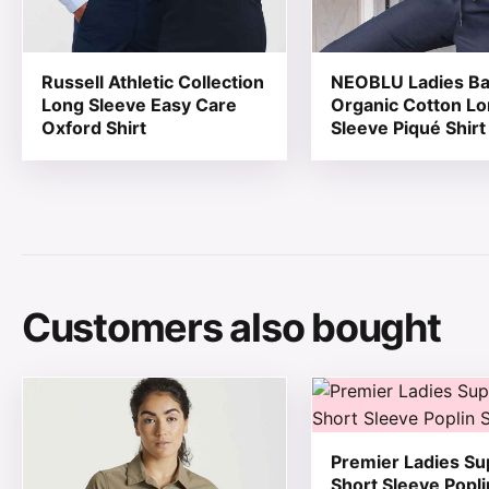
Russell Athletic Collection
NEOBLU Ladies Ba
Long Sleeve Easy Care
Organic Cotton L
Oxford Shirt
Sleeve Piqué Shirt
Customers also bought
This product has multiple variants. The options may be
This product has mul
Premier Ladies S
Short Sleeve Popli