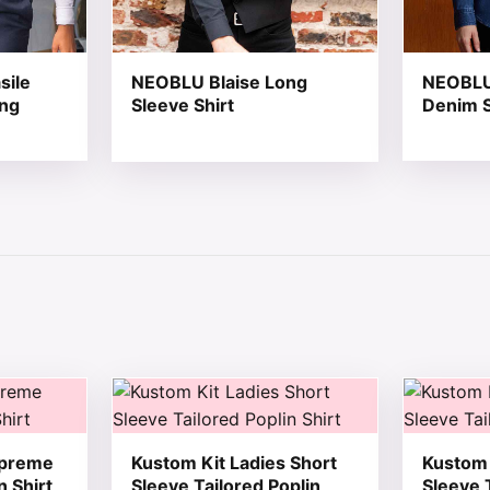
sile
NEOBLU Blaise Long
NEOBLU
ong
Sleeve Shirt
Denim S
 chosen on the product page
tiple variants. The options may be chosen on the product 
This product has multiple variants. The opt
This produ
upreme
Kustom Kit Ladies Short
Kustom 
n Shirt
Sleeve Tailored Poplin
Sleeve 