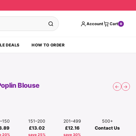
Account
Cart
0
LE DEALS
HOW TO ORDER
Poplin Blouse
←
→
1–150
151–200
201–499
500+
3.89
£13.02
£12.16
Contact Us
e 20%
save 25%
save 30%