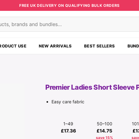
FREE UK DELIVERY ON QUALIFYING BULK ORDERS
s
RODUCT USE
NEW ARRIVALS
BEST SELLERS
BUND
Premier Ladies Short Sleeve 
Easy care fabric
1–49
50–100
10
£17.36
£14.75
£1
save 15%
sav