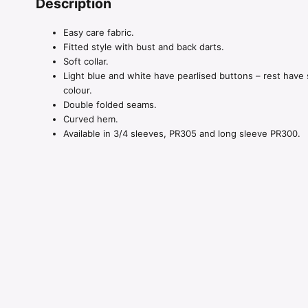
Description
Easy care fabric.
Fitted style with bust and back darts.
Soft collar.
Light blue and white have pearlised buttons – rest have 
colour.
Double folded seams.
Curved hem.
Available in 3/4 sleeves, PR305 and long sleeve PR300.