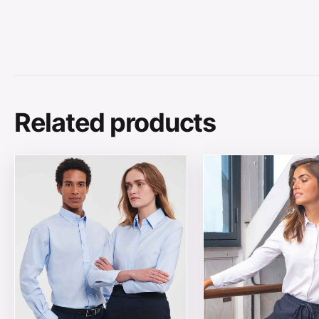
Related products
This product has multiple variants. The options may be
This product has mul