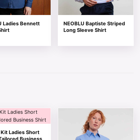
 Ladies Bennett
NEOBLU Baptiste Striped
hirt
Long Sleeve Shirt
page
ions may be chosen on the product page
ct has multiple variants. The options may be chosen on th
This product has multiple variant
Kit Ladies Short
Tailored Business