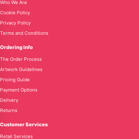
Who We Are
Cookie Policy
Privacy Policy
Terms and Conditions
Ordering Info
The Order Process
Artwork Guidelines
Pricing Guide
Payment Options
Delivery
Returns
Customer Services
Retail Services