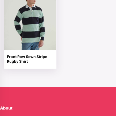
Front Row Sewn Stripe
Rugby Shirt
About