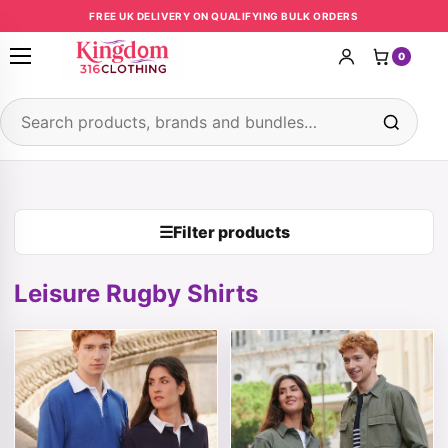
Skip to content
FREE UK DELIVERY ON QUALIFYING BULK ORDERS
0
Open menu
Search products
☰
Filter products
Leisure Rugby Shirts
This product has multiple variants. The options may be 
This product has multiple v