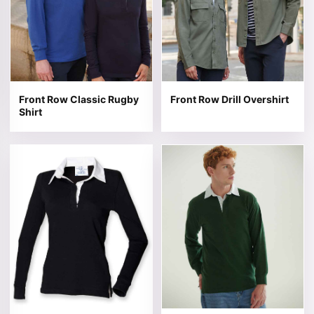
Front Row Classic Rugby
Front Row Drill Overshirt
Shirt
This product has multiple variants. The options may be 
This product has multiple v