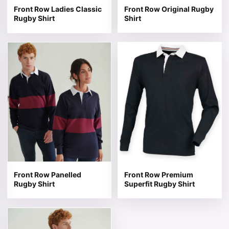
Front Row Ladies Classic
Front Row Original Rugby
Rugby Shirt
Shirt
This product has multiple variants. The options may be 
This product has multiple v
Front Row Panelled
Front Row Premium
Rugby Shirt
Superfit Rugby Shirt
This product has multiple variants. The options may be 