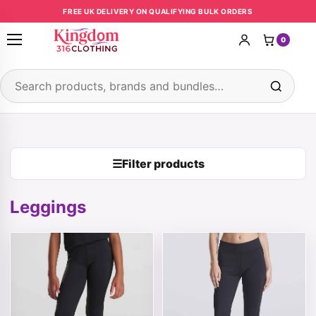
Skip to content
FREE UK DELIVERY ON QUALIFYING BULK ORDERS
0
Open menu
Search products
☰
Filter products
Leggings
This product has multiple variants. The options may be 
This product has multiple v