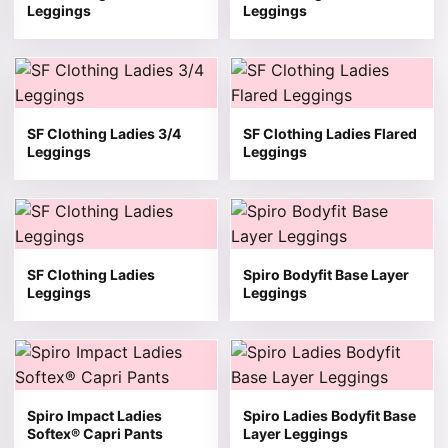
Leggings
Leggings
This product has multiple variants. The options may be 
This product has multiple v
SF Clothing Ladies 3/4
SF Clothing Ladies Flared
Leggings
Leggings
This product has multiple variants. The options may be 
This product has multiple v
SF Clothing Ladies
Spiro Bodyfit Base Layer
Leggings
Leggings
This product has multiple variants. The options may be 
This product has multiple v
Spiro Impact Ladies
Spiro Ladies Bodyfit Base
Softex® Capri Pants
Layer Leggings