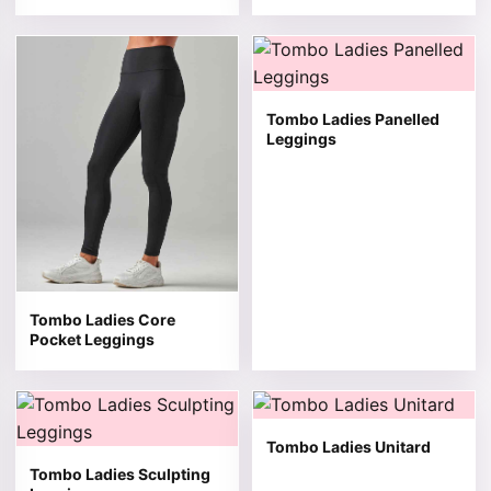
This product has multiple variants. The options may be 
This product has multiple v
Tombo Ladies Panelled
Leggings
Tombo Ladies Core
Pocket Leggings
This product has multiple variants. The options may be 
This product has multiple v
Tombo Ladies Unitard
Tombo Ladies Sculpting