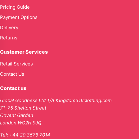
Pricing Guide
Payment Options
Delivery
Returns
Customer Services
Retail Services
Contact Us
Contact us
Global Goodness Ltd T/A Kingdom316clothing.com
71–75 Shelton Street
Covent Garden
London WC2H 9JQ
Tel:
+44 20 3576 7014