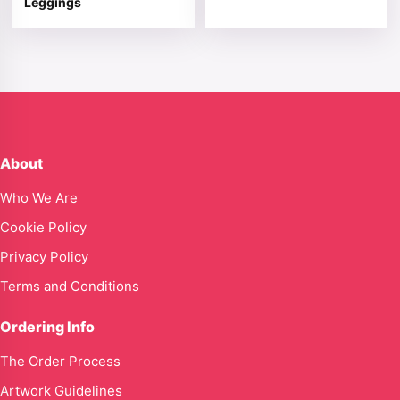
Leggings
About
Who We Are
Cookie Policy
Privacy Policy
Terms and Conditions
Ordering Info
The Order Process
Artwork Guidelines