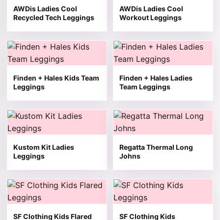
AWDis Ladies Cool
AWDis Ladies Cool
Recycled Tech Leggings
Workout Leggings
This product has multiple variants. The options may be 
This product has multiple v
Finden + Hales Kids Team
Finden + Hales Ladies
Leggings
Team Leggings
This product has multiple variants. The options may be 
This product has multiple v
Kustom Kit Ladies
Regatta Thermal Long
Leggings
Johns
This product has multiple variants. The options may be 
This product has multiple v
SF Clothing Kids Flared
SF Clothing Kids