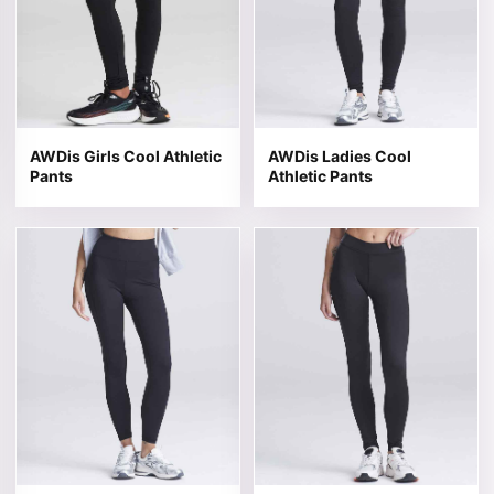
AWDis Girls Cool Athletic
AWDis Ladies Cool
Pants
Athletic Pants
This product has multiple variants. The options may be 
This product has multiple v