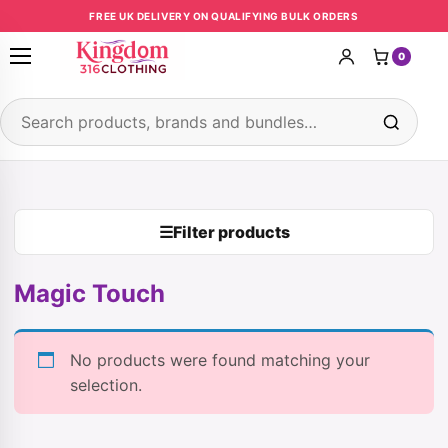
Skip to content
FREE UK DELIVERY ON QUALIFYING BULK ORDERS
0
Open menu
Search products
☰
Filter products
Magic Touch
No products were found matching your
selection.