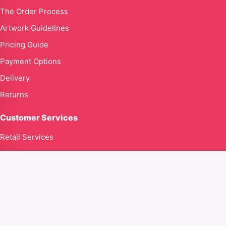
The Order Process
Artwork Guidelines
Pricing Guide
Payment Options
Delivery
Returns
Customer Services
Retail Services
Contact Us
Contact us
Global Goodness Ltd T/A Kingdom316clothing.com
71–75 Shelton Street
Covent Garden