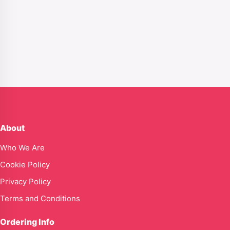
About
Who We Are
Cookie Policy
Privacy Policy
Terms and Conditions
Ordering Info