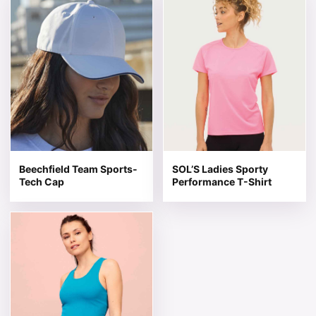
Beechfield Team Sports-
SOL’S Ladies Sporty
Tech Cap
Performance T-Shirt
This product has multiple variants. The options may be 