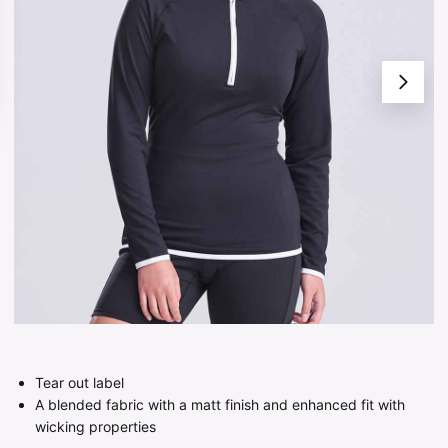
Tear out label
A blended fabric with a matt finish and enhanced fit with
wicking properties