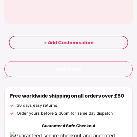
+ Add Customisation
Add to cart
Free worldwide shipping on all orders over £50
30 days easy returns
Order yours before 2.30pm for same day dispatch
Guaranteed Safe Checkout