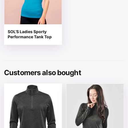
SOL’S Ladies Sporty
Performance Tank Top
Customers also bought
This product has multiple variants. The options may be 
This product has multiple v