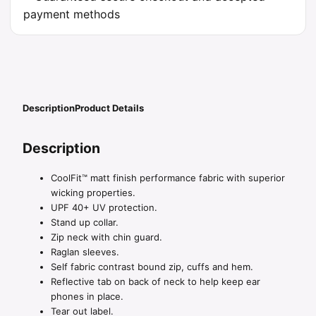
Description
Product Details
Description
CoolFit™ matt finish performance fabric with superior
wicking properties.
UPF 40+ UV protection.
Stand up collar.
Zip neck with chin guard.
Raglan sleeves.
Self fabric contrast bound zip, cuffs and hem.
Reflective tab on back of neck to help keep ear
phones in place.
Tear out label.