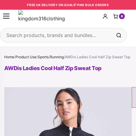
Skip to content
FREE UK DELIVERY ON QUALIFYING BULK ORDERS
0
Open menu
Search products
Home
/
Product Use
/
Sports
/
Running
/
AWDis Ladies Cool Half Zip Sweat Top
AWDis Ladies Cool Half Zip Sweat Top