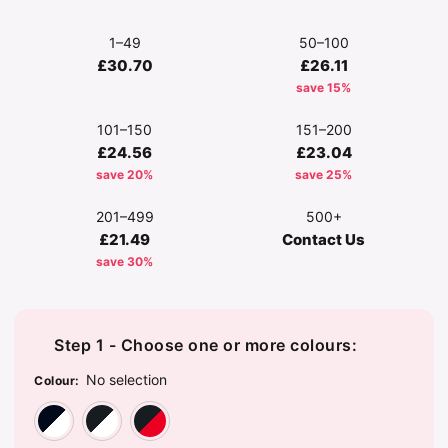
1–49
50–100
£30.70
£26.11
save 15%
101–150
151–200
£24.56
£23.04
save 20%
save 25%
201–499
500+
£21.49
Contact Us
save 30%
Step 1 - Choose one or more colours:
No selection
Colour
:
French Navy/Arctic White
Jet Black/Arctic White
Jet Black/Fire Red