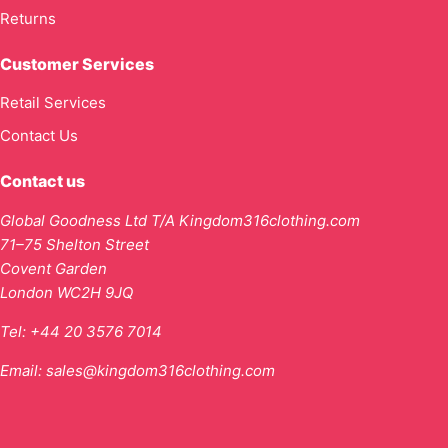
Returns
Customer Services
Retail Services
Contact Us
Contact us
Global Goodness Ltd T/A Kingdom316clothing.com
71–75 Shelton Street
Covent Garden
London WC2H 9JQ
Tel:
+44 20 3576 7014
Email:
sales@kingdom316clothing.com