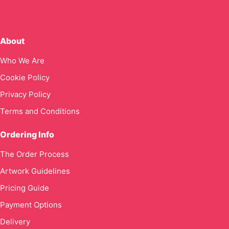
About
Who We Are
Cookie Policy
Privacy Policy
Terms and Conditions
Ordering Info
The Order Process
Artwork Guidelines
Pricing Guide
Payment Options
Delivery