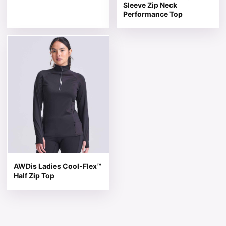
Sleeve Zip Neck
Performance Top
This product has multiple variants. The options may be 
AWDis Ladies Cool-Flex™
Half Zip Top