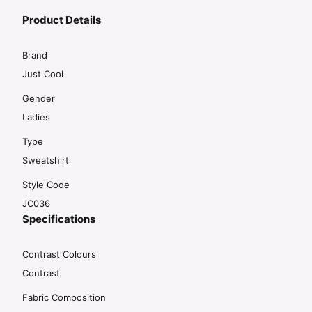
Product Details
Brand
Just Cool
Gender
Ladies
Type
Sweatshirt
Style Code
JC036
Specifications
Contrast Colours
Contrast
Fabric Composition