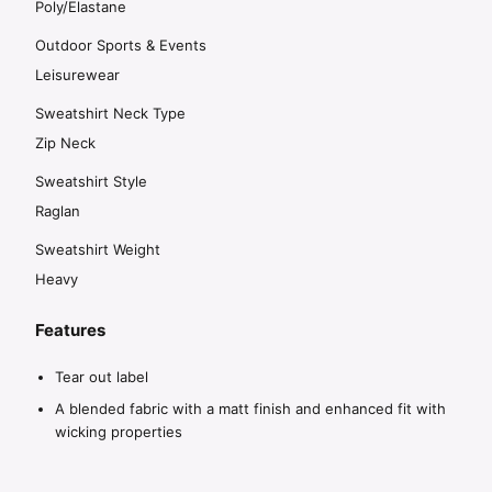
Poly/Elastane
Outdoor Sports & Events
Leisurewear
Sweatshirt Neck Type
Zip Neck
Sweatshirt Style
Raglan
Sweatshirt Weight
Heavy
Features
Tear out label
A blended fabric with a matt finish and enhanced fit with
wicking properties