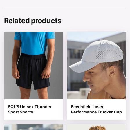
Related products
This product has multiple variants. The options may be 
This product has multiple v
SOL’S Unisex Thunder
Beechfield Laser
Sport Shorts
Performance Trucker Cap
This product has multiple variants. The options may be 
This product has multiple v