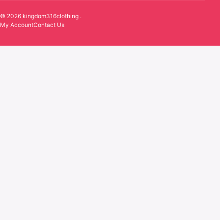
© 2026 kingdom316clothing .
My Account
Contact Us