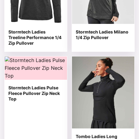
Stormtech Ladies
Stormtech Ladies Milano
Treeline Performance 1/4
1/4 Zip Pullover
Zip Pullover
This product has multiple variants. The options may be 
This product has multiple v
Stormtech Ladies Pulse
Fleece Pullover Zip Neck
Top
Tombo Ladies Long