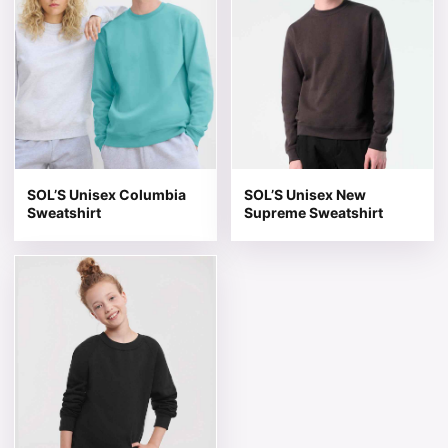
SOL’S Unisex Columbia
SOL’S Unisex New
Sweatshirt
Supreme Sweatshirt
This product has multiple variants. The options may be 