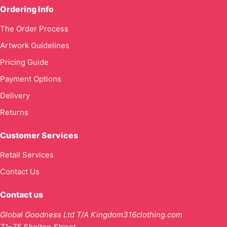
Ordering Info
The Order Process
Artwork Guidelines
Pricing Guide
Payment Options
Delivery
Returns
Customer Services
Retail Services
Contact Us
Contact us
Global Goodness Ltd T/A Kingdom316clothing.com
71–75 Shelton Street