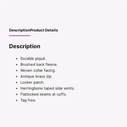
Description
Product Details
Description
Durable piqué.
Brushed back fleece.
Woven collar facing.
Antique brass zip.
Locker patch.
Herringbone taped side vents.
Flatlocked seams at cuffs.
Tag free.