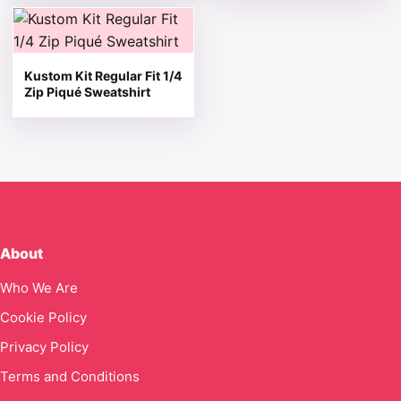
This product has multiple variants. The options may be 
Kustom Kit Regular Fit 1/4
Zip Piqué Sweatshirt
About
Who We Are
Cookie Policy
Privacy Policy
Terms and Conditions