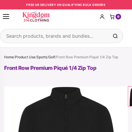
Skip to content
FREE UK DELIVERY ON QUALIFYING BULK ORDERS
0
Open menu
Search products
Home
/
Product Use
/
Sports
/
Golf
/
Front Row Premium Piqué 1/4 Zip Top
Front Row Premium Piqué 1/4 Zip Top