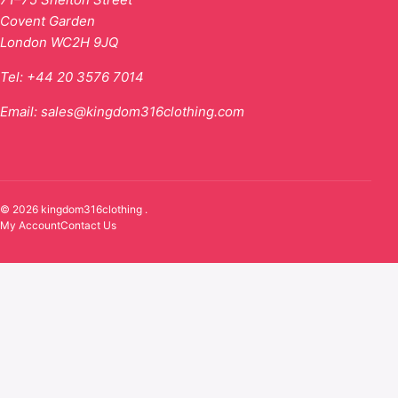
Covent Garden
London WC2H 9JQ
Tel:
+44 20 3576 7014
Email:
sales@kingdom316clothing.com
© 2026 kingdom316clothing .
My Account
Contact Us