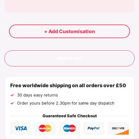
+ Add Customisation
Add to cart
Free worldwide shipping on all orders over £50
30 days easy returns
Order yours before 2.30pm for same day dispatch
Guaranteed Safe Checkout