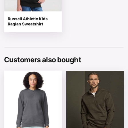
Russell Athletic Kids
Raglan Sweatshirt
Customers also bought
This product has multiple variants. The options may be 
This product has multiple v