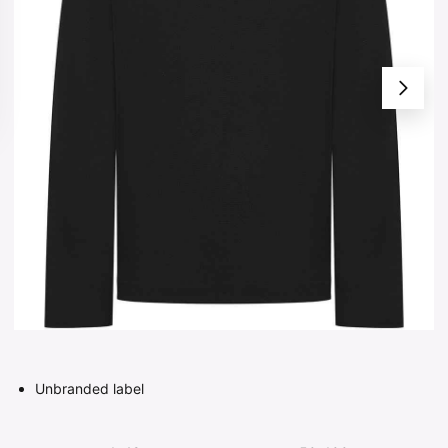
Unbranded label