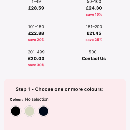
1–49
50–100
£28.59
£24.30
save 15%
101–150
151–200
£22.88
£21.45
save 20%
save 25%
201–499
500+
£20.03
Contact Us
save 30%
Step 1 - Choose one or more colours:
No selection
Colour
:
Black
Natural
Navy