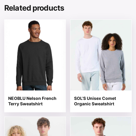
Related products
This product has multiple variants. The options may be 
This product has multiple v
NEOBLU Nelson French
SOL’S Unisex Comet
Terry Sweatshirt
Organic Sweatshirt
This product has multiple variants. The options may be 
This product has multiple v