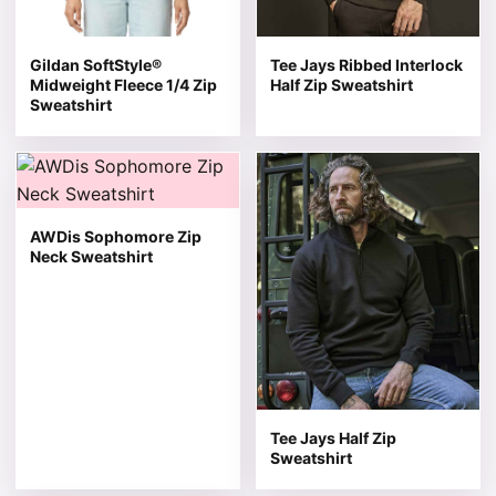
Gildan SoftStyle®
Tee Jays Ribbed Interlock
Midweight Fleece 1/4 Zip
Half Zip Sweatshirt
Sweatshirt
This product has multiple variants. The options may be 
This product has multiple v
AWDis Sophomore Zip
Neck Sweatshirt
Tee Jays Half Zip
Sweatshirt