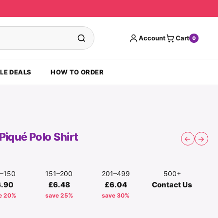
Account
Cart
0
LE DEALS
HOW TO ORDER
Piqué Polo Shirt
←
→
1–150
151–200
201–499
500+
6.90
£6.48
£6.04
Contact Us
e 20%
save 25%
save 30%