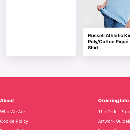
Russell Athletic Ki
Poly/Cotton Piqué
Shirt
About
Ordering Info
Who We Are
The Order Pro
Cookie Policy
Artwork Guidel