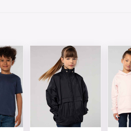
 chosen on the product page
tiple variants. The options may be chosen on the product 
This product has multiple variants. The opt
This produ