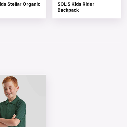
ids Stellar Organic
SOL’S Kids Rider
Backpack
page
ions may be chosen on the product page
ct has multiple variants. The options may be chosen on th