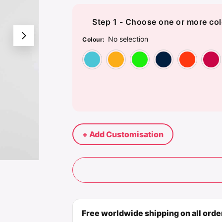
Step 1 - Choose one or more col
No selection
Colour
:
Atoll Blue
Gold
Kelly Gre
Nav
+ Add Customisation
Free worldwide shipping on all ord