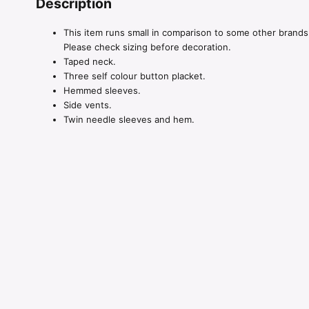
Description
This item runs small in comparison to some other brands
Please check sizing before decoration.
Taped neck.
Three self colour button placket.
Hemmed sleeves.
Side vents.
Twin needle sleeves and hem.