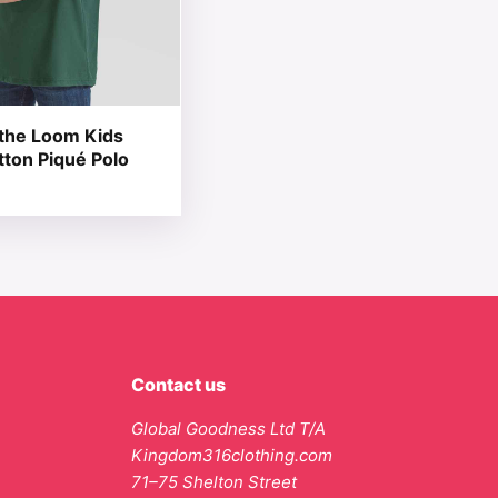
f the Loom Kids
tton Piqué Polo
Contact us
Global Goodness Ltd T/A
Kingdom316clothing.com
71–75 Shelton Street