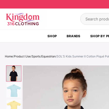
Skip to content
Search product
SHOP
BRANDS
SHOP BY P
Home
/
Product Use
/
Sports
/
Equestrian
/
SOL’S Kids Summer II Cotton Piqué Pol