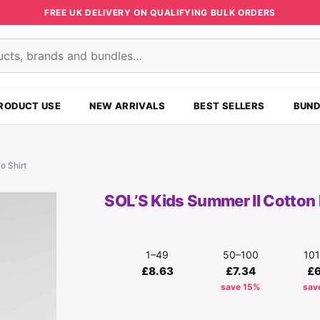
FREE UK DELIVERY ON QUALIFYING BULK ORDERS
s
RODUCT USE
NEW ARRIVALS
BEST SELLERS
BUND
o Shirt
SOL’S Kids Summer II Cotton 
1–49
50–100
10
£8.63
£7.34
£
save 15%
sav