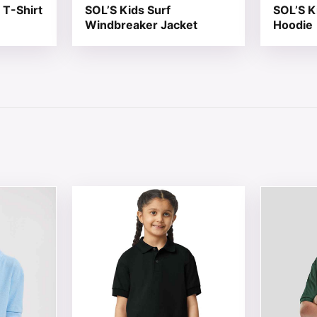
 T-Shirt
SOL’S Kids Surf
SOL’S K
Windbreaker Jacket
Hoodie
 chosen on the product page
tiple variants. The options may be chosen on the product 
This product has multiple variants. The opt
This produ