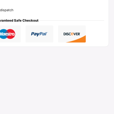
dispatch
ranteed Safe Checkout