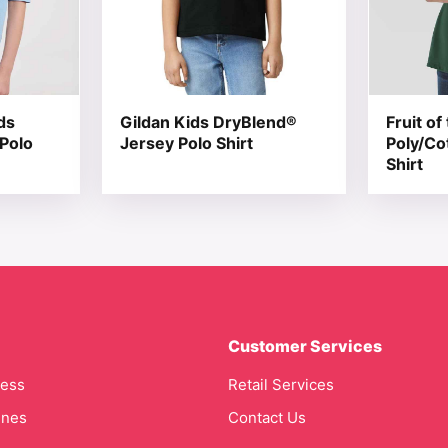
ds
Gildan Kids DryBlend®
Fruit o
 Polo
Jersey Polo Shirt
Poly/Co
Shirt
Customer Services
cess
Retail Services
ines
Contact Us