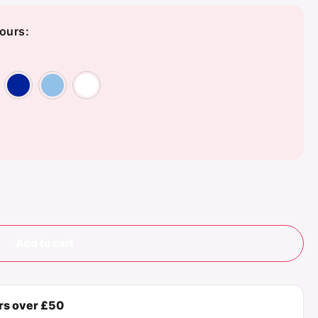
ours:
en
y
Orange
Red
Royal Blue
Sky Blue
White
Add to cart
ers over £50