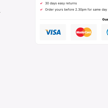
30 days easy returns
Order yours before 2.30pm for same day 
.
Gua