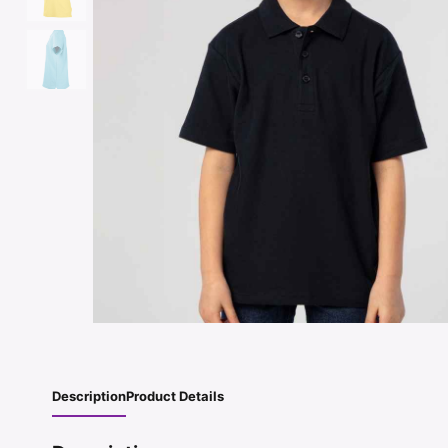
Description
Product Details