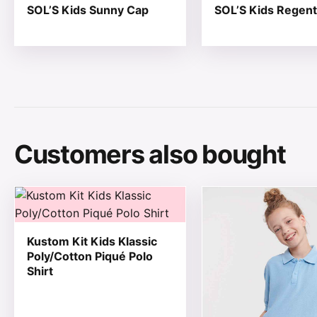
SOL’S Kids Sunny Cap
SOL’S Kids Regent
Customers also bought
This product has multiple variants. The options may be
This product has mul
Kustom Kit Kids Klassic
Poly/Cotton Piqué Polo
Shirt