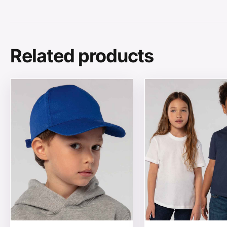
Related products
This product has multiple variants. The options may be
This product has mul