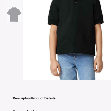
Description
Product Details