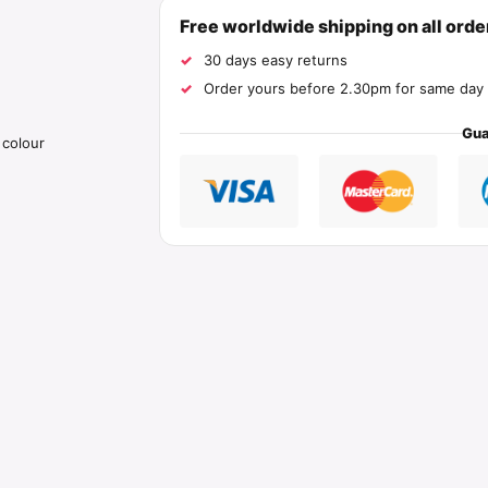
Free worldwide shipping on all ord
30 days easy returns
Order yours before 2.30pm for same day 
Gua
 colour