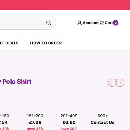
Account
Cart
0
LE DEALS
HOW TO ORDER
 Polo Shirt
←
→
1–150
151–200
201–499
500+
7.54
£7.08
£6.60
Contact Us
e 20%
save 25%
save 30%