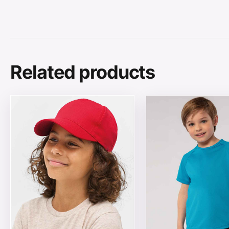
Related products
This product has multiple variants. The options may be
This product has mul