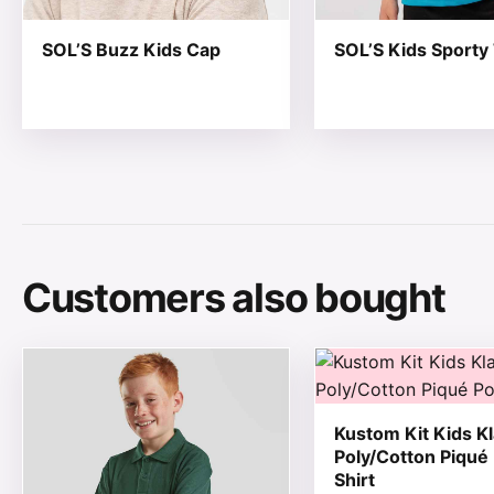
SOL’S Buzz Kids Cap
SOL’S Kids Sporty 
Customers also bought
This product has multiple variants. The options may be
This product has mul
Kustom Kit Kids Kl
Poly/Cotton Piqué
Shirt