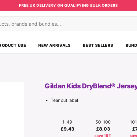
FREE UK DELIVERY ON QUALIFYING BULK ORDERS
s
RODUCT USE
NEW ARRIVALS
BEST SELLERS
BUND
Gildan Kids DryBlend® Jersey
Tear out label
1–49
50–100
10
£9.43
£8.03
£
save 15%
sav