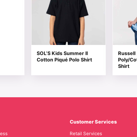
SOL’S Kids Summer II
Russell 
Cotton Piqué Polo Shirt
Poly/Co
Shirt
Customer Services
cess
Retail Services