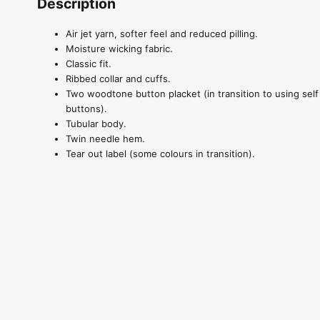
Description
Air jet yarn, softer feel and reduced pilling.
Moisture wicking fabric.
Classic fit.
Ribbed collar and cuffs.
Two woodtone button placket (in transition to using self
buttons).
Tubular body.
Twin needle hem.
Tear out label (some colours in transition).