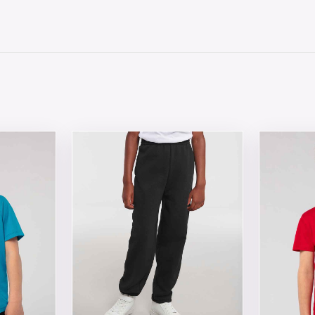
 chosen on the product page
tiple variants. The options may be chosen on the product 
This product has multiple variants. The opt
This produ