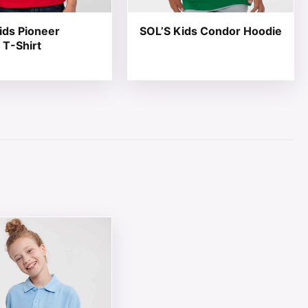
ids Pioneer
SOL’S Kids Condor Hoodie
 T-Shirt
page
ions may be chosen on the product page
ct has multiple variants. The options may be chosen on th