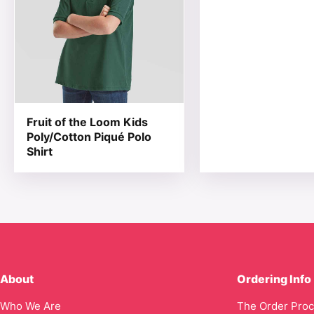
Fruit of the Loom Kids
Poly/Cotton Piqué Polo
Shirt
About
Ordering Info
Who We Are
The Order Pro