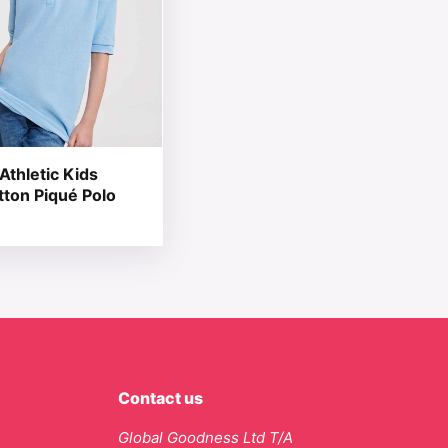
Athletic Kids
tton Piqué Polo
Contact us
Global Goodness Ltd T/A