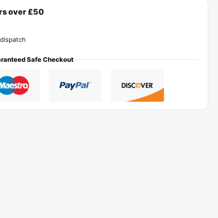
ers over £50
dispatch
ranteed Safe Checkout