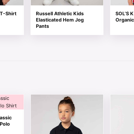
T-Shirt
Russell Athletic Kids
SOL’S K
Elasticated Hem Jog
Organic
Pants
 chosen on the product page
tiple variants. The options may be chosen on the product 
This product has multiple variants. The opt
This produ
assic
 Polo