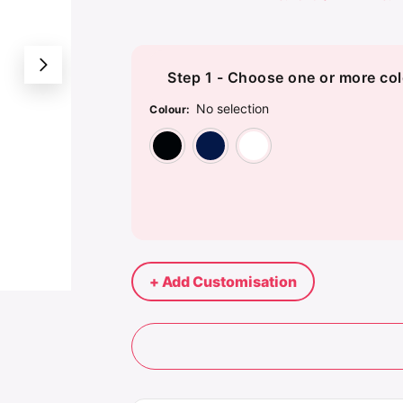
Step 1 - Choose one or more col
No selection
Colour
:
Black
Navy
White
+ Add Customisation