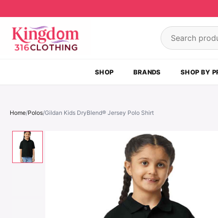
Skip to content
Search product
SHOP
BRANDS
SHOP BY P
Home
/
Polos
/
Gildan Kids DryBlend® Jersey Polo Shirt