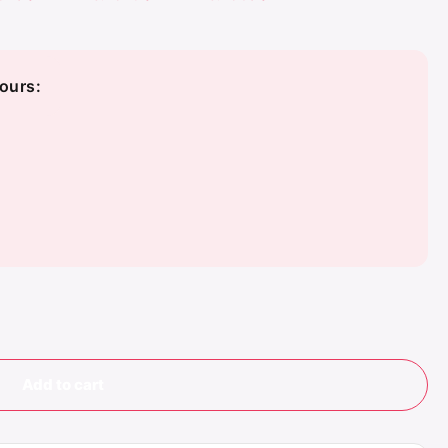
ours:
Add to cart