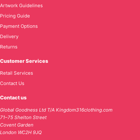
Artwork Guidelines
Pricing Guide
Payment Options
Delivery
Returns
Customer Services
Retail Services
Contact Us
Contact us
Global Goodness Ltd T/A Kingdom316clothing.com
71–75 Shelton Street
Covent Garden
London WC2H 9JQ