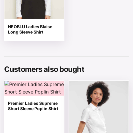
NEOBLU Ladies Blaise
Long Sleeve Shirt
Customers also bought
This product has multiple variants. The options may be 
This product has multiple v
Premier Ladies Supreme
Short Sleeve Poplin Shirt