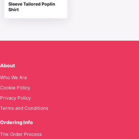
Sleeve Tailored Poplin
Shirt
About
Who We Are
Cookie Policy
Privacy Policy
Terms and Conditions
Ordering Info
The Order Process