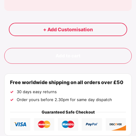
+ Add Customisation
Add to cart
Free worldwide shipping on all orders over £50
30 days easy returns
Order yours before 2.30pm for same day dispatch
Guaranteed Safe Checkout