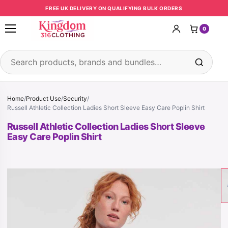
Skip to content
FREE UK DELIVERY ON QUALIFYING BULK ORDERS
0
Open menu
Search products
Home
/
Product Use
/
Security
/
Russell Athletic Collection Ladies Short Sleeve Easy Care Poplin Shirt
Russell Athletic Collection Ladies Short Sleeve
Easy Care Poplin Shirt