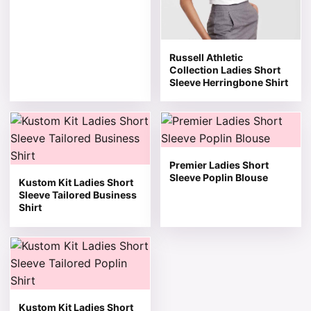
Russell Athletic
Collection Ladies Short
Sleeve Herringbone Shirt
This product has multiple variants. The options may be 
This product has multiple v
Premier Ladies Short
Sleeve Poplin Blouse
Kustom Kit Ladies Short
Sleeve Tailored Business
Shirt
This product has multiple variants. The options may be 
Kustom Kit Ladies Short