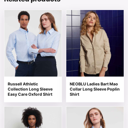
This product has multiple variants. The options may be 
This product has multiple v
Russell Athletic
NEOBLU Ladies Bart Mao
Collection Long Sleeve
Collar Long Sleeve Poplin
Easy Care Oxford Shirt
Shirt
This product has multiple variants. The options may be 
This product has multiple v