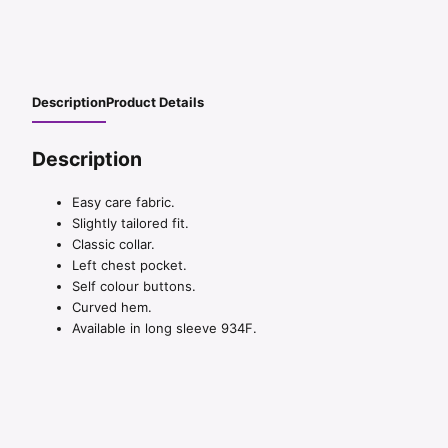
Description
Product Details
Description
Easy care fabric.
Slightly tailored fit.
Classic collar.
Left chest pocket.
Self colour buttons.
Curved hem.
Available in long sleeve 934F.