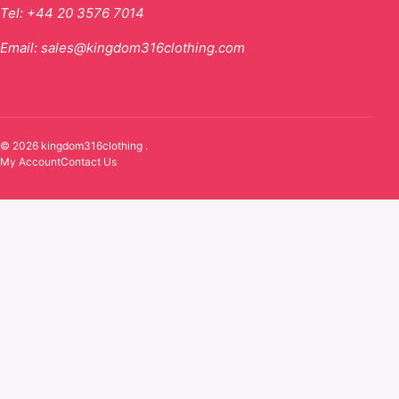
Tel:
+44 20 3576 7014
Email:
sales@kingdom316clothing.com
© 2026 kingdom316clothing .
My Account
Contact Us