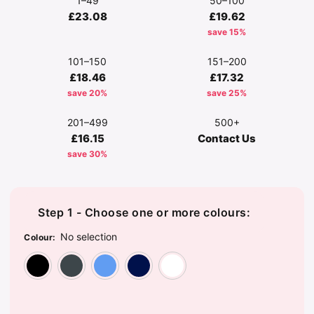
1–49
50–100
£23.08
£19.62
save 15%
101–150
151–200
£18.46
£17.32
save 20%
save 25%
201–499
500+
£16.15
Contact Us
save 30%
Step 1 - Choose one or more colours:
No selection
Colour
:
Black
Convoy Grey
Corporate Blue
French Navy
White