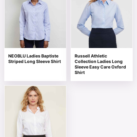
NEOBLU Ladies Baptiste
Russell Athletic
Striped Long Sleeve Shirt
Collection Ladies Long
Sleeve Easy Care Oxford
Shirt
This product has multiple variants. The options may be 