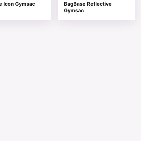
e Icon Gymsac
BagBase Reflective
Gymsac