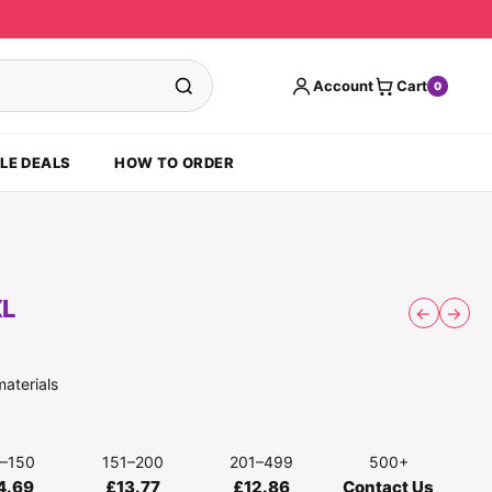
Account
Cart
0
LE DEALS
HOW TO ORDER
XL
←
→
materials
1–150
151–200
201–499
500+
4.69
£13.77
£12.86
Contact Us