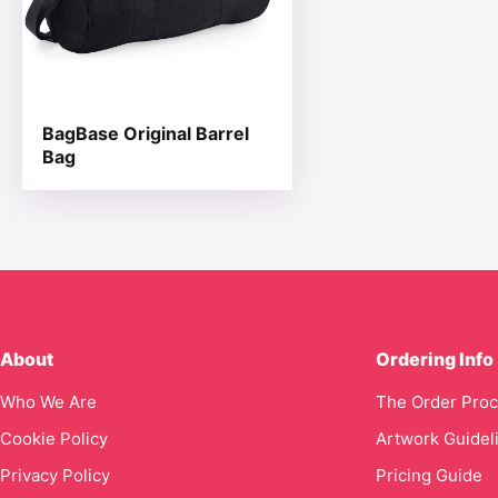
BagBase Original Barrel
Bag
About
Ordering Info
Who We Are
The Order Pro
Cookie Policy
Artwork Guidel
Privacy Policy
Pricing Guide