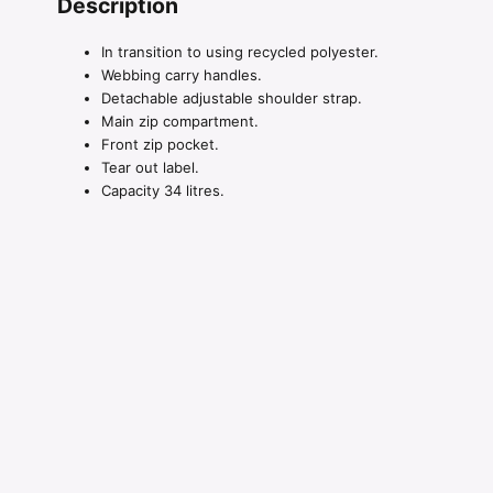
Description
In transition to using recycled polyester.
Webbing carry handles.
Detachable adjustable shoulder strap.
Main zip compartment.
Front zip pocket.
Tear out label.
Capacity 34 litres.