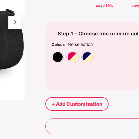
save 15%
sav
Step 1 - Choose one or more col
No selection
Colour
:
Black/Black
Classic Red/Off
French Na
+ Add Customisation