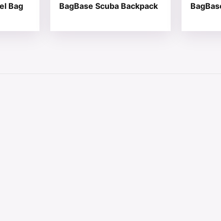
el Bag
BagBase Scuba Backpack
BagBas
 chosen on the product page