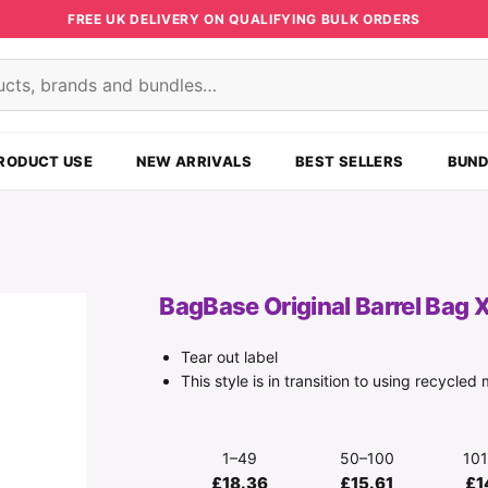
FREE UK DELIVERY ON QUALIFYING BULK ORDERS
s
RODUCT USE
NEW ARRIVALS
BEST SELLERS
BUND
BagBase Original Barrel Bag 
Tear out label
This style is in transition to using recycled 
1–49
50–100
10
£18.36
£15.61
£1