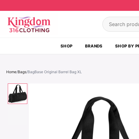
Skip to content
Search product
SHOP
BRANDS
SHOP BY P
Home
/
Bags
/
BagBase Original Barrel Bag XL