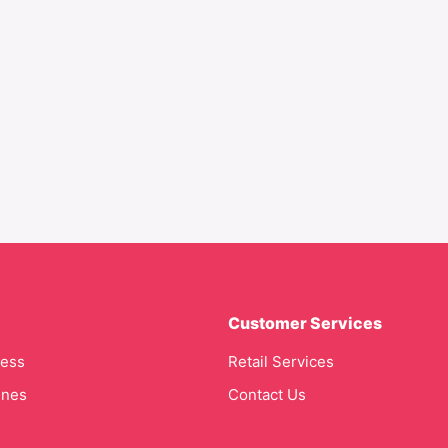
Customer Services
cess
Retail Services
ines
Contact Us