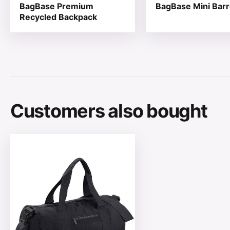
BagBase Premium
BagBase Mini Barr
Recycled Backpack
Customers also bought
This product has multiple variants. The options may be