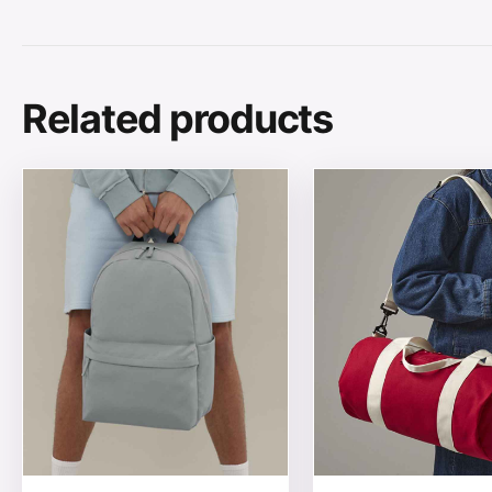
Related products
This product has multiple variants. The options may be
This product has mul