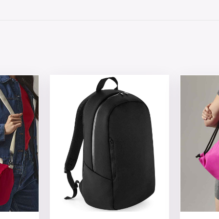
 chosen on the product page
tiple variants. The options may be chosen on the product 
This product has multiple variants. The opt
This produ