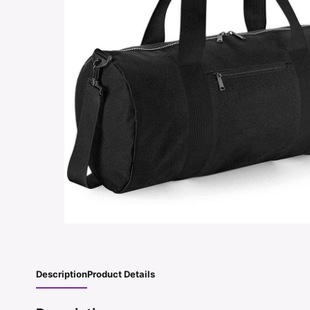
Description
Product Details