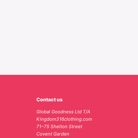
Contact us
Global Goodness Ltd T/A
Kingdom316clothing.com
71–75 Shelton Street
Covent Garden