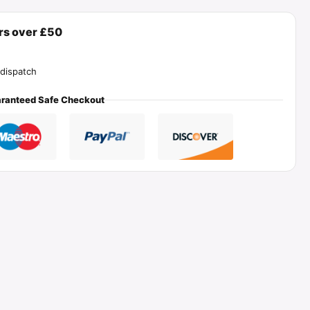
ers over £50
dispatch
ranteed Safe Checkout