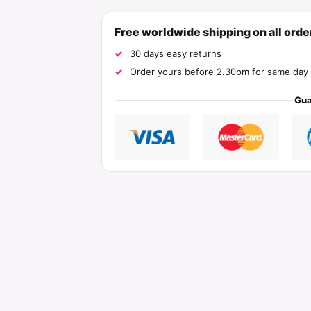
Free worldwide shipping on all ord
30 days easy returns
Order yours before 2.30pm for same day 
Gua