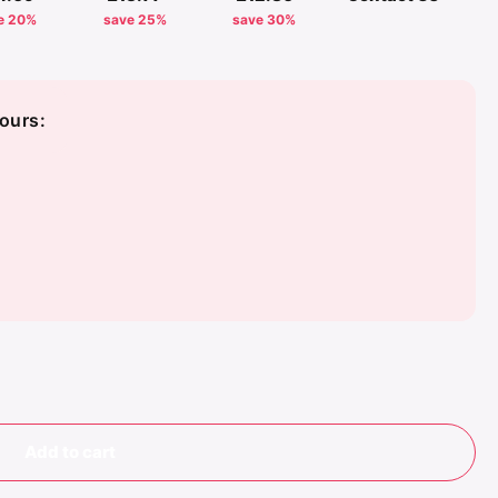
e 20%
save 25%
save 30%
ours:
 White
vy/Off White
Add to cart