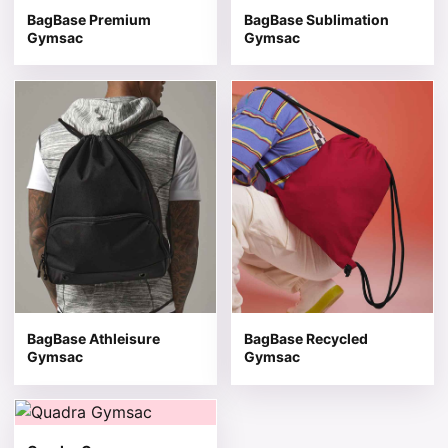
BagBase Premium
BagBase Sublimation
Gymsac
Gymsac
This product has multiple variants. The options may be 
This product has multiple v
BagBase Athleisure
BagBase Recycled
Gymsac
Gymsac
This product has multiple variants. The options may be 