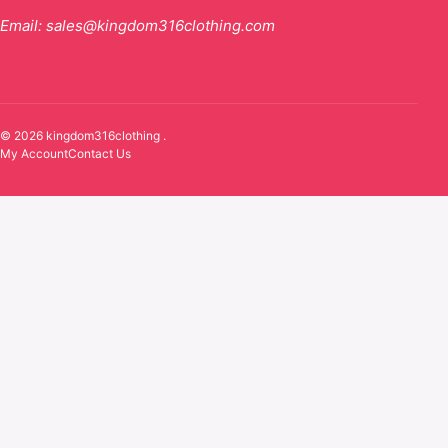
Email:
sales@kingdom316clothing.com
© 2026 kingdom316clothing .
My Account
Contact Us