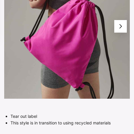
Tear out label
This style is in transition to using recycled materials