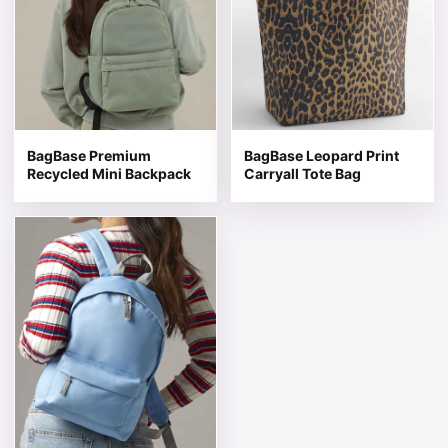
BagBase Premium
BagBase Leopard Print
Recycled Mini Backpack
Carryall Tote Bag
This product has multiple variants. The options may be 