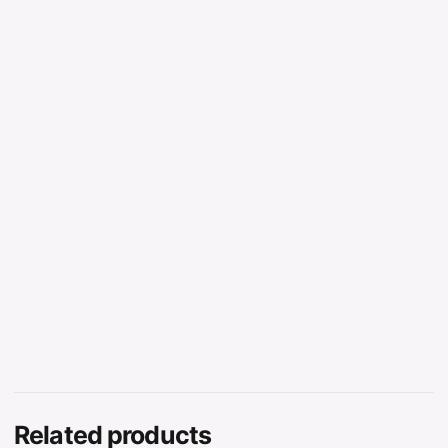
Related products