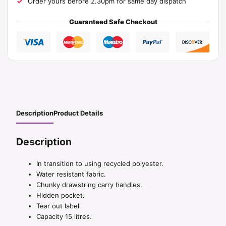
Order yours before 2.30pm for same day dispatch
Guaranteed Safe Checkout
Description
Product Details
Description
In transition to using recycled polyester.
Water resistant fabric.
Chunky drawstring carry handles.
Hidden pocket.
Tear out label.
Capacity 15 litres.