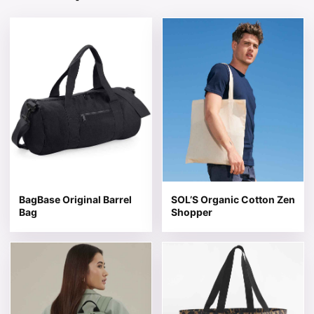
This product has multiple variants. The options may be 
This product has multiple v
BagBase Original Barrel
SOL’S Organic Cotton Zen
Bag
Shopper
This product has multiple variants. The options may be 
This product has multiple v