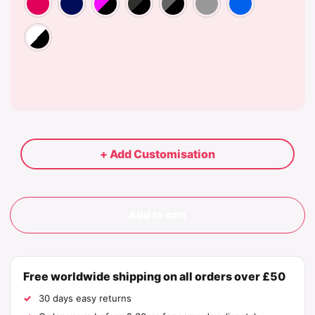
White/Black
+ Add Customisation
Add to cart
Free worldwide shipping on all orders over £50
30 days easy returns