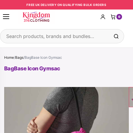
Skip to content
FREE UK DELIVERY ON QUALIFYING BULK ORDERS
0
Open menu
Search products
Home
/
Bags
/
BagBase Icon Gymsac
BagBase Icon Gymsac