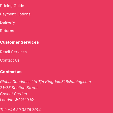
Pricing Guide
Payment Options
Delivery
Returns
Customer Services
Retail Services
Contact Us
Contact us
Global Goodness Ltd T/A Kingdom316clothing.com
71–75 Shelton Street
Covent Garden
London WC2H 9JQ
Tel:
+44 20 3576 7014