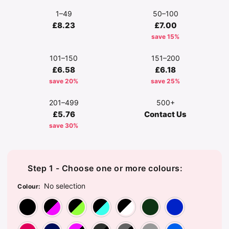
1–49
50–100
£8.23
£7.00
save 15%
101–150
151–200
£6.58
£6.18
save 20%
save 25%
201–499
500+
£5.76
Contact Us
save 30%
Step 1 - Choose one or more colours:
No selection
Colour
:
Black/Black
Black/Fuchsia
Black/Lime Green
Black/Surf Blue
Black/White
Bottle G
Br
Classic Red
French Navy
Fuchsia/Black
Graphite Grey/Black
Grey Marl/Blac
Light Gr
Sa