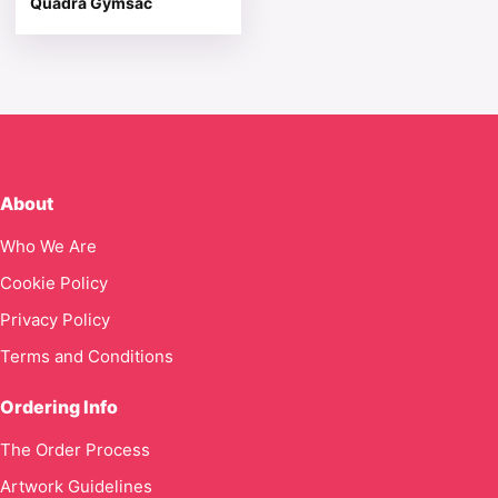
Quadra Gymsac
About
Who We Are
Cookie Policy
Privacy Policy
Terms and Conditions
Ordering Info
The Order Process
Artwork Guidelines