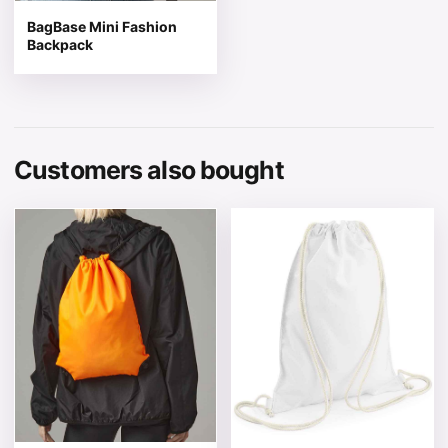
BagBase Mini Fashion
Backpack
Customers also bought
This product has multiple variants. The options may be 
This product has multiple v