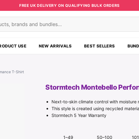
FREE UK DELIVERY ON QUALIFYING BULK ORDERS
s
RODUCT USE
NEW ARRIVALS
BEST SELLERS
BUND
mance T-Shirt
Stormtech Montebello Perfo
Next-to-skin climate control with moistur
This style is created using recycled materia
Stormtech 5 Year Warranty
1–49
50–100
10