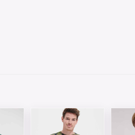
 chosen on the product page
tiple variants. The options may be chosen on the product 
This product has multiple variants. The opt
This produ