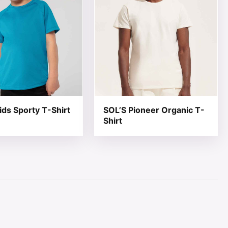
ids Sporty T-Shirt
SOL’S Pioneer Organic T-
Shirt