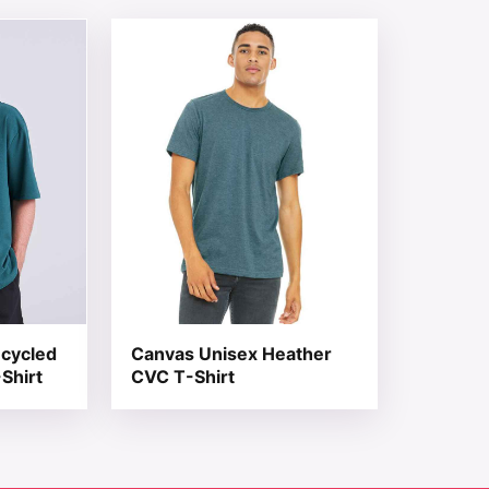
 chosen on the product page
tiple variants. The options may be chosen on the product 
This product has multiple variants. The opt
ecycled
Canvas Unisex Heather
Shirt
CVC T-Shirt