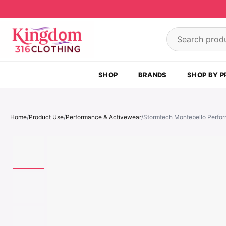
Skip to content
Search product
SHOP
BRANDS
SHOP BY P
Home
/
Product Use
/
Performance & Activewear
/
Stormtech Montebello Perfor