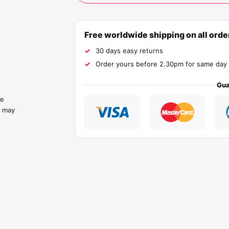
Free worldwide shipping on all ord
30 days easy returns
Order yours before 2.30pm for same day 
Gua
he
s may