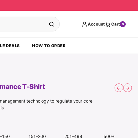
Account
Cart
0
LE DEALS
HOW TO ORDER
rmance T-Shirt
←
→
e management technology to regulate your core
ls
1–150
151–200
201–499
500+