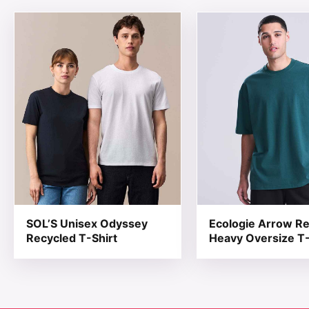
This product has multiple variants. The options may be
This product has mul
SOL’S Unisex Odyssey
Ecologie Arrow R
Recycled T-Shirt
Heavy Oversize T-