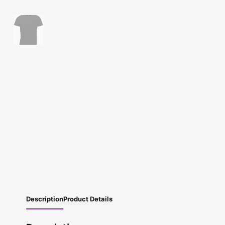
Description
Product Details