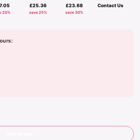
7.05
£25.36
£23.68
Contact Us
e 20%
save 25%
save 30%
ours:
Add to cart