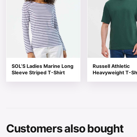
SOL’S Ladies Marine Long
Russell Athletic
Sleeve Striped T-Shirt
Heavyweight T-Sh
Customers also bought