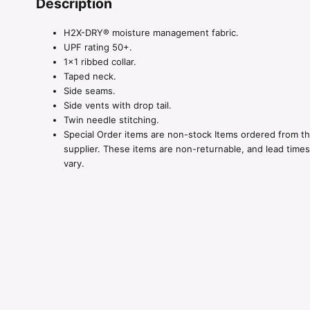
Description
H2X-DRY® moisture management fabric.
UPF rating 50+.
1×1 ribbed collar.
Taped neck.
Side seams.
Side vents with drop tail.
Twin needle stitching.
Special Order items are non-stock Items ordered from t
supplier. These items are non-returnable, and lead time
vary.