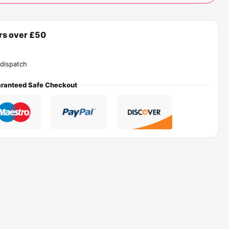
ers over £50
dispatch
ranteed Safe Checkout