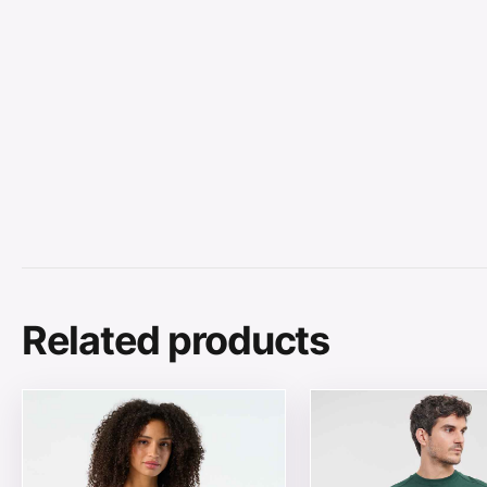
Related products
This product has multiple variants. The options may be
This product has mul