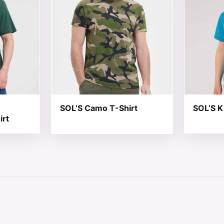
SOL’S Camo T-Shirt
SOL’S K
irt