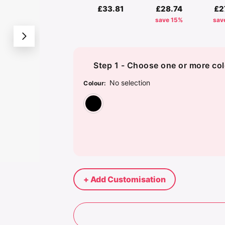
£33.81
£28.74
£2
save 15%
sav
Step 1 - Choose one or more col
No selection
Colour
:
Black
+ Add Customisation