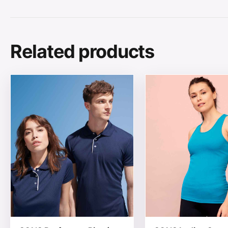
Related products
This product has multiple variants. The options may be
This product has mul