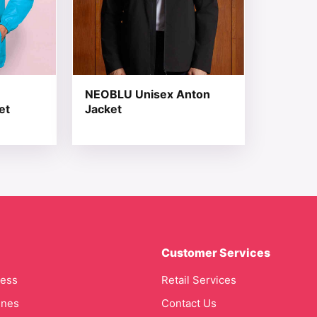
NEOBLU Unisex Anton
et
Jacket
Customer Services
cess
Retail Services
ines
Contact Us