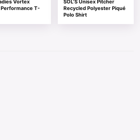
adies Vortex
SOL’S Unisex Pitcher
 Performance T-
Recycled Polyester Piqué
Polo Shirt
page
ions may be chosen on the product page