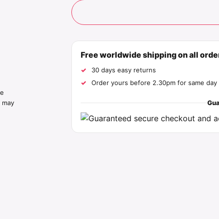
Free worldwide shipping on all ord
30 days easy returns
Order yours before 2.30pm for same day 
he
Gua
s may