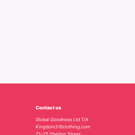
Contact us
Global Goodness Ltd T/A
Kingdom316clothing.com
71–75 Shelton Street