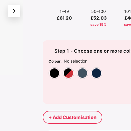
1–49
50–100
10
£61.20
£52.03
£4
save 15%
sav
Step 1 - Choose one or more col
No selection
Colour
:
Black
Black/Bright Re
Dolphin
Nav
+ Add Customisation