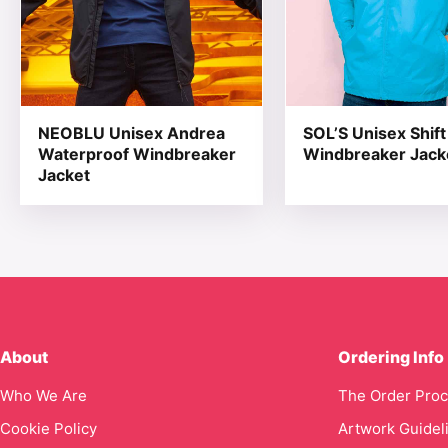
NEOBLU Unisex Andrea
SOL’S Unisex Shift
Waterproof Windbreaker
Windbreaker Jack
Jacket
About
Ordering Info
Who We Are
The Order Pro
Cookie Policy
Artwork Guidel