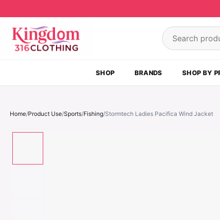
Skip to content
Search product
SHOP
BRANDS
SHOP BY P
Home
/
Product Use
/
Sports
/
Fishing
/
Stormtech Ladies Pacifica Wind Jacket