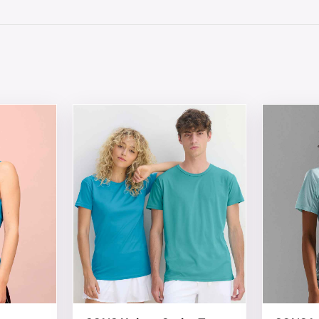
 chosen on the product page
tiple variants. The options may be chosen on the product 
This product has multiple variants. The opt
This produ