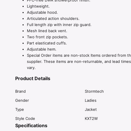
PFC-free DWR showerproof finish.
Lightweight.
Adjustable hood.
Articulated action shoulders.
Full length zip with inner zip guard.
Mesh lined back vent.
Two front zip pockets.
Part elasticated cuffs.
Adjustable hem.
Special Order items are non-stock Items ordered from t
supplier. These items are non-returnable, and lead time
vary.
Product Details
Brand
Stormtech
Gender
Ladies
Type
Jacket
Style Code
KXT2W
Specifications