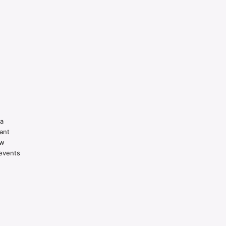
 a
ant
ow
revents