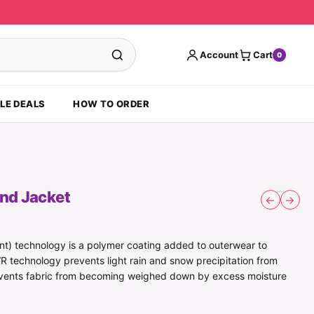
Account
Cart
0
LE DEALS
HOW TO ORDER
ind Jacket
←
→
t) technology is a polymer coating added to outerwear to
R technology prevents light rain and snow precipitation from
revents fabric from becoming weighed down by excess moisture