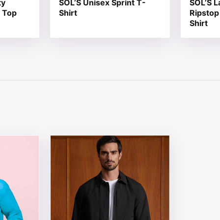
ty
SOL’S Unisex Sprint T-
SOL’S L
 Top
Shirt
Ripstop
Shirt
 chosen on the product page
tiple variants. The options may be chosen on the product 
This product has multiple variants. The opt