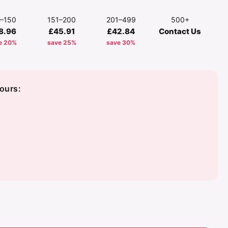
1–150
151–200
201–499
500+
8.96
£45.91
£42.84
Contact Us
e 20%
save 25%
save 30%
ours:
d
y