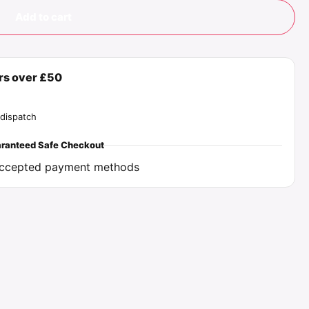
Add to cart
ers over £50
dispatch
ranteed Safe Checkout