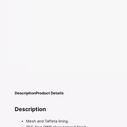
Description
Product Details
Description
Mesh and Taffeta lining.