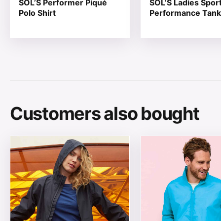
SOL’S Performer Piqué
SOL’S Ladies Spor
Polo Shirt
Performance Tank
Customers also bought
This product has multiple variants. The options may be
This product has mul