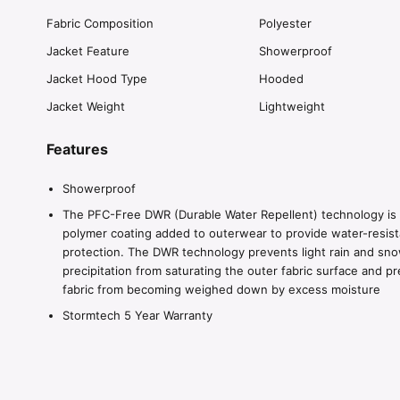
Fabric Composition
Polyester
Jacket Feature
Showerproof
Jacket Hood Type
Hooded
Jacket Weight
Lightweight
Features
Showerproof
The PFC-Free DWR (Durable Water Repellent) technology is
polymer coating added to outerwear to provide water-resist
protection. The DWR technology prevents light rain and sn
precipitation from saturating the outer fabric surface and p
fabric from becoming weighed down by excess moisture
Stormtech 5 Year Warranty