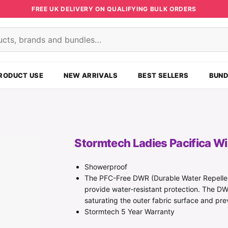
FREE UK DELIVERY ON QUALIFYING BULK ORDERS
s
RODUCT USE
NEW ARRIVALS
BEST SELLERS
BUND
Stormtech Ladies Pacifica W
Showerproof
The PFC-Free DWR (Durable Water Repellen
provide water-resistant protection. The DW
saturating the outer fabric surface and p
Stormtech 5 Year Warranty