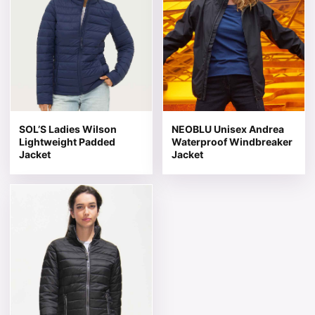
SOL’S Ladies Wilson
NEOBLU Unisex Andrea
Lightweight Padded
Waterproof Windbreaker
Jacket
Jacket
This product has multiple variants. The options may be 