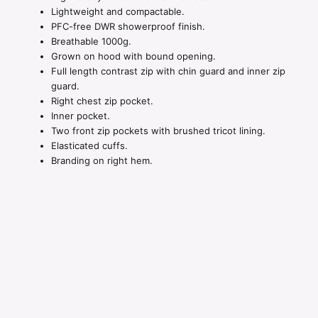
Lightweight and compactable.
PFC-free DWR showerproof finish.
Breathable 1000g.
Grown on hood with bound opening.
Full length contrast zip with chin guard and inner zip
guard.
Right chest zip pocket.
Inner pocket.
Two front zip pockets with brushed tricot lining.
Elasticated cuffs.
Branding on right hem.