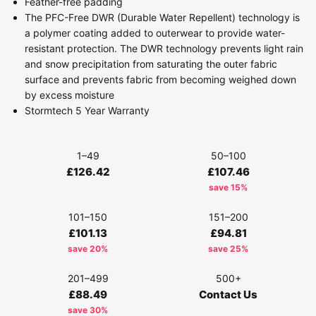
Feather-free padding
The PFC-Free DWR (Durable Water Repellent) technology is
a polymer coating added to outerwear to provide water-
resistant protection. The DWR technology prevents light rain
and snow precipitation from saturating the outer fabric
surface and prevents fabric from becoming weighed down
by excess moisture
Stormtech 5 Year Warranty
1–49
50–100
£126.42
£107.46
save 15%
101–150
151–200
£101.13
£94.81
save 20%
save 25%
201–499
500+
£88.49
Contact Us
save 30%