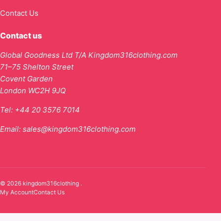
Contact Us
Contact us
Global Goodness Ltd T/A Kingdom316clothing.com
71–75 Shelton Street
Covent Garden
London WC2H 9JQ
Tel:
+44 20 3576 7014
Email:
sales@kingdom316clothing.com
© 2026 kingdom316clothing .
My Account
Contact Us