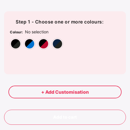
Step 1 - Choose one or more colours:
No selection
Colour
:
Black/Charcoal
Black/Marine Blue
Black/True Red
Navy/Charcoal
+ Add Customisation
Add to cart