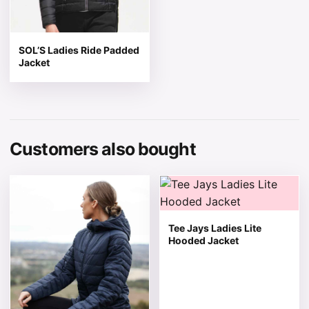
SOL’S Ladies Ride Padded
Jacket
Customers also bought
This product has multiple variants. The options may be 
This product has multiple v
Tee Jays Ladies Lite
Hooded Jacket