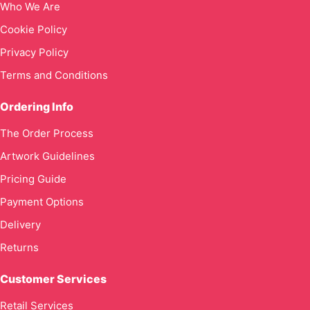
Who We Are
Cookie Policy
Privacy Policy
Terms and Conditions
Ordering Info
The Order Process
Artwork Guidelines
Pricing Guide
Payment Options
Delivery
Returns
Customer Services
Retail Services