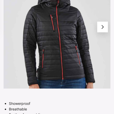
Showerproof
Breathable