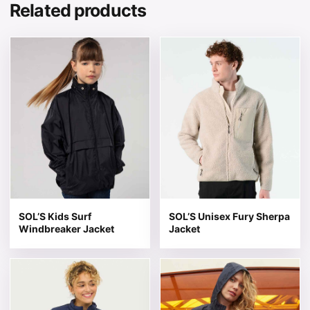
Related products
This product has multiple variants. The options may be 
This product has multiple v
SOL’S Kids Surf
SOL’S Unisex Fury Sherpa
Windbreaker Jacket
Jacket
This product has multiple variants. The options may be 
This product has multiple v