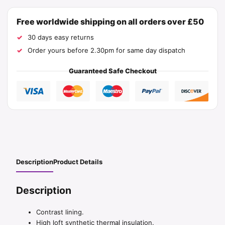
Free worldwide shipping on all orders over £50
30 days easy returns
Order yours before 2.30pm for same day dispatch
Guaranteed Safe Checkout
Description
Product Details
Description
Contrast lining.
High loft synthetic thermal insulation.