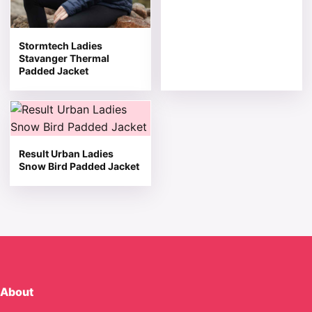
Stormtech Ladies
Stavanger Thermal
Padded Jacket
This product has multiple variants. The options may be 
Result Urban Ladies
Snow Bird Padded Jacket
About