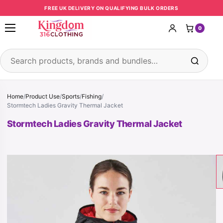
Skip to content
FREE UK DELIVERY ON QUALIFYING BULK ORDERS
0
Open menu
Search products
Home
/
Product Use
/
Sports
/
Fishing
/
Stormtech Ladies Gravity Thermal Jacket
Stormtech Ladies Gravity Thermal Jacket