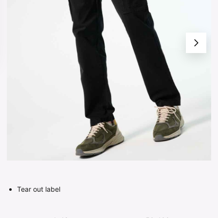
Tear out label