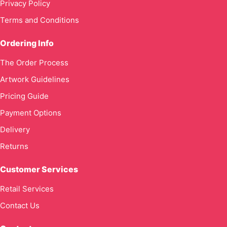
Privacy Policy
Terms and Conditions
Ordering Info
The Order Process
Artwork Guidelines
Pricing Guide
Payment Options
Delivery
Returns
Customer Services
Retail Services
Contact Us