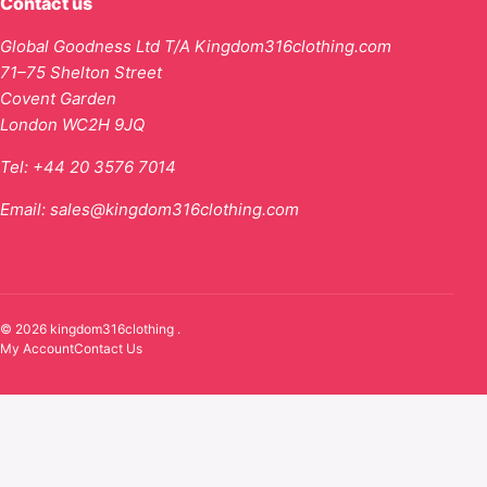
Contact us
Global Goodness Ltd T/A Kingdom316clothing.com
71–75 Shelton Street
Covent Garden
London WC2H 9JQ
Tel:
+44 20 3576 7014
Email:
sales@kingdom316clothing.com
© 2026 kingdom316clothing .
My Account
Contact Us