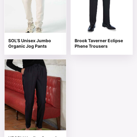
SOL’S Unisex Jumbo
Brook Taverner Eclipse
Organic Jog Pants
Phene Trousers
This product has multiple variants. The options may be 