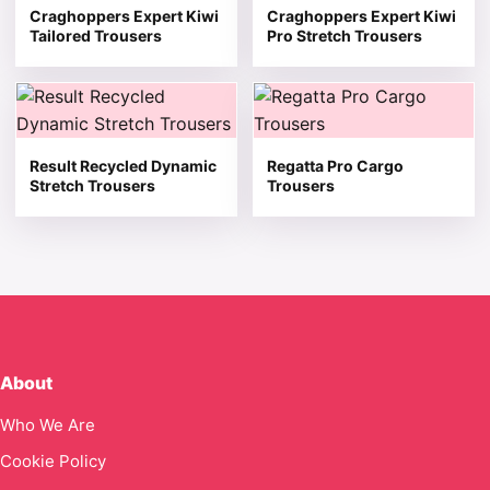
Craghoppers Expert Kiwi
Craghoppers Expert Kiwi
Tailored Trousers
Pro Stretch Trousers
This product has multiple variants. The options may be 
This product has multiple v
Result Recycled Dynamic
Regatta Pro Cargo
Stretch Trousers
Trousers
About
Who We Are
Cookie Policy