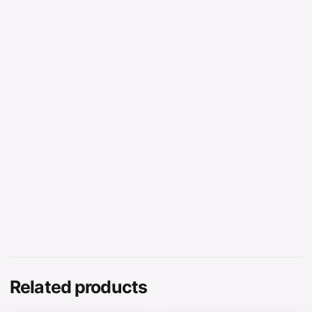
Related products