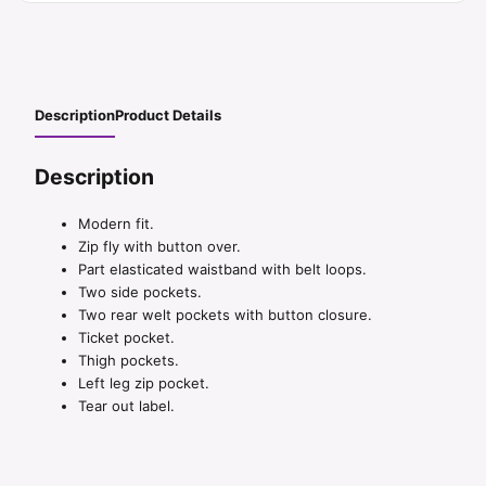
Description
Product Details
Description
Modern fit.
Zip fly with button over.
Part elasticated waistband with belt loops.
Two side pockets.
Two rear welt pockets with button closure.
Ticket pocket.
Thigh pockets.
Left leg zip pocket.
Tear out label.