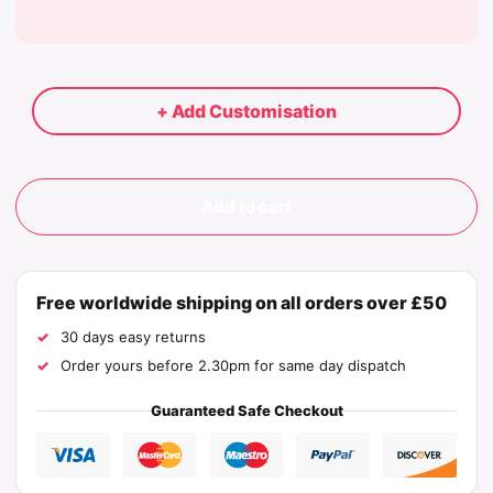
+ Add Customisation
Add to cart
Free worldwide shipping on all orders over £50
30 days easy returns
Order yours before 2.30pm for same day dispatch
Guaranteed Safe Checkout