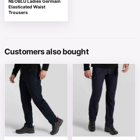
NEOBLU Ladies Germain
Elasticated Waist
Trousers
Customers also bought
This product has multiple variants. The options may be 
This product has multiple v