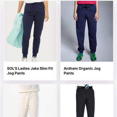
This product has multiple variants. The options may be 
This product has multiple v
SOL’S Ladies Jake Slim Fit
Anthem Organic Jog
Jog Pants
Pants
This product has multiple variants. The options may be 
This product has multiple v