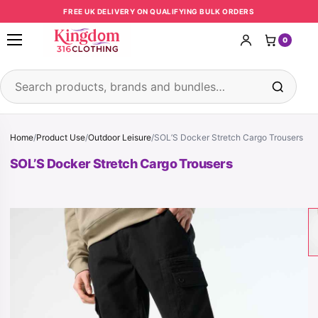
Skip to content
FREE UK DELIVERY ON QUALIFYING BULK ORDERS
0
Open menu
Search products
Home
/
Product Use
/
Outdoor Leisure
/
SOL’S Docker Stretch Cargo Trousers
SOL’S Docker Stretch Cargo Trousers