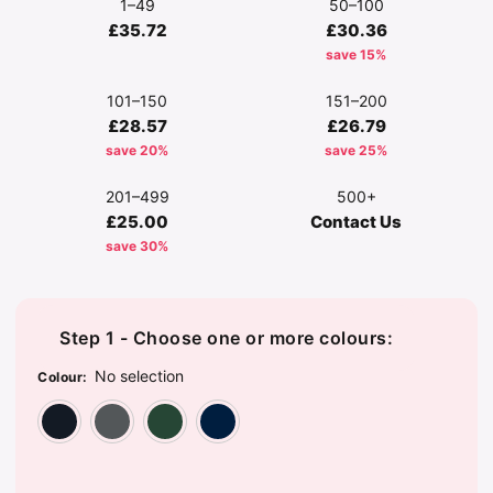
1–49
50–100
£35.72
£30.36
save 15%
101–150
151–200
£28.57
£26.79
save 20%
save 25%
201–499
500+
£25.00
Contact Us
save 30%
Step 1 - Choose one or more colours:
No selection
Colour
:
Black
Dark Grey
Forest Green
Navy