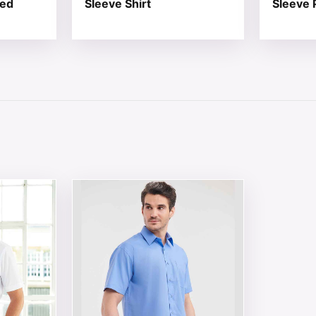
red
Sleeve Shirt
Sleeve P
 chosen on the product page
tiple variants. The options may be chosen on the product 
This product has multiple variants. The opt