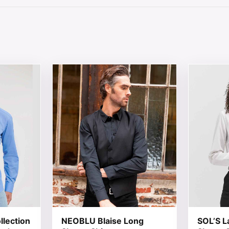
 chosen on the product page
tiple variants. The options may be chosen on the product 
This product has multiple variants. The opt
This produ
llection
NEOBLU Blaise Long
SOL’S L