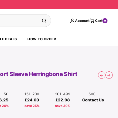
Account
Cart
0
LE DEALS
HOW TO ORDER
hort Sleeve Herringbone Shirt
←
→
1–150
151–200
201–499
500+
6.25
£24.60
£22.98
Contact Us
e 20%
save 25%
save 30%