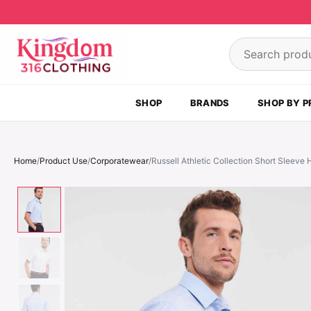
Skip to content
Search product
SHOP
BRANDS
SHOP BY P
Home
/
Product Use
/
Corporatewear
/
Russell Athletic Collection Short Sleeve 