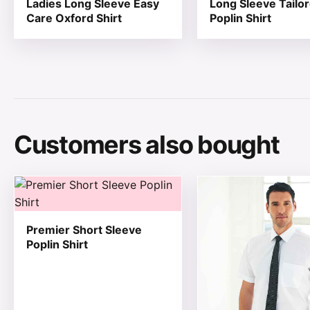
Ladies Long Sleeve Easy
Long Sleeve Tailo
Care Oxford Shirt
Poplin Shirt
Customers also bought
This product has multiple variants. The options may be
This product has mul
Premier Short Sleeve
Poplin Shirt