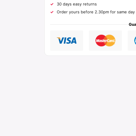
30 days easy returns
Order yours before 2.30pm for same day 
Gua