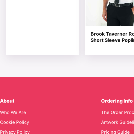
Brook Taverner Ro
Short Sleeve Popli
About
Ordering Info
Who We Are
The Order Pro
Cookie Policy
Artwork Guidel
Privacy Policy
Pricing Guide