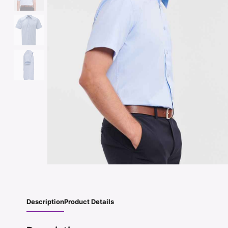
Description
Product Details