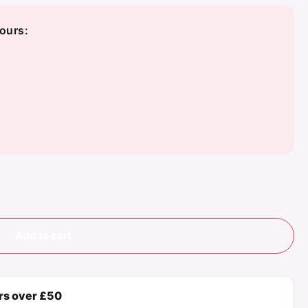
ours:
Add to cart
ers over £50