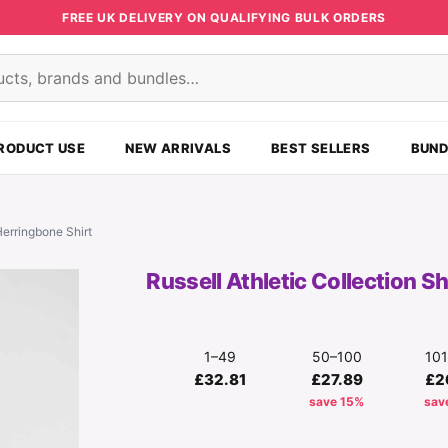
FREE UK DELIVERY ON QUALIFYING BULK ORDERS
s
RODUCT USE
NEW ARRIVALS
BEST SELLERS
BUND
Herringbone Shirt
Russell Athletic Collection S
1–49
50–100
10
£32.81
£27.89
£2
save 15%
sav