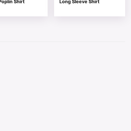
oplin Shirt
Long Sleeve Shirt
page
ions may be chosen on the product page