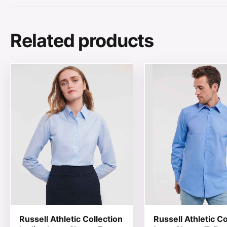
Related products
This product has multiple variants. The options may be
This product has mul
Russell Athletic Collection
Russell Athletic Co