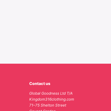
Contact us
Global Goodness Ltd T/A
Kingdom316clothing.com
71–75 Shelton Street