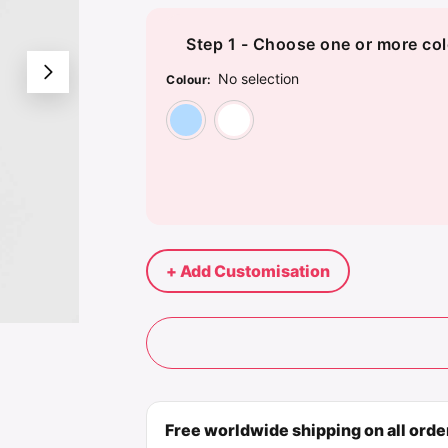
Step 1 - Choose one or more col
No selection
Colour
:
Light Blue
White
+ Add Customisation
Free worldwide shipping on all ord