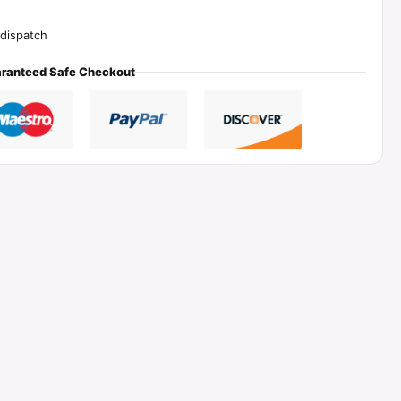
dispatch
ranteed Safe Checkout