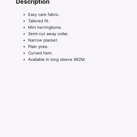
Description
Easy care fabric.
Tailored fit.
Mini herringbone.
Semi-cut away collar.
Narrow placket.
Plain yoke.
Curved hem.
Available in long sleeve 962M.