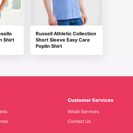
sello
Russell Athletic Collection
n Shirt
Short Sleeve Easy Care
Poplin Shirt
Customer Services
cess
Retail Services
ines
Contact Us