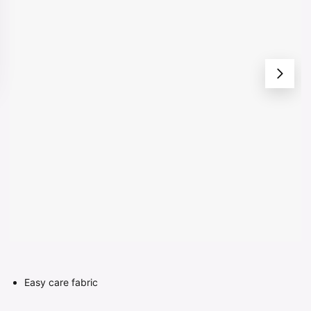
Easy care fabric