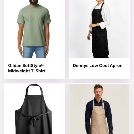
Gildan SoftStyle®
Dennys Low Cost Apron
Midweight T-Shirt
This product has multiple variants. The options may be 
This product has multiple v