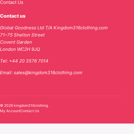
Contact Us
Contact us
Global Goodness Ltd T/A Kingdom316clothing.com
71–75 Shelton Street
Covent Garden
London WC2H 9JQ
Tel:
+44 20 3576 7014
Email:
sales@kingdom316clothing.com
© 2026 kingdom316clothing .
My Account
Contact Us