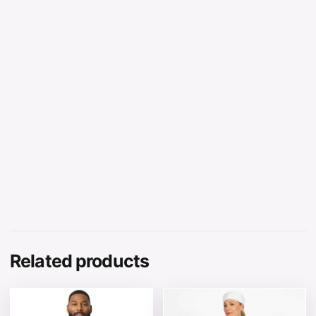
Related products
This product has multiple variants. The options may be 
This product has multiple v