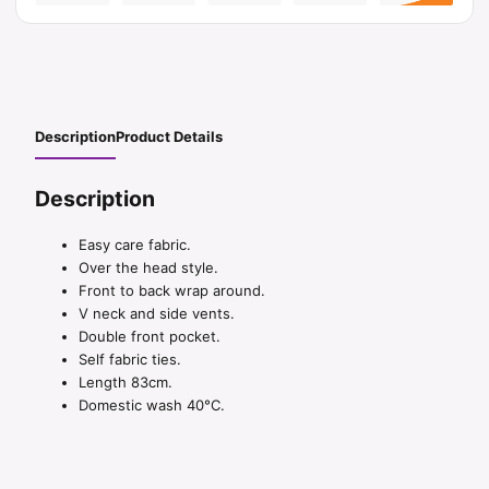
Description
Product Details
Description
Easy care fabric.
Over the head style.
Front to back wrap around.
V neck and side vents.
Double front pocket.
Self fabric ties.
Length 83cm.
Domestic wash 40°C.