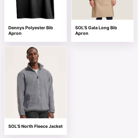
Dennys Polyester Bib
SOL’S Gala Long Bib
Apron
Apron
This product has multiple variants. The options may be 
SOL’S North Fleece Jacket