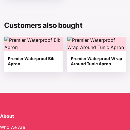
Customers also bought
This product has multiple variants. The options may be 
This product has multiple v
Premier Waterproof Bib
Premier Waterproof Wrap
Apron
Around Tunic Apron
About
Who We Are