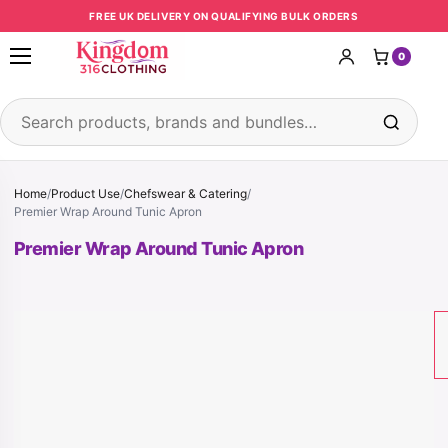
Skip to content
FREE UK DELIVERY ON QUALIFYING BULK ORDERS
0
Open menu
Search products
Home
/
Product Use
/
Chefswear & Catering
/
Premier Wrap Around Tunic Apron
Premier Wrap Around Tunic Apron