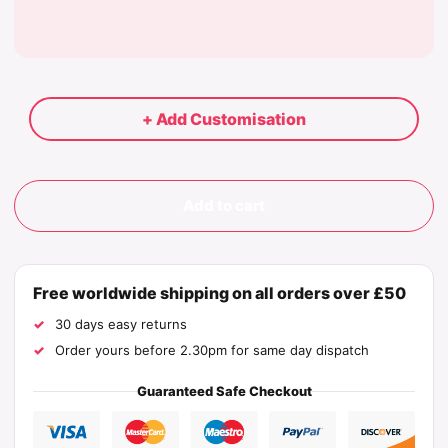
+ Add Customisation
Add to cart
Free worldwide shipping on all orders over £50
30 days easy returns
Order yours before 2.30pm for same day dispatch
Guaranteed Safe Checkout