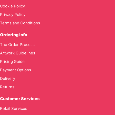
Cookie Policy
Privacy Policy
Terms and Conditions
Ordering Info
The Order Process
Artwork Guidelines
Pricing Guide
Payment Options
Delivery
Returns
Customer Services
Retail Services