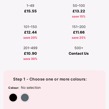
1–49
50–100
£15.55
£13.22
save 15%
101–150
151–200
£12.44
£11.66
save 20%
save 25%
201–499
500+
£10.90
Contact Us
save 30%
Step 1 - Choose one or more colours:
No selection
Colour
:
Black
Dark Grey