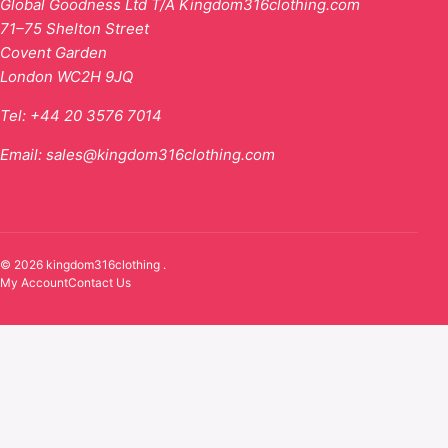
Global Goodness Ltd T/A Kingdom316clothing.com
71–75 Shelton Street
Covent Garden
London WC2H 9JQ
Tel:
+44 20 3576 7014
Email:
sales@kingdom316clothing.com
© 2026 kingdom316clothing .
My Account
Contact Us