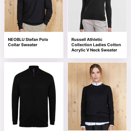
NEOBLU Stefan Polo
Russell Athletic
Collar Sweater
Collection Ladies Cotton
Acrylic V Neck Sweater
This product has multiple variants. The options may be 
This product has multiple v