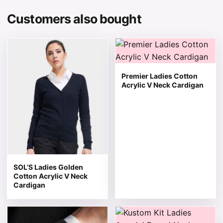
Customers also bought
This product has multiple variants. The options may be 
This product has multiple v
Premier Ladies Cotton
Acrylic V Neck Cardigan
SOL’S Ladies Golden
Cotton Acrylic V Neck
Cardigan
This product has multiple variants. The options may be 
This product has multiple v