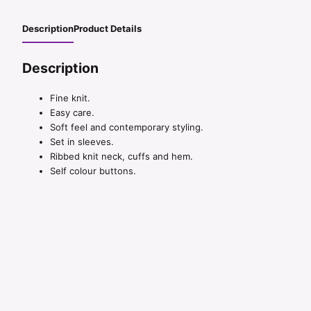
Description
Product Details
Description
Fine knit.
Easy care.
Soft feel and contemporary styling.
Set in sleeves.
Ribbed knit neck, cuffs and hem.
Self colour buttons.