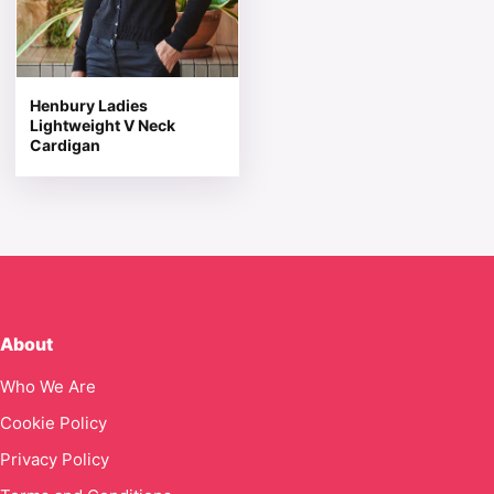
Henbury Ladies
Lightweight V Neck
Cardigan
About
Who We Are
Cookie Policy
Privacy Policy