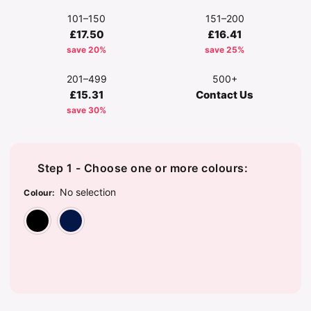
101–150
151–200
£17.50
£16.41
save 20%
save 25%
201–499
500+
£15.31
Contact Us
save 30%
Step 1 - Choose one or more colours:
No selection
Colour
:
Black
Navy