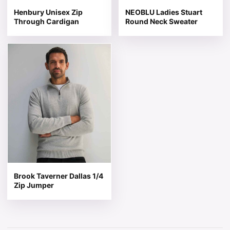
Henbury Unisex Zip
NEOBLU Ladies Stuart
Through Cardigan
Round Neck Sweater
This product has multiple variants. The options may be 
Brook Taverner Dallas 1/4
Zip Jumper