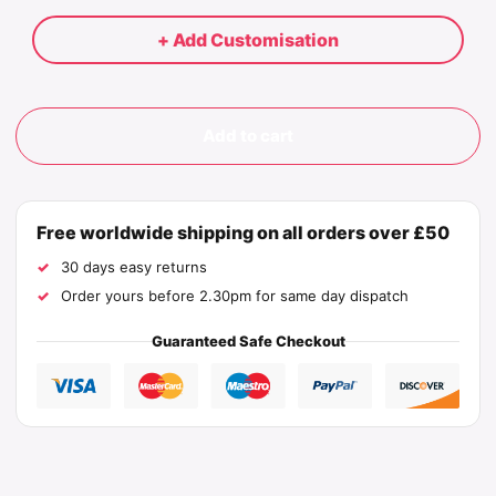
+ Add Customisation
Add to cart
Free worldwide shipping on all orders over £50
30 days easy returns
Order yours before 2.30pm for same day dispatch
Guaranteed Safe Checkout