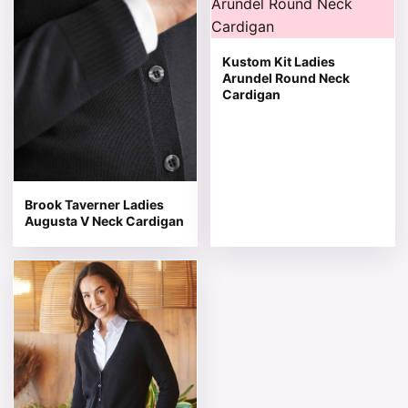
Kustom Kit Ladies
Arundel Round Neck
Cardigan
Brook Taverner Ladies
Augusta V Neck Cardigan
This product has multiple variants. The options may be 