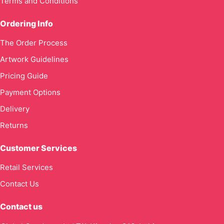
Terms and Conditions
Ordering Info
The Order Process
Artwork Guidelines
Pricing Guide
Payment Options
Delivery
Returns
Customer Services
Retail Services
Contact Us
Contact us