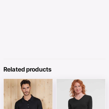
Related products
This product has multiple variants. The options may be 
This product has multiple v