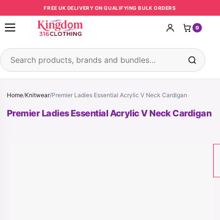
Skip to content
FREE UK DELIVERY ON QUALIFYING BULK ORDERS
0
Open menu
Search products
Home
/
Knitwear
/
Premier Ladies Essential Acrylic V Neck Cardigan
Premier Ladies Essential Acrylic V Neck Cardigan