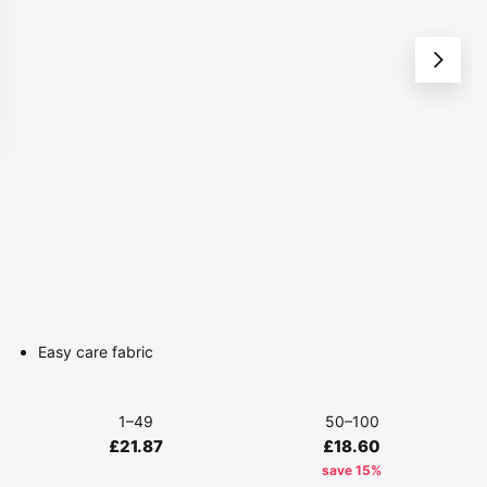
Easy care fabric
1–49
50–100
£21.87
£18.60
save 15%