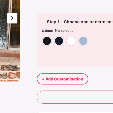
Step 1 - Choose one or more col
No selection
Colour
:
Deep Black
Night Blue
Optic Whi
Soft
+ Add Customisation