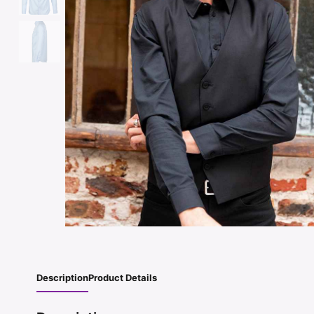
Description
Product Details