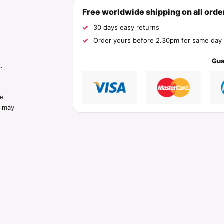
Free worldwide shipping on all ord
30 days easy returns
Order yours before 2.30pm for same day 
Gua
.
he
s may