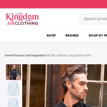
Skip to content
Search product
SHOP
BRANDS
SHOP BY P
Home
/
Product Use
/
Hospitality
/
NEOBLU Blaise Long Sleeve Shirt