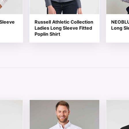
 Sleeve
Russell Athletic Collection
NEOBLU 
Ladies Long Sleeve Fitted
Long Sl
Poplin Shirt
 chosen on the product page
tiple variants. The options may be chosen on the product 
This product has multiple variants. The opt
This produ