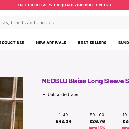
FREE UK DELIVERY ON QUALIFYING BULK ORDERS
s
RODUCT USE
NEW ARRIVALS
BEST SELLERS
BUND
NEOBLU Blaise Long Sleeve S
Unbranded label
1–49
50–100
10
£43.24
£36.76
£3
save 15%
sav