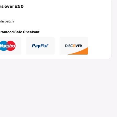
ers over £50
dispatch
ranteed Safe Checkout