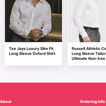
Tee Jays Luxury Slim Fit
Russell Athletic Co
Long Sleeve Oxford Shirt
Long Sleeve Tailo
Ultimate Non-Iron 
About
Ordering Info