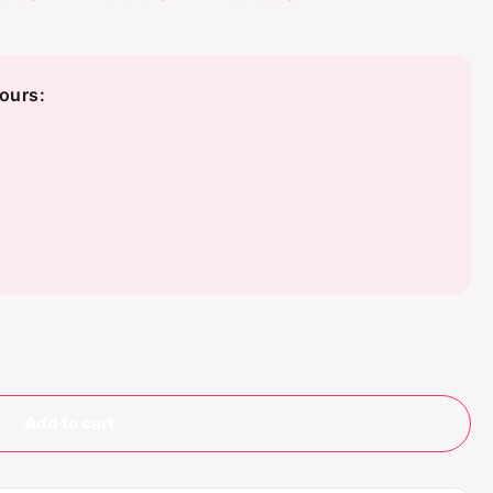
ours:
te
 Blue
Add to cart