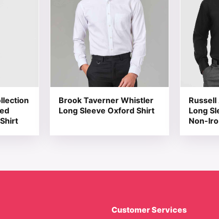
llection
Brook Taverner Whistler
Russell 
red
Long Sleeve Oxford Shirt
Long Sl
Shirt
Non-Iro
Customer Services