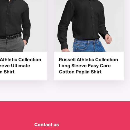
Athletic Collection
Russell Athletic Collection
eeve Ultimate
Long Sleeve Easy Care
n Shirt
Cotton Poplin Shirt
Contact us