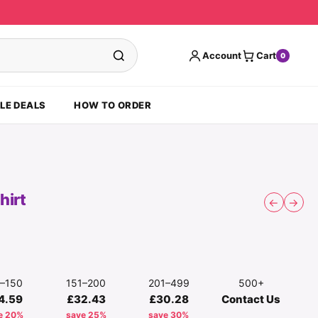
Account
Cart
0
LE DEALS
HOW TO ORDER
hirt
←
→
1–150
151–200
201–499
500+
4.59
£32.43
£30.28
Contact Us
e 20%
save 25%
save 30%