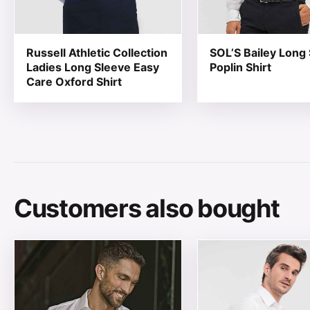
Russell Athletic Collection
SOL’S Bailey Long
Ladies Long Sleeve Easy
Poplin Shirt
Care Oxford Shirt
Customers also bought
This product has multiple variants. The options may be
This product has mul