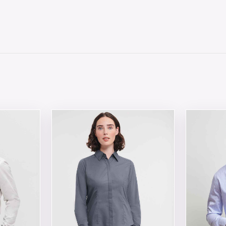
 chosen on the product page
tiple variants. The options may be chosen on the product 
This product has multiple variants. The opt
This produ