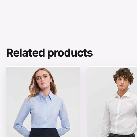
Related products
This product has multiple variants. The options may be
This product has mul