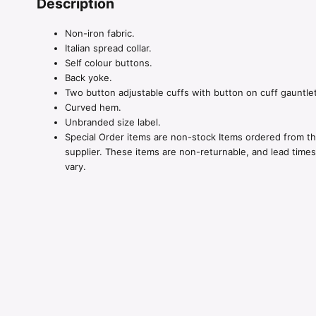
Description
Non-iron fabric.
Italian spread collar.
Self colour buttons.
Back yoke.
Two button adjustable cuffs with button on cuff gauntlet
Curved hem.
Unbranded size label.
Special Order items are non-stock Items ordered from t
supplier. These items are non-returnable, and lead time
vary.