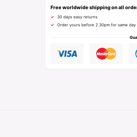
Free worldwide shipping on all ord
30 days easy returns
Order yours before 2.30pm for same day 
Gua