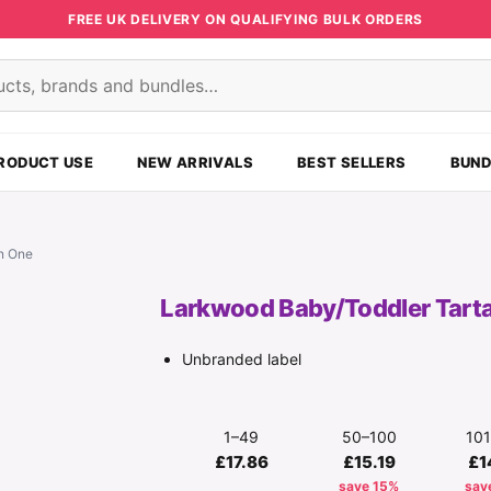
FREE UK DELIVERY ON QUALIFYING BULK ORDERS
s
RODUCT USE
NEW ARRIVALS
BEST SELLERS
BUND
In One
Larkwood Baby/Toddler Tartan
Unbranded label
1–49
50–100
10
£17.86
£15.19
£1
save 15%
sav