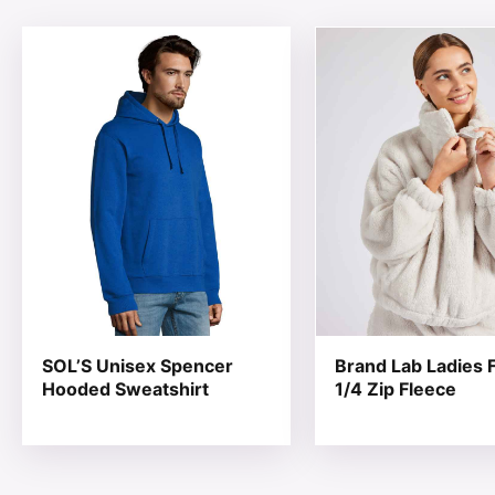
This product has multiple variants. The options may be
This product has mul
SOL’S Unisex Spencer
Brand Lab Ladies F
Hooded Sweatshirt
1/4 Zip Fleece