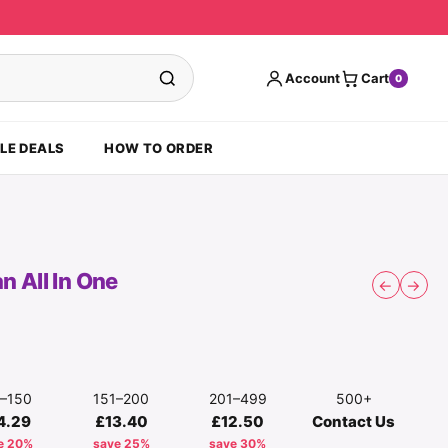
Account
Cart
0
LE DEALS
HOW TO ORDER
 All In One
←
→
1–150
151–200
201–499
500+
4.29
£13.40
£12.50
Contact Us
e 20%
save 25%
save 30%