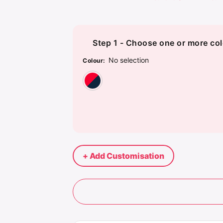
Step 1 - Choose one or more col
No selection
Colour
:
Red/Navy
+ Add Customisation