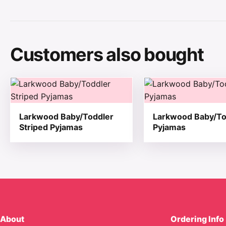
Customers also bought
This product has multiple variants. The options may be
This product has mul
Larkwood Baby/Toddler
Larkwood Baby/To
Striped Pyjamas
Pyjamas
About
Ordering Info