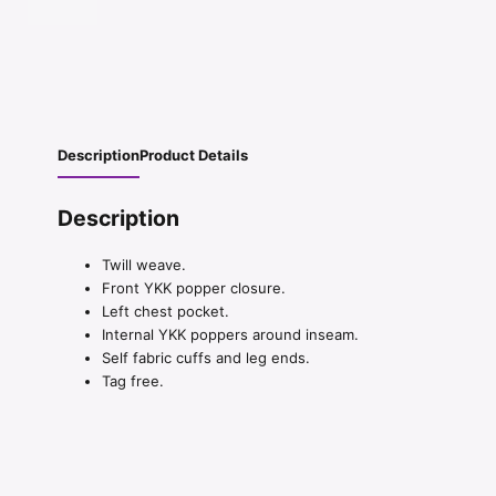
Description
Product Details
Description
Twill weave.
Front YKK popper closure.
Left chest pocket.
Internal YKK poppers around inseam.
Self fabric cuffs and leg ends.
Tag free.