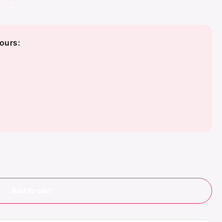
ours:
Add to cart