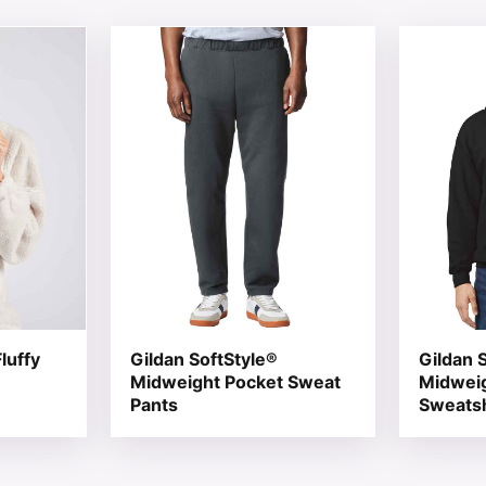
 chosen on the product page
tiple variants. The options may be chosen on the product 
This product has multiple variants. The opt
This produ
luffy
Gildan SoftStyle®
Gildan 
Midweight Pocket Sweat
Midwei
Pants
Sweatsh