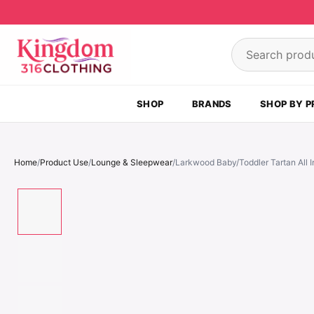
Skip to content
Search product
SHOP
BRANDS
SHOP BY P
Home
/
Product Use
/
Lounge & Sleepwear
/
Larkwood Baby/Toddler Tartan All 