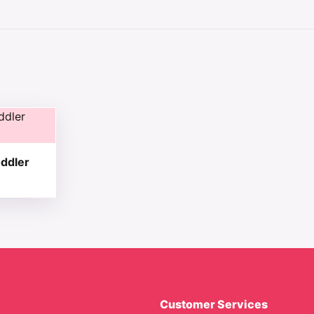
 chosen on the product page
tiple variants. The options may be chosen on the product 
ddler
Customer Services