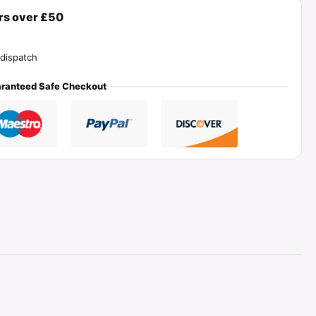
ers over £50
dispatch
ranteed Safe Checkout