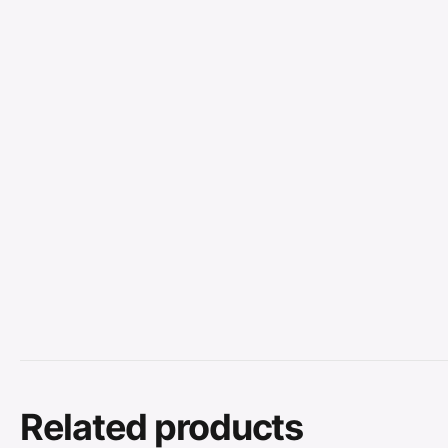
Related products