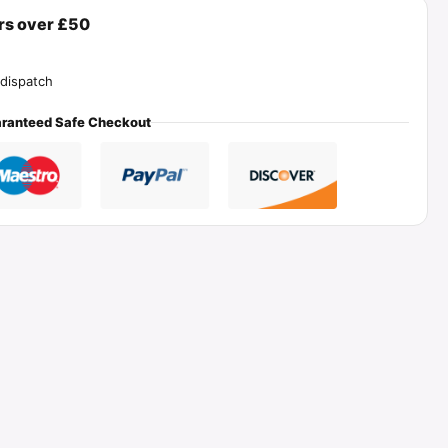
ers over £50
dispatch
ranteed Safe Checkout