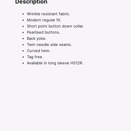
Description
Wrinkle resistant fabric.
Modern regular fit.
Short point button down collar.
Pearlised buttons.
Back yoke.
Twin needle side seams.
Curved hem.
Tag free.
Available in long sleeve H512R.