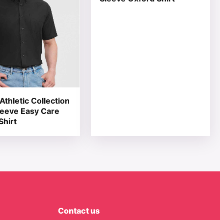
Athletic Collection
leeve Easy Care
Shirt
Contact us