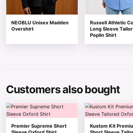
NEOBLU Unisex Madden
Russell Athletic Co
Overshirt
Long Sleeve Tailo
Poplin Shirt
Customers also bought
This product has multiple variants. The options may be
This product has mul
Premier Supreme Short
Kustom Kit Premi
Sleeve Oxford Shirt
Short Sleeve Tailo