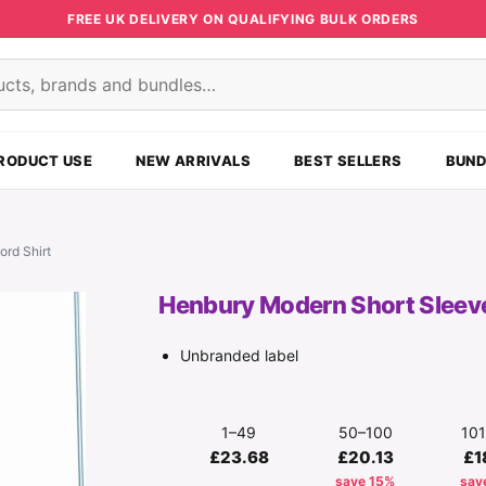
FREE UK DELIVERY ON QUALIFYING BULK ORDERS
s
RODUCT USE
NEW ARRIVALS
BEST SELLERS
BUND
ord Shirt
Henbury Modern Short Sleeve 
Unbranded label
1–49
50–100
10
£23.68
£20.13
£1
save 15%
sav