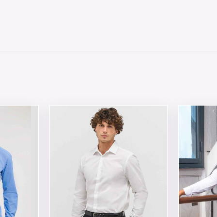
 chosen on the product page
tiple variants. The options may be chosen on the product 
This product has multiple variants. The opt
This produ