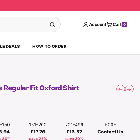
Account
Cart
0
LE DEALS
HOW TO ORDER
Regular Fit Oxford Shirt
←
→
1–150
151–200
201–499
500+
8.94
£17.76
£16.57
Contact Us
e 20%
save 25%
save 30%