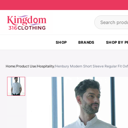
Skip to content
Search product
SHOP
BRANDS
SHOP BY P
Home
/
Product Use
/
Hospitality
/
Henbury Modern Short Sleeve Regular Fit Oxf