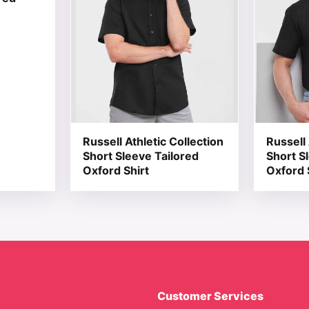
Russell Athletic Collection
Russell 
Short Sleeve Tailored
Short S
Oxford Shirt
Oxford 
Customer Services