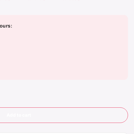
ours:
Add to cart