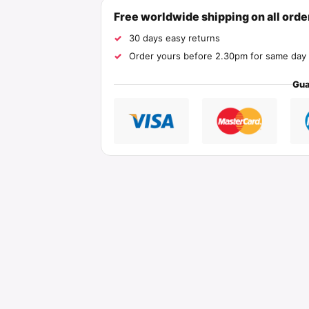
Free worldwide shipping on all ord
30 days easy returns
Order yours before 2.30pm for same day 
Gua