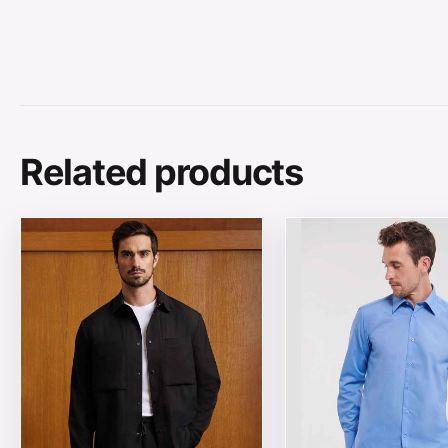
Related products
This product has multiple variants. The options may be
This product has mul