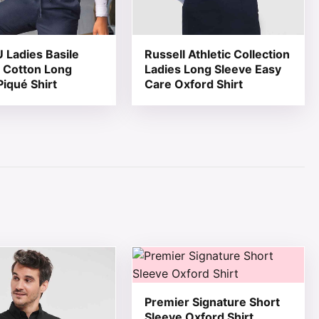
Ladies Basile
Russell Athletic Collection
 Cotton Long
Ladies Long Sleeve Easy
Piqué Shirt
Care Oxford Shirt
page
ions may be chosen on the product page
ct has multiple variants. The options may be chosen on th
This product has multiple variant
Premier Signature Short
Sleeve Oxford Shirt