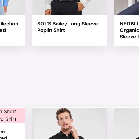
llection
SOL’S Bailey Long Sleeve
NEOBLU 
red
Poplin Shirt
Organic
Sleeve 
 chosen on the product page
tiple variants. The options may be chosen on the product 
This product has multiple variants. The opt
This produ
um
red