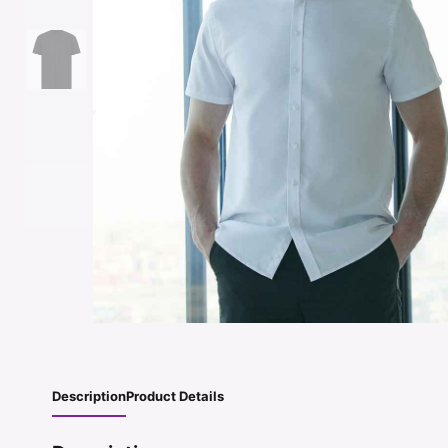
Description
Product Details