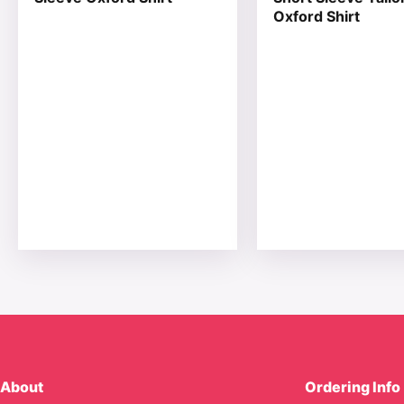
Oxford Shirt
About
Ordering Info