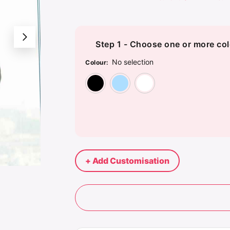
Step 1 - Choose one or more col
No selection
Colour
:
Black
Blue
White
+ Add Customisation