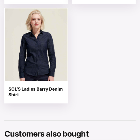
This product has multiple variants. The options may be 
SOL’S Ladies Barry Denim
Shirt
Customers also bought