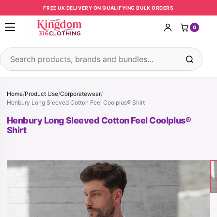
Skip to content
FREE UK DELIVERY ON QUALIFYING BULK ORDERS
0
Open menu
Search products
Home
/
Product Use
/
Corporatewear
/
Henbury Long Sleeved Cotton Feel Coolplus® Shirt
Henbury Long Sleeved Cotton Feel Coolplus®
Shirt