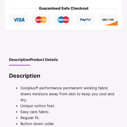
Guaranteed Safe Checkout
Description
Product Details
Description
Coolplus® performance permanent wicking fabric
draws moisture away from skin to keep you cool and
dry.
Unique cotton feel.
Easy care fabric.
Regular fit.
Button down collar.