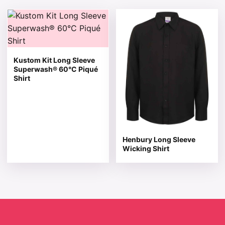
This product has multiple variants. The options may be 
This product has multiple v
Kustom Kit Long Sleeve
Superwash® 60°C Piqué
Shirt
Henbury Long Sleeve
Wicking Shirt