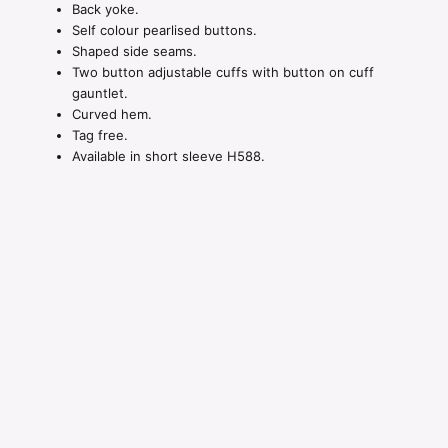
Back yoke.
Self colour pearlised buttons.
Shaped side seams.
Two button adjustable cuffs with button on cuff
gauntlet.
Curved hem.
Tag free.
Available in short sleeve H588.