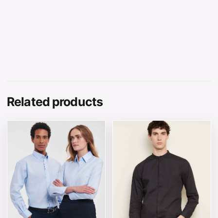
Related products
This product has multiple variants. The options may be 
This product has multiple v