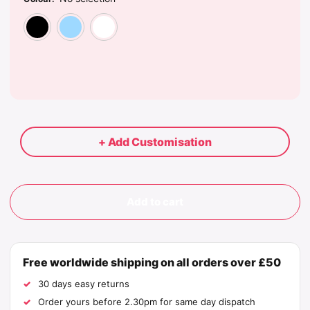
Black
Light Blue
White
+ Add Customisation
Add to cart
Free worldwide shipping on all orders over £50
30 days easy returns
Order yours before 2.30pm for same day dispatch