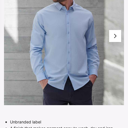
Unbranded label