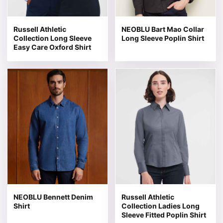
Russell Athletic
NEOBLU Bart Mao Collar
Collection Long Sleeve
Long Sleeve Poplin Shirt
Easy Care Oxford Shirt
This product has multiple variants. The options may be 
This product has multiple v
NEOBLU Bennett Denim
Russell Athletic
Shirt
Collection Ladies Long
Sleeve Fitted Poplin Shirt