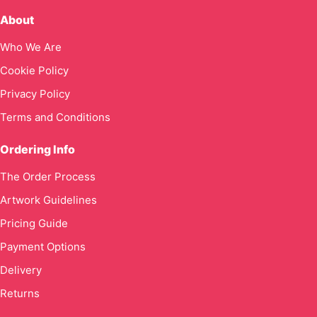
About
Who We Are
Cookie Policy
Privacy Policy
Terms and Conditions
Ordering Info
The Order Process
Artwork Guidelines
Pricing Guide
Payment Options
Delivery
Returns