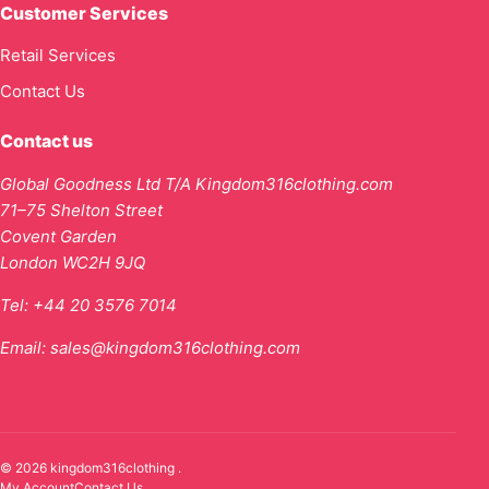
Customer Services
Retail Services
Contact Us
Contact us
Global Goodness Ltd T/A Kingdom316clothing.com
71–75 Shelton Street
Covent Garden
London WC2H 9JQ
Tel:
+44 20 3576 7014
Email:
sales@kingdom316clothing.com
© 2026 kingdom316clothing .
My Account
Contact Us