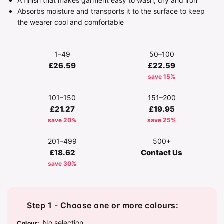
A finish that makes garment easy to wash, dry and iron
Absorbs moisture and transports it to the surface to keep
the wearer cool and comfortable
1–49
50–100
£26.59
£22.59
save 15%
101–150
151–200
£21.27
£19.95
save 20%
save 25%
201–499
500+
£18.62
Contact Us
save 30%
Step 1 - Choose one or more colours:
No selection
Colour
: