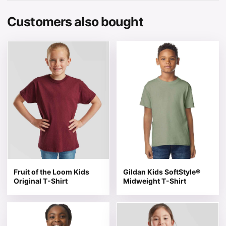
Customers also bought
This product has multiple variants. The options may be 
This product has multiple v
Fruit of the Loom Kids
Gildan Kids SoftStyle®
Original T-Shirt
Midweight T-Shirt
This product has multiple variants. The options may be 
This product has multiple v