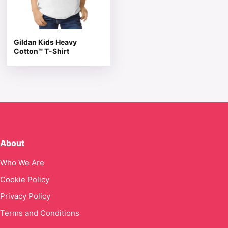
Gildan Kids Heavy
Cotton™ T-Shirt
About
Who We Are
Cookie Policy
Privacy Policy
Terms and Conditions