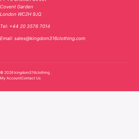
Covent Garden
London WC2H 9JQ
Tel:
+44 20 3576 7014
Email:
sales@kingdom316clothing.com
© 2026 kingdom316clothing .
My Account
Contact Us