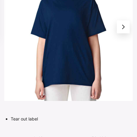
Tear out label