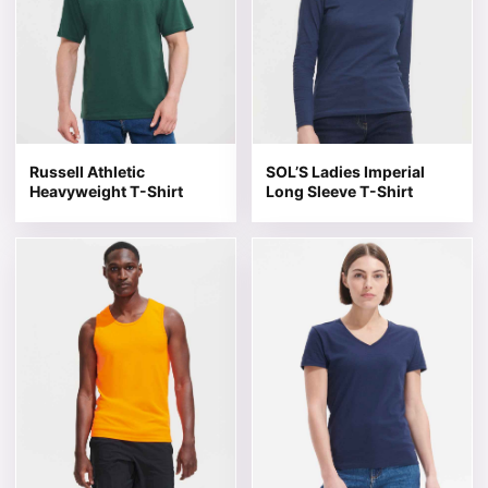
Russell Athletic
SOL’S Ladies Imperial
Heavyweight T-Shirt
Long Sleeve T-Shirt
This product has multiple variants. The options may be 
This product has multiple v