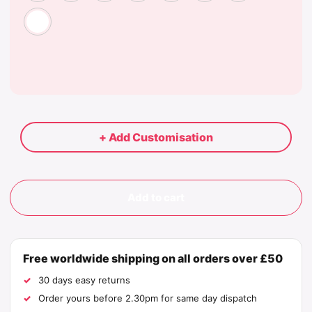
White
+ Add Customisation
Add to cart
Free worldwide shipping on all orders over £50
30 days easy returns
Order yours before 2.30pm for same day dispatch