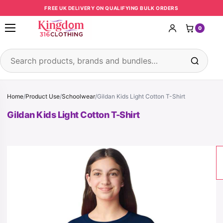
Skip to content
FREE UK DELIVERY ON QUALIFYING BULK ORDERS
0
Open menu
Search products
Home
/
Product Use
/
Schoolwear
/
Gildan Kids Light Cotton T-Shirt
Gildan Kids Light Cotton T-Shirt