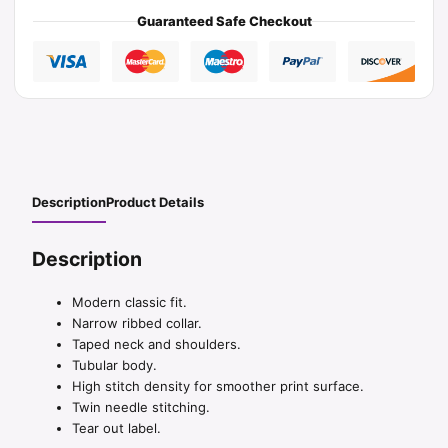
Guaranteed Safe Checkout
Description
Product Details
Description
Modern classic fit.
Narrow ribbed collar.
Taped neck and shoulders.
Tubular body.
High stitch density for smoother print surface.
Twin needle stitching.
Tear out label.