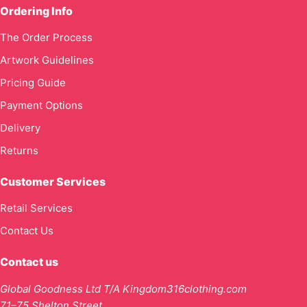
Ordering Info
The Order Process
Artwork Guidelines
Pricing Guide
Payment Options
Delivery
Returns
Customer Services
Retail Services
Contact Us
Contact us
Global Goodness Ltd T/A Kingdom316clothing.com
71–75 Shelton Street