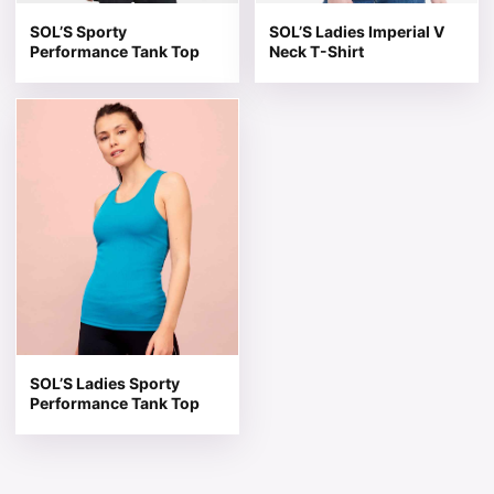
SOL’S Sporty
SOL’S Ladies Imperial V
Performance Tank Top
Neck T-Shirt
This product has multiple variants. The options may be 
SOL’S Ladies Sporty
Performance Tank Top