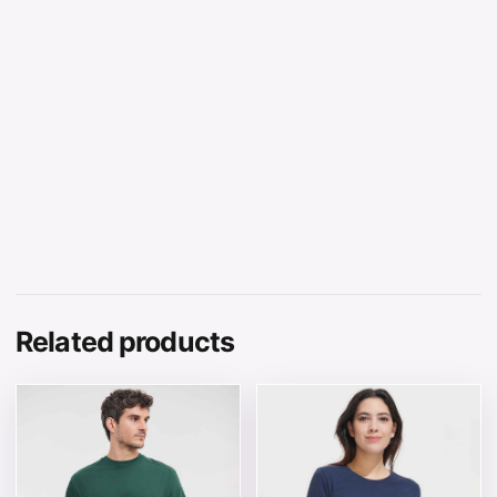
Related products
This product has multiple variants. The options may be 
This product has multiple v