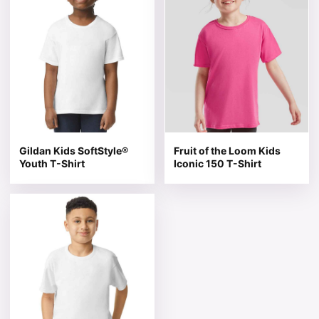
Gildan Kids SoftStyle®
Fruit of the Loom Kids
Youth T-Shirt
Iconic 150 T-Shirt
This product has multiple variants. The options may be 