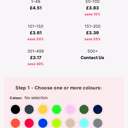
1–49
50–100
£4.51
£3.83
save 15%
101–150
151–200
£3.61
£3.39
save 20%
save 25%
201–499
500+
£3.17
Contact Us
save 30%
Step 1 - Choose one or more colours:
No selection
Colour
:
Black
Charcoal
Daisy
Irish Green
Light Pink
Military
Na
Orange
Red
Royal Blue
Safety Green
Sand
Sky Blue
Sp