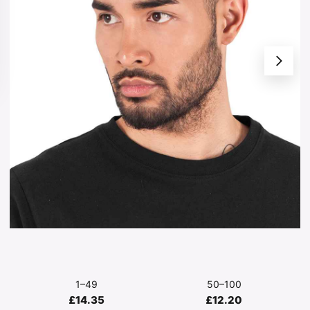
1–49
50–100
£14.35
£12.20