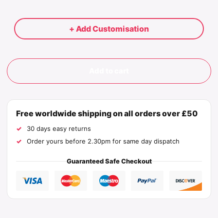
+ Add Customisation
Add to cart
Free worldwide shipping on all orders over £50
30 days easy returns
Order yours before 2.30pm for same day dispatch
Guaranteed Safe Checkout