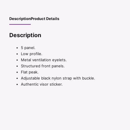
Description
Product Details
Description
5 panel.
Low profile.
Metal ventilation eyelets.
Structured front panels.
Flat peak.
Adjustable black nylon strap with buckle.
Authentic visor sticker.