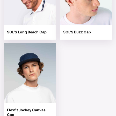
SOL’S Long Beach Cap
SOL’S Buzz Cap
This product has multiple variants. The options may be 
Flexfit Jockey Canvas
Cap