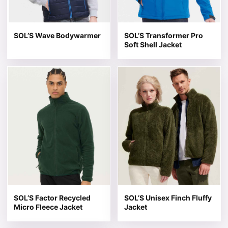
SOL’S Wave Bodywarmer
SOL’S Transformer Pro
Soft Shell Jacket
This product has multiple variants. The options may be 
This product has multiple v
SOL’S Factor Recycled
SOL’S Unisex Finch Fluffy
Micro Fleece Jacket
Jacket