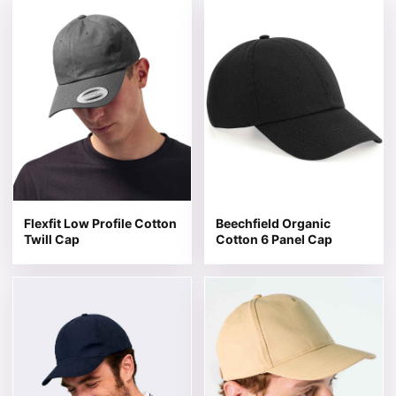
This product has multiple variants. The options may be 
This product has multiple v
Flexfit Low Profile Cotton
Beechfield Organic
Twill Cap
Cotton 6 Panel Cap
This product has multiple variants. The options may be 
This product has multiple v