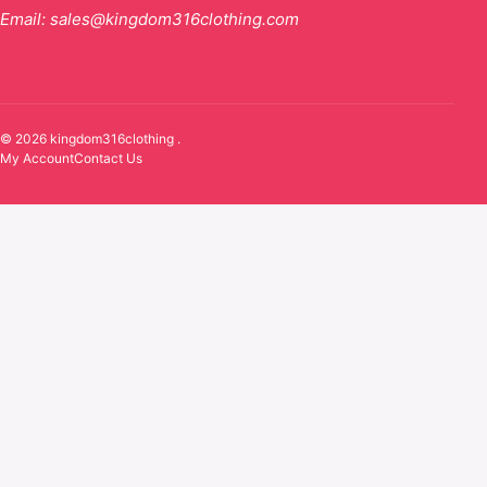
Email:
sales@kingdom316clothing.com
© 2026 kingdom316clothing .
My Account
Contact Us