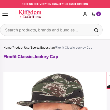
Skip to content
FREE UK DELIVERY ON QUALIFYING BULK ORDERS
0
Open menu
Search products
Home
/
Product Use
/
Sports
/
Equestrian
/
Flexfit Classic Jockey Cap
Flexfit Classic Jockey Cap