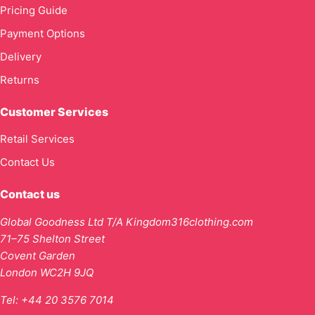
Pricing Guide
Payment Options
Delivery
Returns
Customer Services
Retail Services
Contact Us
Contact us
Global Goodness Ltd T/A Kingdom316clothing.com
71–75 Shelton Street
Covent Garden
London WC2H 9JQ
Tel:
+44 20 3576 7014