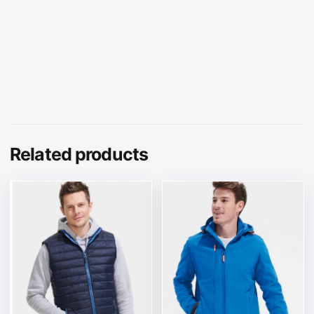
Related products
This product has multiple variants. The options may be 
This product has multiple v