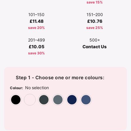
save 15%
101–150
151–200
£11.48
£10.76
save 20%
save 25%
201–499
500+
£10.05
Contact Us
save 30%
Step 1 - Choose one or more colours:
No selection
Colour
:
Black
Camouflage
Dark Grey
Graphite Grey
Navy
Sea Blue