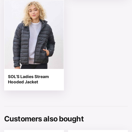
This product has multiple variants. The options may be 
SOL’S Ladies Stream
Hooded Jacket
Customers also bought