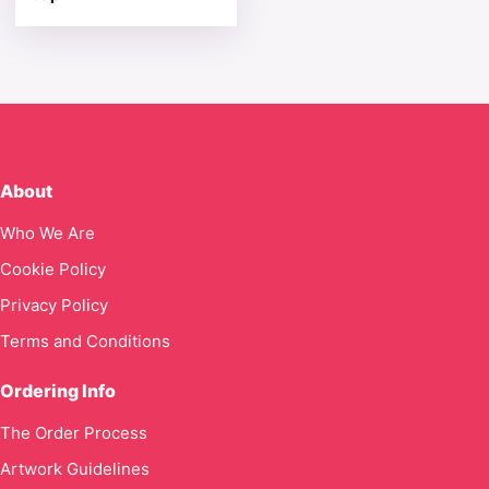
About
Who We Are
Cookie Policy
Privacy Policy
Terms and Conditions
Ordering Info
The Order Process
Artwork Guidelines