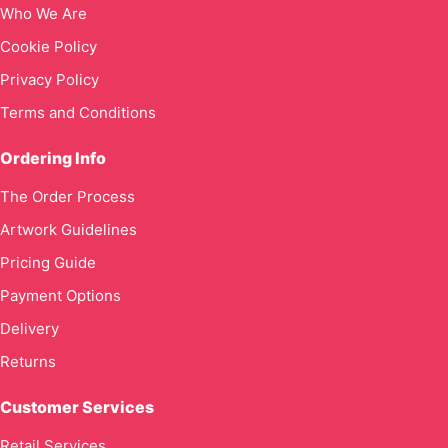
Who We Are
Cookie Policy
Privacy Policy
Terms and Conditions
Ordering Info
The Order Process
Artwork Guidelines
Pricing Guide
Payment Options
Delivery
Returns
Customer Services
Retail Services