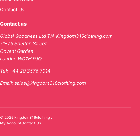
Contact Us
Contact us
Global Goodness Ltd T/A Kingdom316clothing.com
71–75 Shelton Street
Covent Garden
London WC2H 9JQ
Tel:
+44 20 3576 7014
Email:
sales@kingdom316clothing.com
© 2026 kingdom316clothing .
My Account
Contact Us