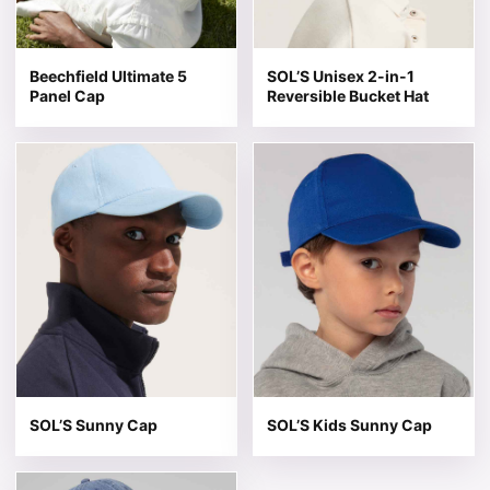
Beechfield Ultimate 5
SOL’S Unisex 2-in-1
Panel Cap
Reversible Bucket Hat
This product has multiple variants. The options may be 
This product has multiple v
SOL’S Sunny Cap
SOL’S Kids Sunny Cap
This product has multiple variants. The options may be 