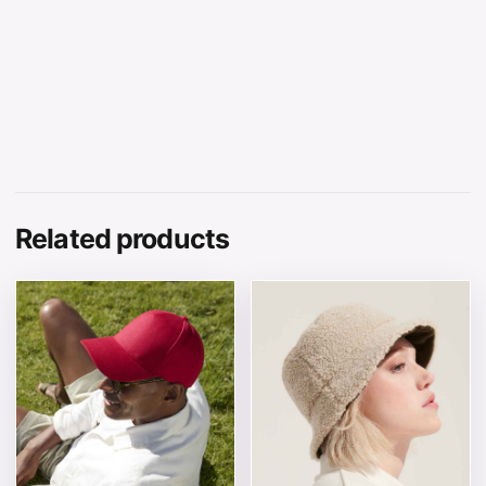
Related products
This product has multiple variants. The options may be 
This product has multiple v