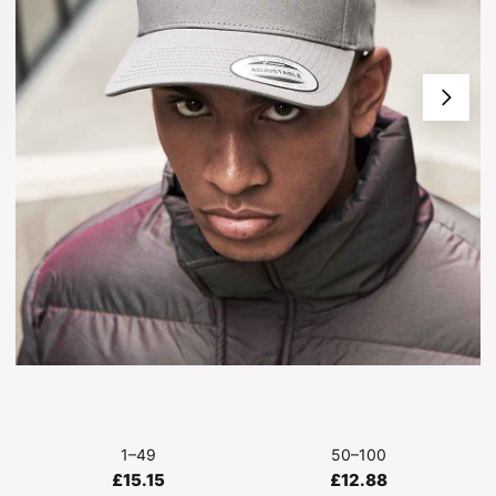
1–49
50–100
£15.15
£12.88