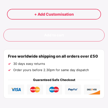
+ Add Customisation
Add to cart
Free worldwide shipping on all orders over £50
30 days easy returns
Order yours before 2.30pm for same day dispatch
Guaranteed Safe Checkout