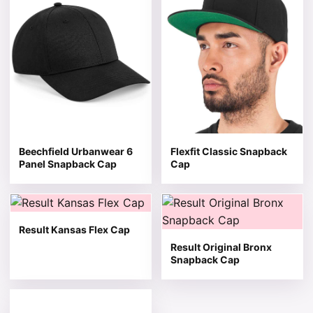
Beechfield Urbanwear 6
Flexfit Classic Snapback
Panel Snapback Cap
Cap
This product has multiple variants. The options may be 
This product has multiple v
Result Kansas Flex Cap
Result Original Bronx
Snapback Cap
This product has multiple variants. The options may be 