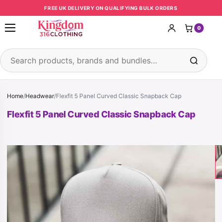
Skip to content
FREE UK DELIVERY ON QUALIFYING BULK ORDERS
0
Open menu
Search products
Home
/
Headwear
/
Flexfit 5 Panel Curved Classic Snapback Cap
Flexfit 5 Panel Curved Classic Snapback Cap