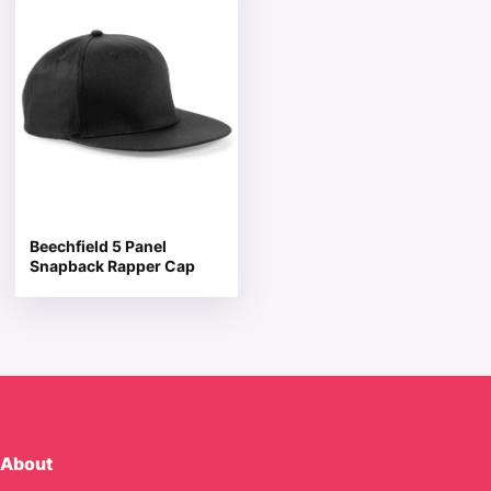
Beechfield 5 Panel
Snapback Rapper Cap
About