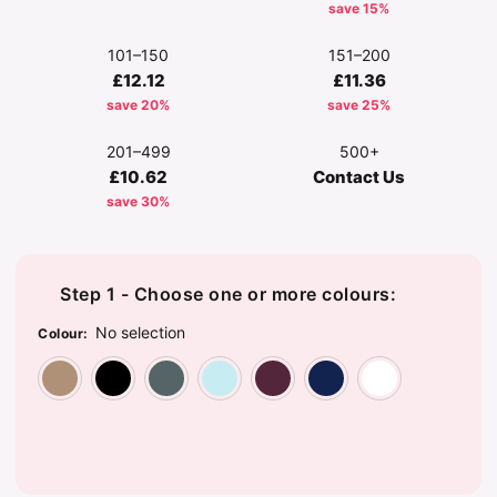
save 15%
101–150
151–200
£12.12
£11.36
save 20%
save 25%
201–499
500+
£10.62
Contact Us
save 30%
Step 1 - Choose one or more colours:
No selection
Colour
:
Beige
Black
Grey
Light Blue
Maroon
Navy
Wh