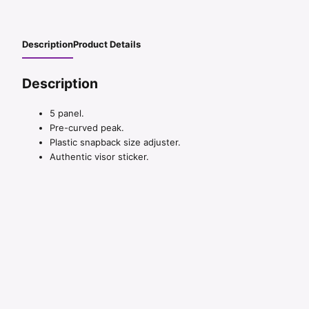
Description
Product Details
Description
5 panel.
Pre-curved peak.
Plastic snapback size adjuster.
Authentic visor sticker.