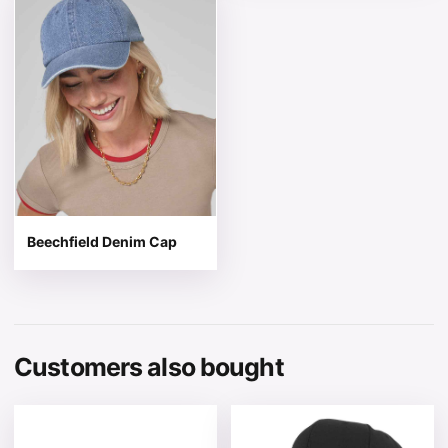
Beechfield Denim Cap
Customers also bought
This product has multiple variants. The options may be 
This product has multiple v