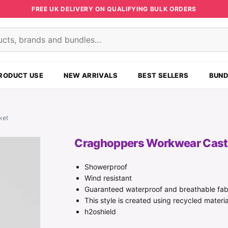
FREE UK DELIVERY ON QUALIFYING BULK ORDERS
s
RODUCT USE
NEW ARRIVALS
BEST SELLERS
BUND
ket
Craghoppers Workwear Castl
Showerproof
Wind resistant
Guaranteed waterproof and breathable fab
This style is created using recycled materia
h2oshield