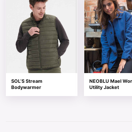
SOL’S Stream
NEOBLU Mael Wo
Bodywarmer
Utility Jacket