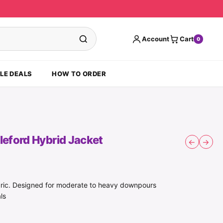
Account
Cart
0
LE DEALS
HOW TO ORDER
eford Hybrid Jacket
←
→
ric. Designed for moderate to heavy downpours
ls