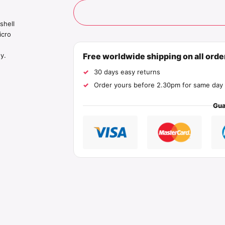
shell
icro
Free worldwide shipping on all ord
y.
30 days easy returns
Order yours before 2.30pm for same day 
Gua