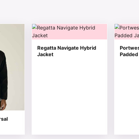
 chosen on the product page
tiple variants. The options may be chosen on the product 
This product has multiple variants. The opt
This produ
Regatta Navigate Hybrid
Portwes
Jacket
Padded 
rsal