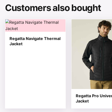
Customers also bought
This product has multiple variants. The options may be
This product has mul
Regatta Navigate Thermal
Jacket
Regatta Pro Unive
Jacket