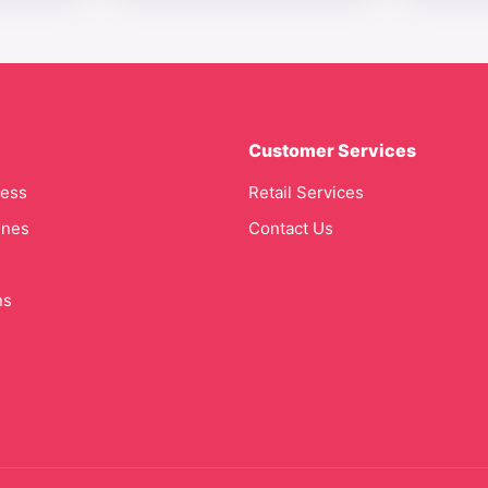
Customer Services
cess
Retail Services
ines
Contact Us
ns