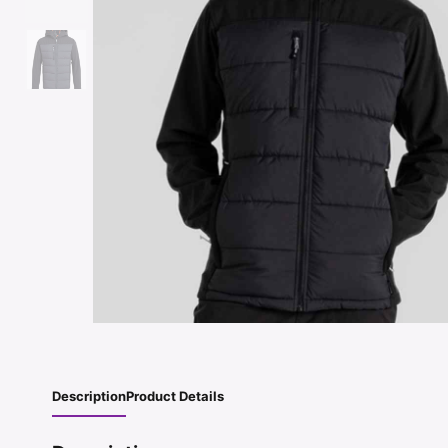
Description
Product Details