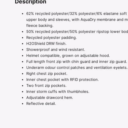
Description
62% recycled polyester/32% polyester/6% elastane soft 
upper body and sleeves, with AquaDry membrane and m
fleece backing.
50% recycled polyester/50% polyester ripstop lower bod
Recycled polyester padding.
H2OShield DRW finish.
Showerproof and wind resistant.
Helmet compatible, grown on adjustable hood.
Full length front zip with chin guard and inner zip guard.
Underarm odour control patches and ventilation eyelets.
Right chest zip pocket.
Inner chest pocket with RFID protection.
Two front zip pockets.
Inner storm cuffs with thumbholes.
Adjustable drawcord hem.
Reflective detail.