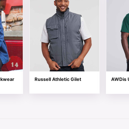
rkwear
Russell Athletic Gilet
AWDis U