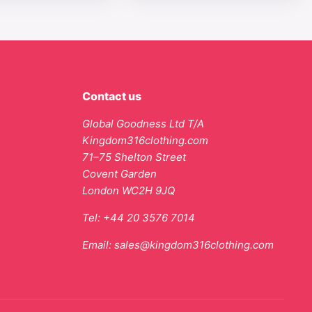
Contact us
Global Goodness Ltd T/A
Kingdom316clothing.com
71–75 Shelton Street
Covent Garden
London WC2H 9JQ
Tel:
+44 20 3576 7014
Email:
sales@kingdom316clothing.com