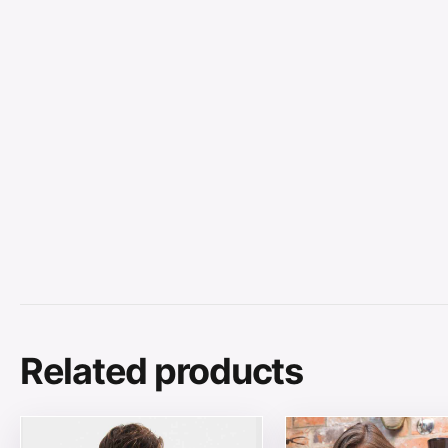
Related products
This product has multiple variants. The options may be
This product has mul