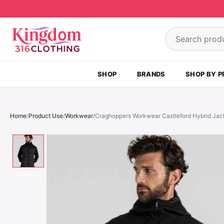
Skip to content
Search product
SHOP
BRANDS
SHOP BY P
Home
/
Product Use
/
Workwear
/
Craghoppers Workwear Castleford Hybrid Jac