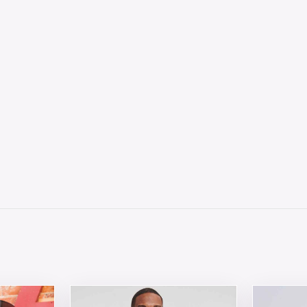
 chosen on the product page
tiple variants. The options may be chosen on the product 
This product has multiple variants. The opt
This produ