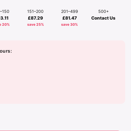
1–150
151–200
201–499
500+
3.11
£87.29
£81.47
Contact Us
e 20%
save 25%
save 30%
ours: