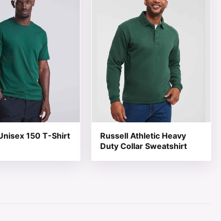
nisex 150 T-Shirt
Russell Athletic Heavy
Duty Collar Sweatshirt