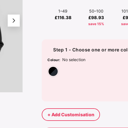
1–49
50–100
10
£116.38
£98.93
£9
save 15%
sav
Step 1 - Choose one or more col
No selection
Colour
:
Black/Carbon Grey
+ Add Customisation