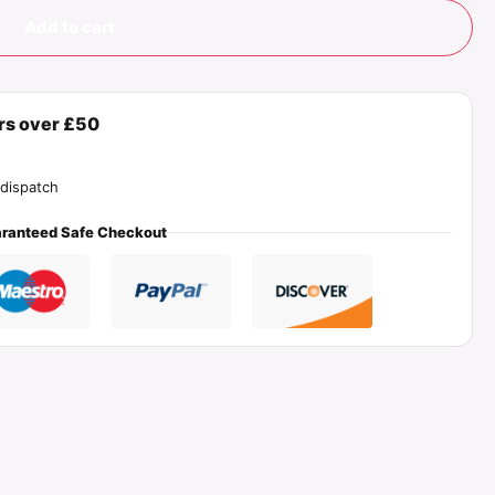
Add to cart
ers over £50
dispatch
ranteed Safe Checkout