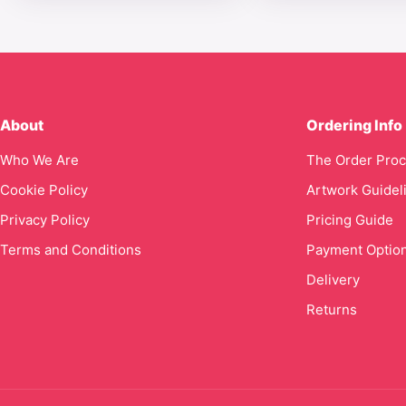
About
Ordering Info
Who We Are
The Order Pro
Cookie Policy
Artwork Guidel
Privacy Policy
Pricing Guide
Terms and Conditions
Payment Optio
Delivery
Returns