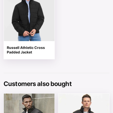
Russell Athletic Cross
Padded Jacket
Customers also bought
This product has multiple variants. The options may be 
This product has multiple v