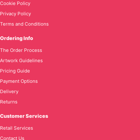
Cookie Policy
Privacy Policy
Terms and Conditions
Ordering Info
The Order Process
Artwork Guidelines
Pricing Guide
Payment Options
Delivery
Returns
Customer Services
Retail Services
Contact Us