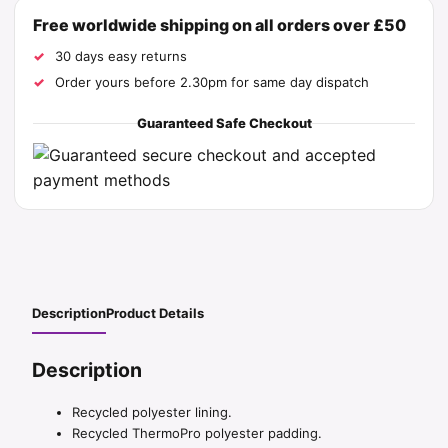
Free worldwide shipping on all orders over £50
30 days easy returns
Order yours before 2.30pm for same day dispatch
Guaranteed Safe Checkout
Description
Product Details
Description
Recycled polyester lining.
Recycled ThermoPro polyester padding.