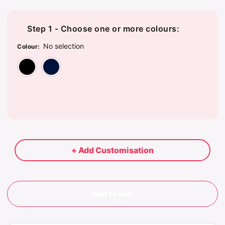
Step 1 - Choose one or more colours:
No selection
Colour
:
Black
Dark Navy
+ Add Customisation
Add to cart