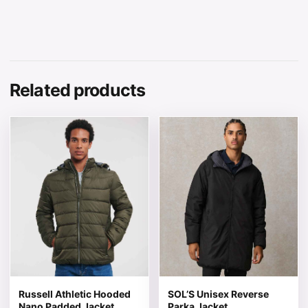
Related products
This product has multiple variants. The options may be 
This product has multiple v
Russell Athletic Hooded
SOL’S Unisex Reverse
Nano Padded Jacket
Parka Jacket