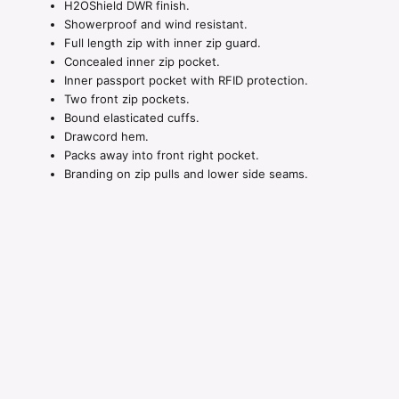
H2OShield DWR finish.
Showerproof and wind resistant.
Full length zip with inner zip guard.
Concealed inner zip pocket.
Inner passport pocket with RFID protection.
Two front zip pockets.
Bound elasticated cuffs.
Drawcord hem.
Packs away into front right pocket.
Branding on zip pulls and lower side seams.