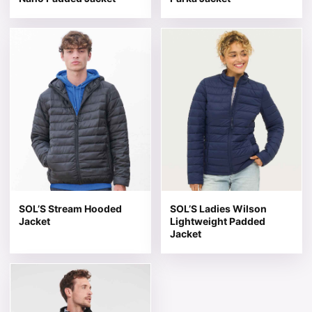
This product has multiple variants. The options may be 
This product has multiple v
SOL’S Stream Hooded
SOL’S Ladies Wilson
Jacket
Lightweight Padded
Jacket
This product has multiple variants. The options may be 