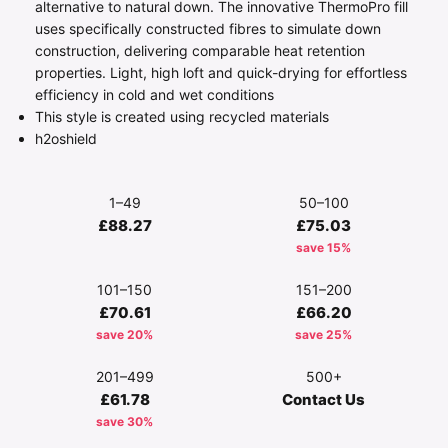
alternative to natural down. The innovative ThermoPro fill
uses specifically constructed fibres to simulate down
construction, delivering comparable heat retention
properties. Light, high loft and quick-drying for effortless
efficiency in cold and wet conditions
This style is created using recycled materials
h2oshield
1–49
50–100
£88.27
£75.03
save 15%
101–150
151–200
£70.61
£66.20
save 20%
save 25%
201–499
500+
£61.78
Contact Us
save 30%