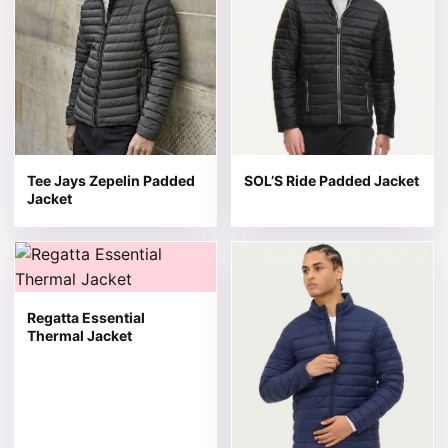
Tee Jays Zepelin Padded
SOL’S Ride Padded Jacket
Jacket
This product has multiple variants. The options may be 
This product has multiple v
Regatta Essential
Thermal Jacket