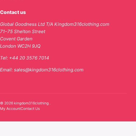
Contact us
Global Goodness Ltd T/A Kingdom316clothing.com
71–75 Shelton Street
Covent Garden
London WC2H 9JQ
Tel:
+44 20 3576 7014
Email:
sales@kingdom316clothing.com
© 2026 kingdom316clothing .
My Account
Contact Us