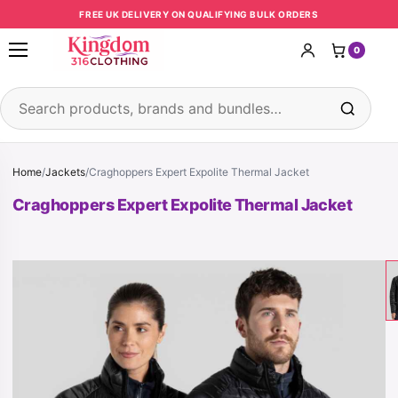
Skip to content
FREE UK DELIVERY ON QUALIFYING BULK ORDERS
0
Open menu
Search products
Home
/
Jackets
/
Craghoppers Expert Expolite Thermal Jacket
Craghoppers Expert Expolite Thermal Jacket