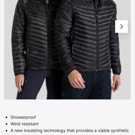
Showerproof
Wind resistant
A new insulating technology that provides a viable synthetic