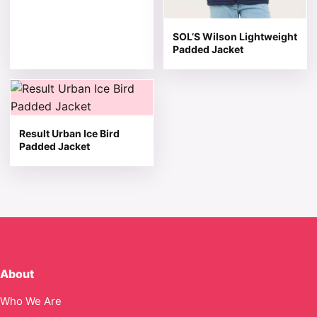
SOL’S Wilson Lightweight
Padded Jacket
This product has multiple variants. The options may be 
Result Urban Ice Bird
Padded Jacket
About
Who We Are