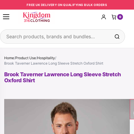
Skip to content
FREE UK DELIVERY ON QUALIFYING BULK ORDERS
0
Open menu
Search products
Home
/
Product Use
/
Hospitality
/
Brook Taverner Lawrence Long Sleeve Stretch Oxford Shirt
Brook Taverner Lawrence Long Sleeve Stretch
Oxford Shirt