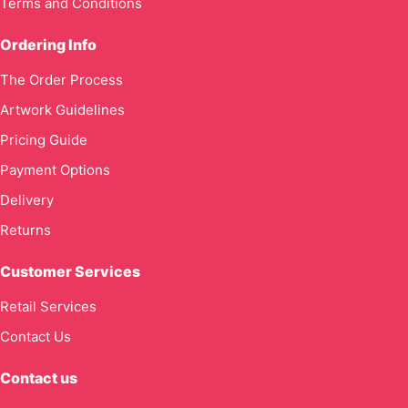
Terms and Conditions
Ordering Info
The Order Process
Artwork Guidelines
Pricing Guide
Payment Options
Delivery
Returns
Customer Services
Retail Services
Contact Us
Contact us