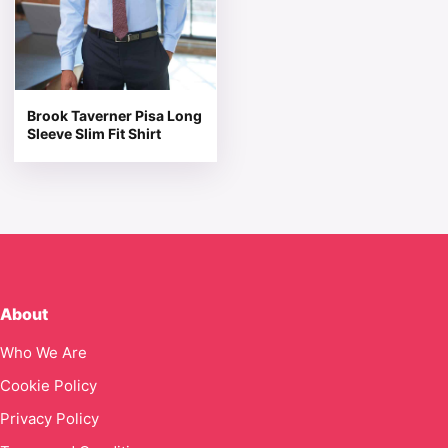
Brook Taverner Pisa Long
Sleeve Slim Fit Shirt
About
Who We Are
Cookie Policy
Privacy Policy