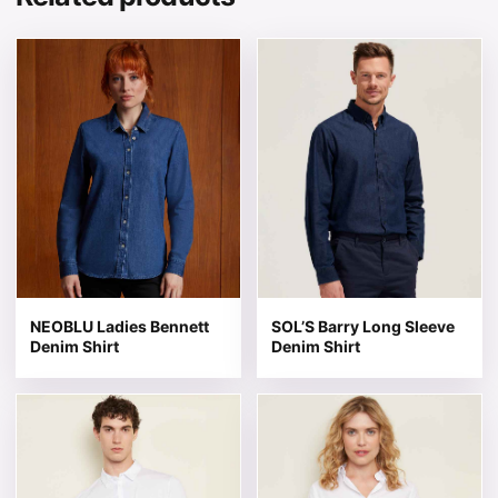
This product has multiple variants. The options may be 
This product has multiple v
NEOBLU Ladies Bennett
SOL’S Barry Long Sleeve
Denim Shirt
Denim Shirt
This product has multiple variants. The options may be 
This product has multiple v