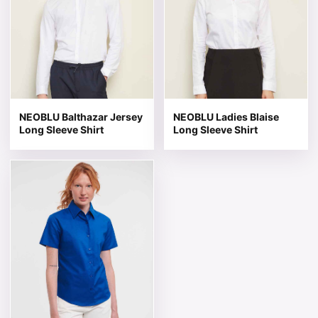
NEOBLU Balthazar Jersey
NEOBLU Ladies Blaise
Long Sleeve Shirt
Long Sleeve Shirt
This product has multiple variants. The options may be 