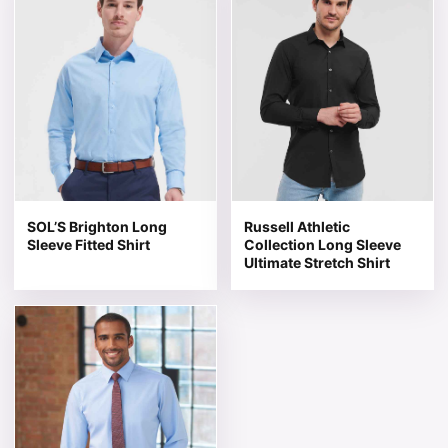
SOL’S Brighton Long
Russell Athletic
Sleeve Fitted Shirt
Collection Long Sleeve
Ultimate Stretch Shirt
This product has multiple variants. The options may be 