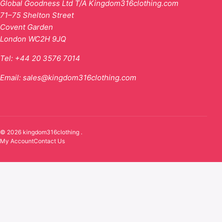
Global Goodness Ltd T/A Kingdom316clothing.com
71–75 Shelton Street
Covent Garden
London WC2H 9JQ
Tel:
+44 20 3576 7014
Email:
sales@kingdom316clothing.com
© 2026 kingdom316clothing .
My Account
Contact Us