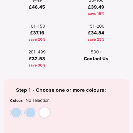
1–49
50–100
£46.45
£39.49
save 15%
101–150
151–200
£37.16
£34.84
save 20%
save 25%
201–499
500+
£32.53
Contact Us
save 30%
Step 1 - Choose one or more colours:
No selection
Colour
:
Sky Blue
Sky Blue Stripe
White