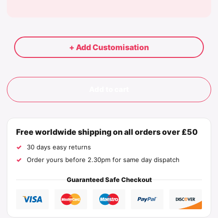
+ Add Customisation
Add to cart
Free worldwide shipping on all orders over £50
30 days easy returns
Order yours before 2.30pm for same day dispatch
Guaranteed Safe Checkout