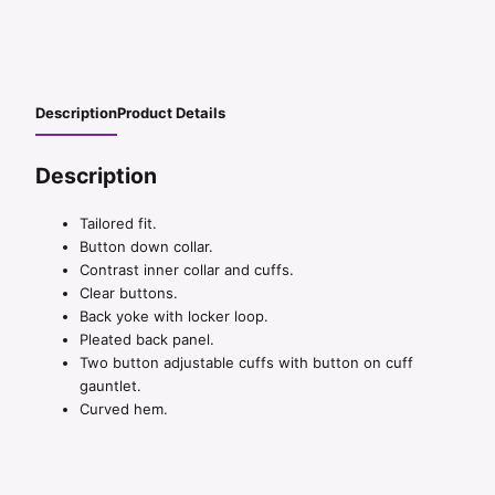
Description
Product Details
Description
Tailored fit.
Button down collar.
Contrast inner collar and cuffs.
Clear buttons.
Back yoke with locker loop.
Pleated back panel.
Two button adjustable cuffs with button on cuff
gauntlet.
Curved hem.