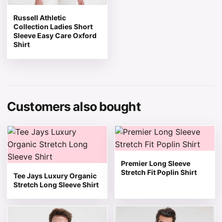
Russell Athletic
Collection Ladies Short
Sleeve Easy Care Oxford
Shirt
Customers also bought
This product has multiple variants. The options may be 
This product has multiple v
Premier Long Sleeve
Stretch Fit Poplin Shirt
Tee Jays Luxury Organic
Stretch Long Sleeve Shirt
This product has multiple variants. The options may be 
This product has multiple v