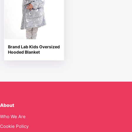
Brand Lab Kids Oversized
Hooded Blanket
About
Who We Are
Cookie Policy