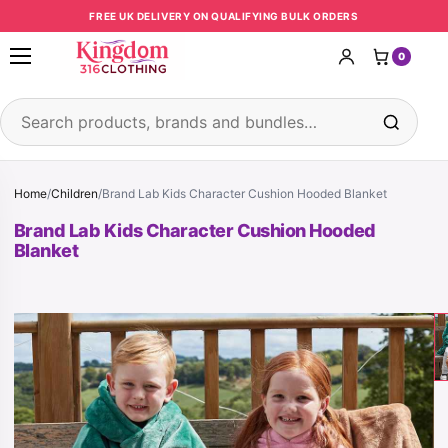
Skip to content
FREE UK DELIVERY ON QUALIFYING BULK ORDERS
0
Open menu
Search products
Home
/
Children
/
Brand Lab Kids Character Cushion Hooded Blanket
Brand Lab Kids Character Cushion Hooded
Blanket