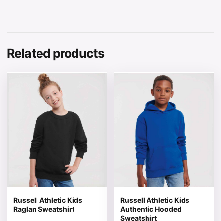
Related products
This product has multiple variants. The options may be 
This product has multiple v
Russell Athletic Kids
Russell Athletic Kids
Raglan Sweatshirt
Authentic Hooded
Sweatshirt