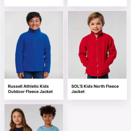
This product has multiple variants. The options may be 
This product has multiple v
Russell Athletic Kids
SOL’S Kids North Fleece
Outdoor Fleece Jacket
Jacket
This product has multiple variants. The options may be 