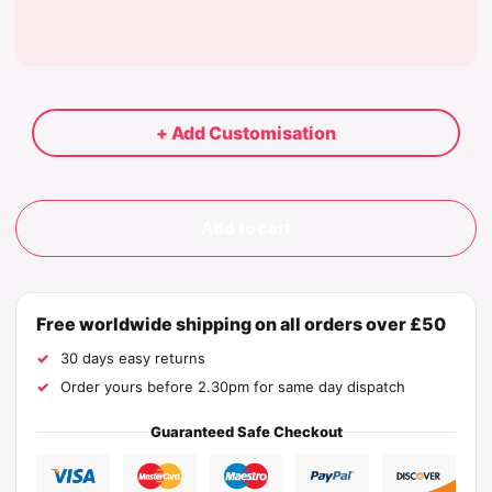
+ Add Customisation
Add to cart
Free worldwide shipping on all orders over £50
30 days easy returns
Order yours before 2.30pm for same day dispatch
Guaranteed Safe Checkout