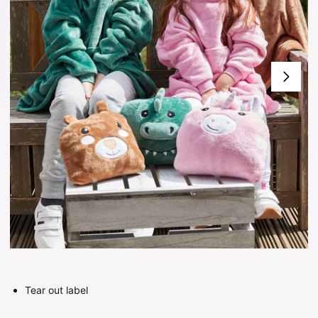
Tear out label