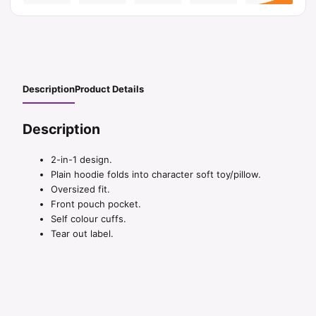
Description
Product Details
Description
2-in-1 design.
Plain hoodie folds into character soft toy/pillow.
Oversized fit.
Front pouch pocket.
Self colour cuffs.
Tear out label.