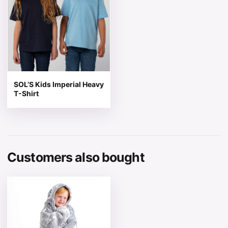
SOL’S Kids Imperial Heavy
T-Shirt
Customers also bought
This product has multiple variants. The options may be 