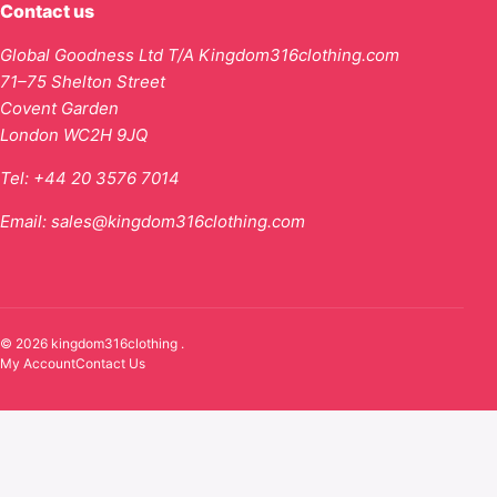
Contact us
Global Goodness Ltd T/A Kingdom316clothing.com
71–75 Shelton Street
Covent Garden
London WC2H 9JQ
Tel:
+44 20 3576 7014
Email:
sales@kingdom316clothing.com
© 2026 kingdom316clothing .
My Account
Contact Us