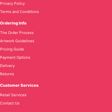
Privacy Policy
Terms and Conditions
Ordering Info
The Order Process
Artwork Guidelines
Pricing Guide
Payment Options
Delivery
Returns
Customer Services
Retail Services
Contact Us