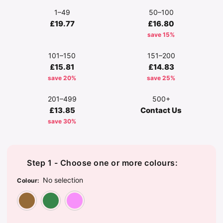
1–49
50–100
£19.77
£16.80
save 15%
101–150
151–200
£15.81
£14.83
save 20%
save 25%
201–499
500+
£13.85
Contact Us
save 30%
Step 1 - Choose one or more colours:
No selection
Colour
:
Brown Teddy
Green Dinosaur
Pink Unicorn