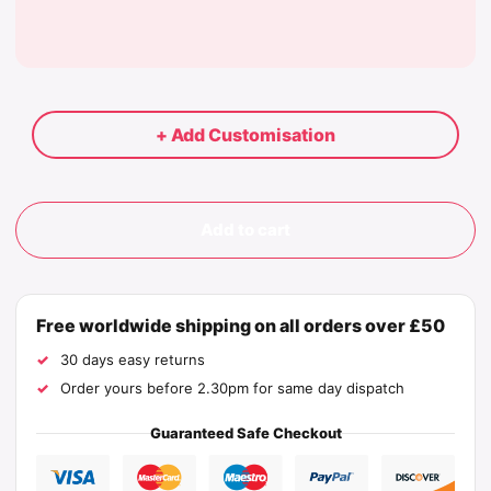
+ Add Customisation
Add to cart
Free worldwide shipping on all orders over £50
30 days easy returns
Order yours before 2.30pm for same day dispatch
Guaranteed Safe Checkout