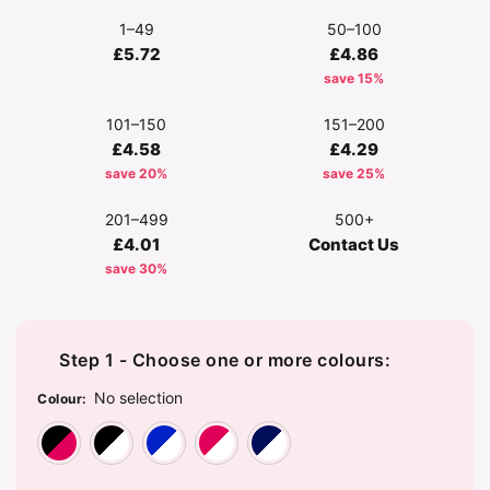
1–49
50–100
£5.72
£4.86
save 15%
101–150
151–200
£4.58
£4.29
save 20%
save 25%
201–499
500+
£4.01
Contact Us
save 30%
Step 1 - Choose one or more colours:
No selection
Colour
:
Black/Classic Red
Black/White
Bright Royal/White
Classic Red/White
French Navy/W