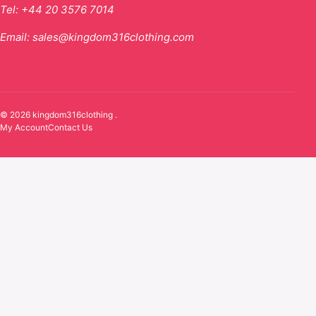
Tel:
+44 20 3576 7014
Email:
sales@kingdom316clothing.com
© 2026 kingdom316clothing .
My Account
Contact Us