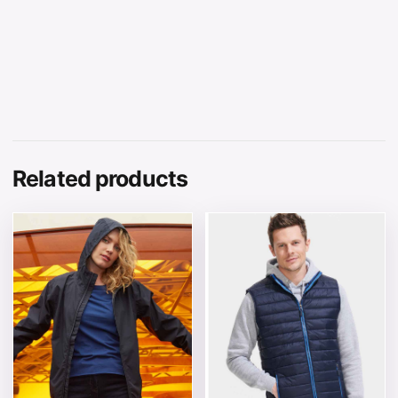
Related products
This product has multiple variants. The options may be 
This product has multiple v