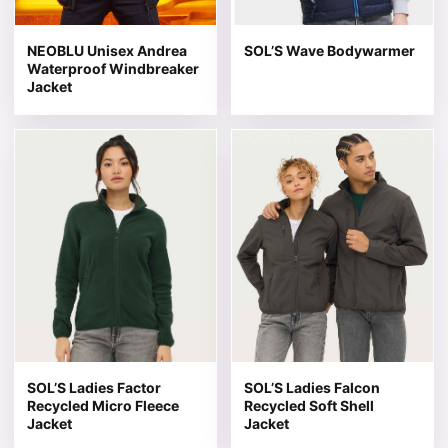
NEOBLU Unisex Andrea
SOL’S Wave Bodywarmer
Waterproof Windbreaker
Jacket
This product has multiple variants. The options may be 
This product has multiple v
SOL’S Ladies Factor
SOL’S Ladies Falcon
Recycled Micro Fleece
Recycled Soft Shell
Jacket
Jacket