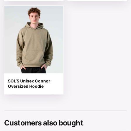
This product has multiple variants. The options may be 
SOL’S Unisex Connor
Oversized Hoodie
Customers also bought