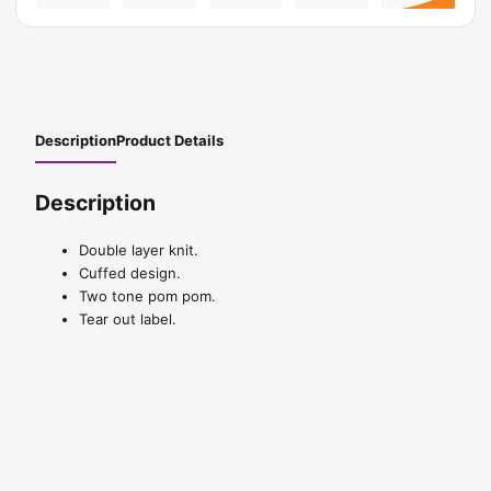
Description
Product Details
Description
Double layer knit.
Cuffed design.
Two tone pom pom.
Tear out label.