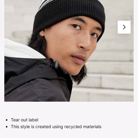
Tear out label
This style is created using recycled materials