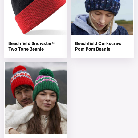
Beechfield Snowstar®
Beechfield Corkscrew
Two Tone Beanie
Pom Pom Beanie
This product has multiple variants. The options may be 