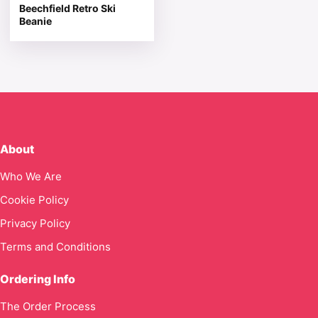
Beechfield Retro Ski
Beanie
About
Who We Are
Cookie Policy
Privacy Policy
Terms and Conditions
Ordering Info
The Order Process