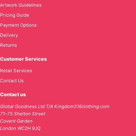
Artwork Guidelines
Pricing Guide
Payment Options
Delivery
Returns
Customer Services
Retail Services
Contact Us
Contact us
Global Goodness Ltd T/A Kingdom316clothing.com
71–75 Shelton Street
Covent Garden
London WC2H 9JQ