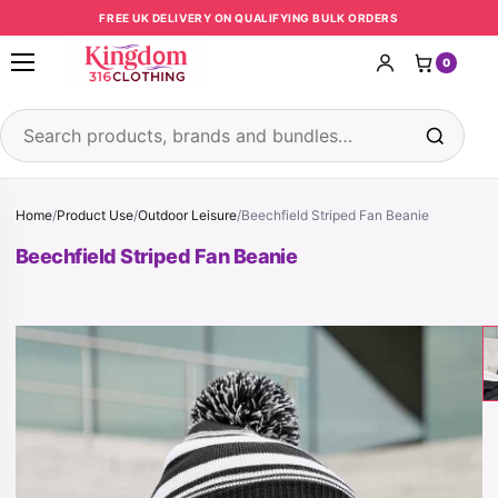
Skip to content
FREE UK DELIVERY ON QUALIFYING BULK ORDERS
0
Open menu
Search products
Home
/
Product Use
/
Outdoor Leisure
/
Beechfield Striped Fan Beanie
Beechfield Striped Fan Beanie