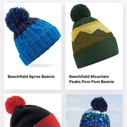
This product has multiple variants. The options may be 
This product has multiple v
Beechfield Apres Beanie
Beechfield Mountain
Peaks Pom Pom Beanie
This product has multiple variants. The options may be 
This product has multiple v