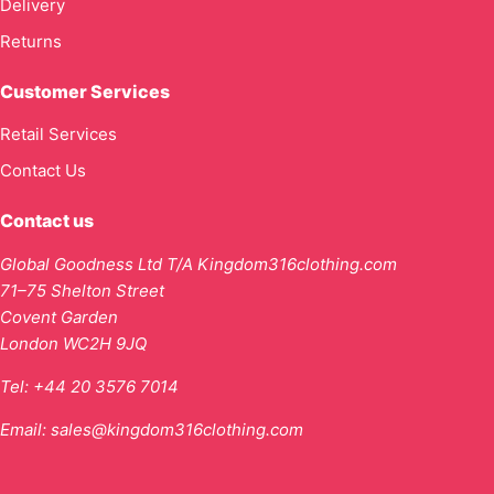
Delivery
Returns
Customer Services
Retail Services
Contact Us
Contact us
Global Goodness Ltd T/A Kingdom316clothing.com
71–75 Shelton Street
Covent Garden
London WC2H 9JQ
Tel:
+44 20 3576 7014
Email:
sales@kingdom316clothing.com