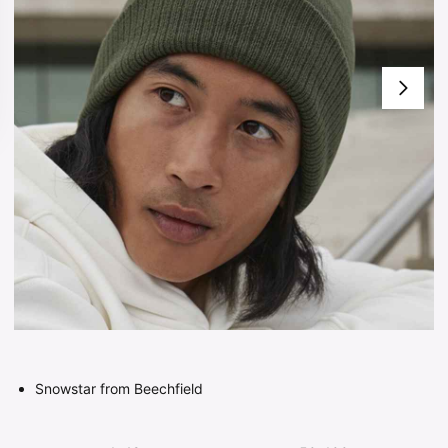
Snowstar from Beechfield