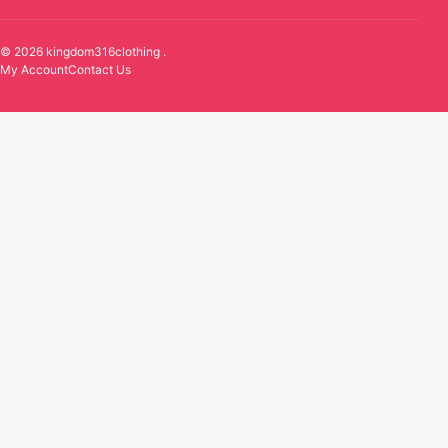
© 2026 kingdom316clothing .
My Account
Contact Us