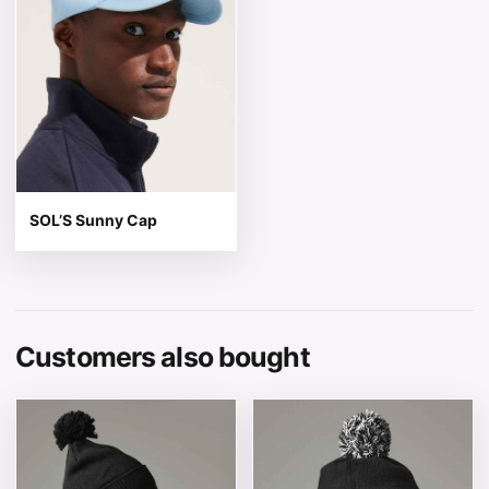
SOL’S Sunny Cap
Customers also bought
This product has multiple variants. The options may be 
This product has multiple v