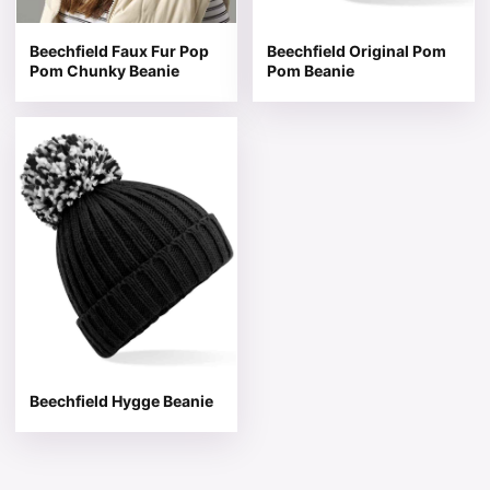
Beechfield Faux Fur Pop
Beechfield Original Pom
Pom Chunky Beanie
Pom Beanie
This product has multiple variants. The options may be 
Beechfield Hygge Beanie