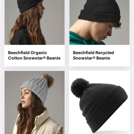
Beechfield Organic
Beechfield Recycled
Cotton Snowstar® Beanie
Snowstar® Beanie
This product has multiple variants. The options may be 
This product has multiple v