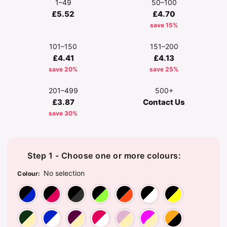
1–49
50–100
£5.52
£4.70
save 15%
101–150
151–200
£4.41
£4.13
save 20%
save 25%
201–499
500+
£3.87
Contact Us
save 30%
Step 1 - Choose one or more colours:
No selection
Colour
:
Black/Bright Royal
Black/Classic Red
Black/Graphite Grey
Black/Lime Green
Black/Orange
Black/Wh
Bl
Bottle Green/Off White
Bright Royal/White
Burgundy/Off White
Classic Red/White
Dusky Pink/Off
Fuchsia/
Go