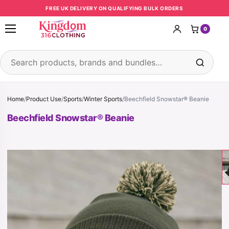
Skip to content
FREE UK DELIVERY ON QUALIFYING BULK ORDERS
0
Open menu
Search products
Home
/
Product Use
/
Sports
/
Winter Sports
/
Beechfield Snowstar® Beanie
Beechfield Snowstar® Beanie