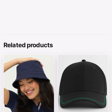
Related products
This product has multiple variants. The options may be 
This product has multiple v