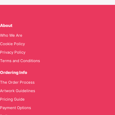
About
Who We Are
Cookie Policy
Privacy Policy
Terms and Conditions
Ordering Info
The Order Process
Artwork Guidelines
Pricing Guide
Payment Options