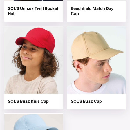
SOL’S Unisex Twill Bucket
Beechfield Match Day
Hat
Cap
This product has multiple variants. The options may be 
This product has multiple v
SOL’S Buzz Kids Cap
SOL’S Buzz Cap
This product has multiple variants. The options may be 