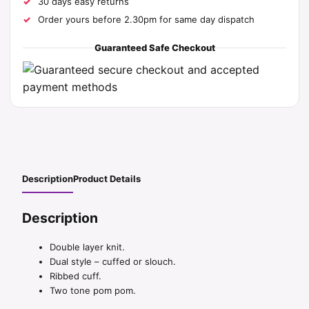
30 days easy returns
Order yours before 2.30pm for same day dispatch
Guaranteed Safe Checkout
Description
Product Details
Description
Double layer knit.
Dual style – cuffed or slouch.
Ribbed cuff.
Two tone pom pom.