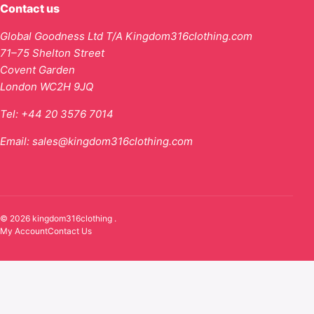
Contact us
Global Goodness Ltd T/A Kingdom316clothing.com
71–75 Shelton Street
Covent Garden
London WC2H 9JQ
Tel:
+44 20 3576 7014
Email:
sales@kingdom316clothing.com
© 2026 kingdom316clothing .
My Account
Contact Us