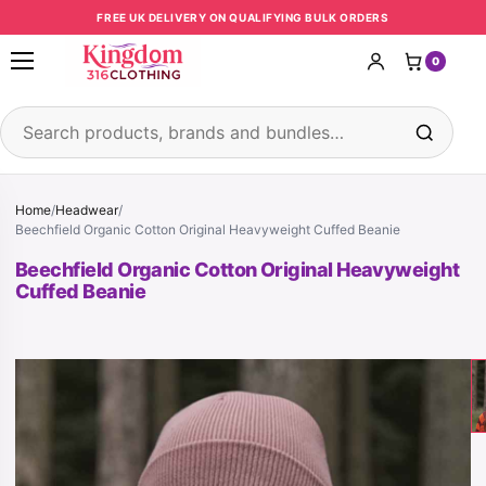
Skip to content
FREE UK DELIVERY ON QUALIFYING BULK ORDERS
0
Open menu
Search products
Home
/
Headwear
/
Beechfield Organic Cotton Original Heavyweight Cuffed Beanie
Beechfield Organic Cotton Original Heavyweight
Cuffed Beanie