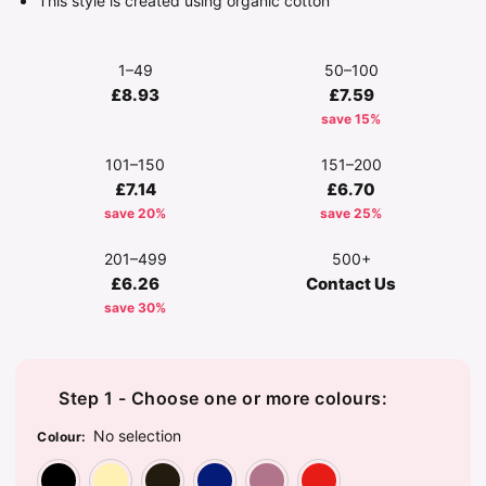
This style is created using organic cotton
1–49
50–100
£8.93
£7.59
save 15%
101–150
151–200
£7.14
£6.70
save 20%
save 25%
201–499
500+
£6.26
Contact Us
save 30%
Step 1 - Choose one or more colours:
No selection
Colour
:
Black
Off White
Olive Green
Oxford Navy
Rose
Sunset