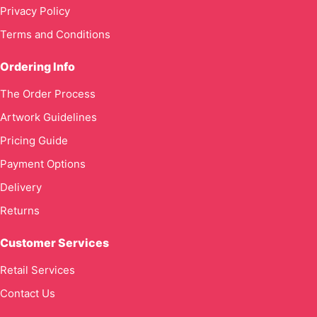
Privacy Policy
Terms and Conditions
Ordering Info
The Order Process
Artwork Guidelines
Pricing Guide
Payment Options
Delivery
Returns
Customer Services
Retail Services
Contact Us