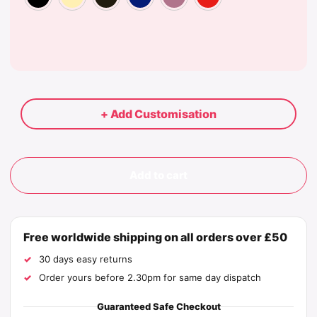
+ Add Customisation
Add to cart
Free worldwide shipping on all orders over £50
30 days easy returns
Order yours before 2.30pm for same day dispatch
Guaranteed Safe Checkout