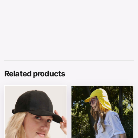
Related products
This product has multiple variants. The options may be 
This product has multiple v