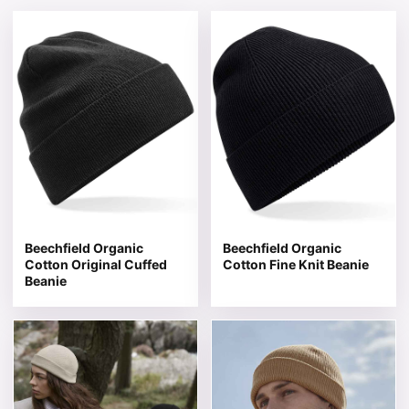
This product has multiple variants. The options may be 
This product has multiple v
Beechfield Organic
Beechfield Organic
Cotton Original Cuffed
Cotton Fine Knit Beanie
Beanie
This product has multiple variants. The options may be 
This product has multiple v