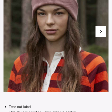
Tear out label