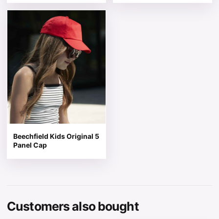
This product has multiple variants. The options may be 
Beechfield Kids Original 5
Panel Cap
Customers also bought