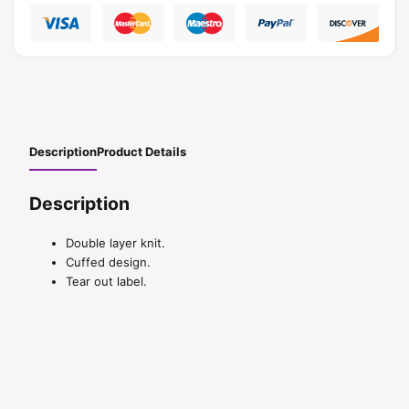
Description
Product Details
Description
Double layer knit.
Cuffed design.
Tear out label.