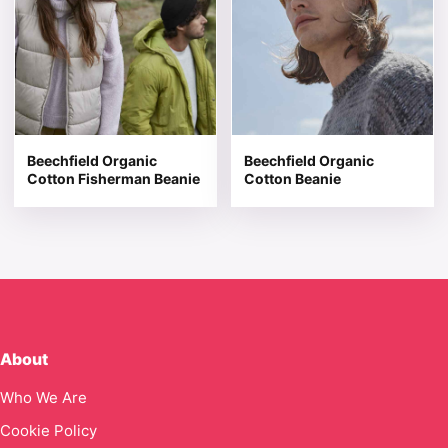
Beechfield Organic
Beechfield Organic
Cotton Fisherman Beanie
Cotton Beanie
About
Who We Are
Cookie Policy