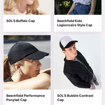
SOL’S Buffalo Cap
Beechfield Kids
Legionnaire Style Cap
This product has multiple variants. The options may be 
This product has multiple v
Beechfield Performance
SOL’S Bubble Contrast
Ponytail Cap
Cap