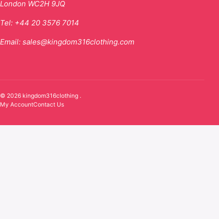
London WC2H 9JQ
Tel:
+44 20 3576 7014
Email:
sales@kingdom316clothing.com
© 2026 kingdom316clothing .
My Account
Contact Us