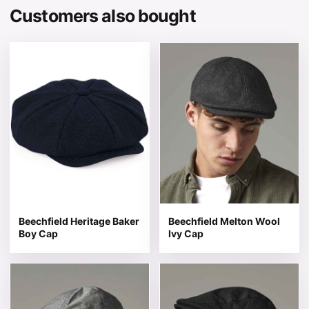
Customers also bought
This product has multiple variants. The options may be 
This product has multiple v
Beechfield Heritage Baker
Beechfield Melton Wool
Boy Cap
Ivy Cap
This product has multiple variants. The options may be 
This product has multiple v