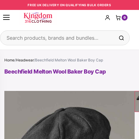
Skip to content
FREE UK DELIVERY ON QUALIFYING BULK ORDERS
0
Open menu
Search products
Home
/
Headwear
/
Beechfield Melton Wool Baker Boy Cap
Beechfield Melton Wool Baker Boy Cap