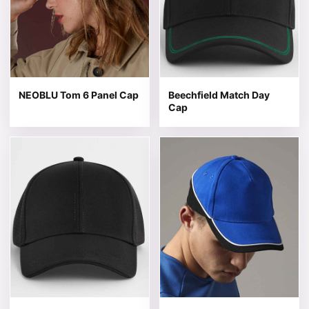
NEOBLU Tom 6 Panel Cap
Beechfield Match Day
Cap
This product has multiple variants. The options may be 
This product has multiple v