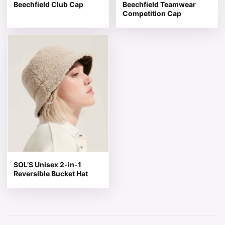
Beechfield Club Cap
Beechfield Teamwear
Competition Cap
This product has multiple variants. The options may be 
SOL’S Unisex 2-in-1
Reversible Bucket Hat