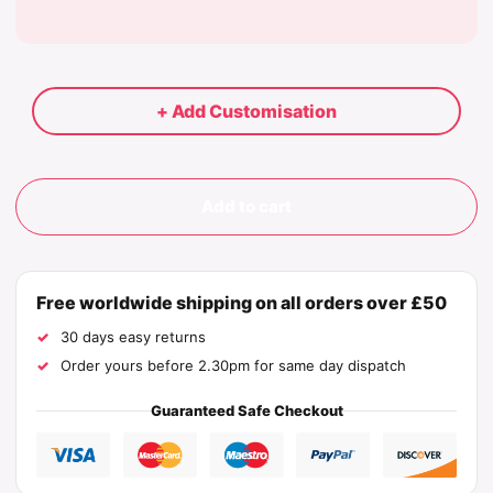
+ Add Customisation
Add to cart
Free worldwide shipping on all orders over £50
30 days easy returns
Order yours before 2.30pm for same day dispatch
Guaranteed Safe Checkout