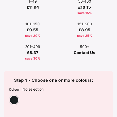
1–49
50–100
£11.94
£10.15
save 15%
101–150
151–200
£9.55
£8.95
save 20%
save 25%
201–499
500+
£8.37
Contact Us
save 30%
Step 1 - Choose one or more colours:
No selection
Colour
:
Charcoal Marl