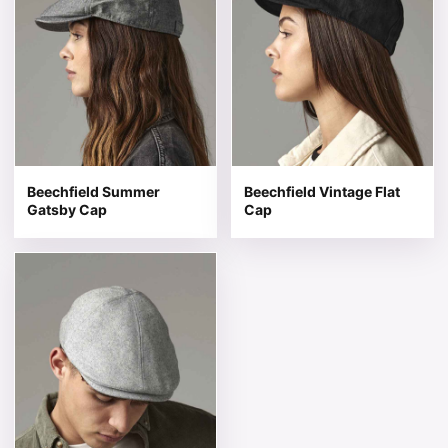
Beechfield Summer
Beechfield Vintage Flat
Gatsby Cap
Cap
This product has multiple variants. The options may be 