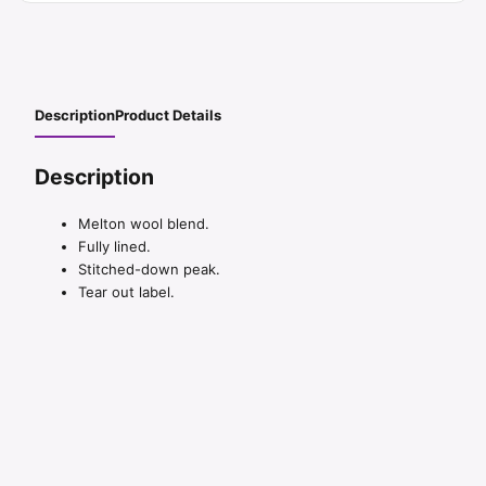
Description
Product Details
Description
Melton wool blend.
Fully lined.
Stitched-down peak.
Tear out label.