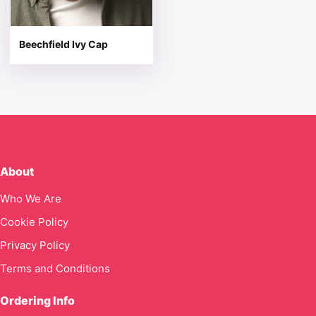
Beechfield Ivy Cap
About
Who We Are
Cookie Policy
Privacy Policy
Terms and Conditions
Ordering Info