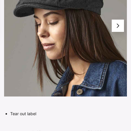
Tear out label