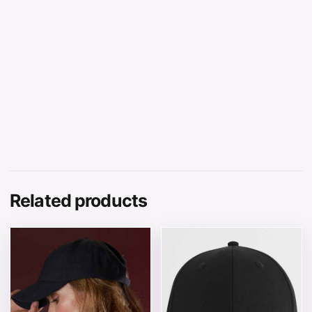
Related products
This product has multiple variants. The options may be 
This product has multiple v