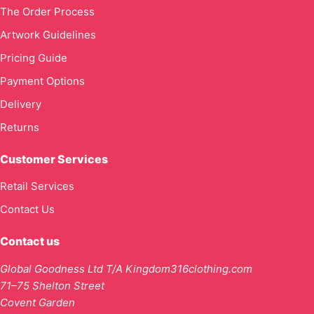
The Order Process
Artwork Guidelines
Pricing Guide
Payment Options
Delivery
Returns
Customer Services
Retail Services
Contact Us
Contact us
Global Goodness Ltd T/A Kingdom316clothing.com
71–75 Shelton Street
Covent Garden