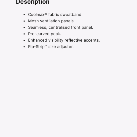
Description
Coolmax® fabric sweatband.
Mesh ventilation panels.
Seamless, centralised front panel.
Pre-curved peak.
Enhanced visibility reflective accents.
Rip-Strip™ size adjuster.