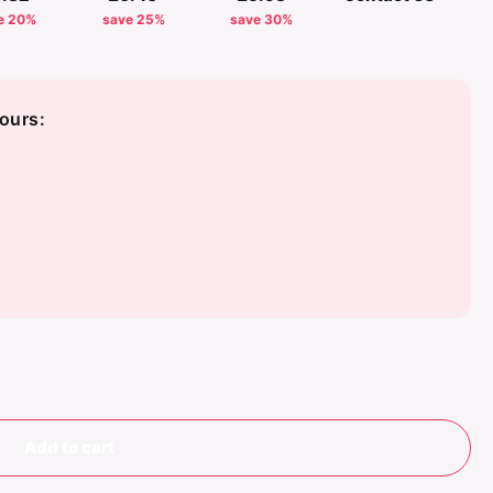
e 20%
save 25%
save 30%
ours:
Add to cart