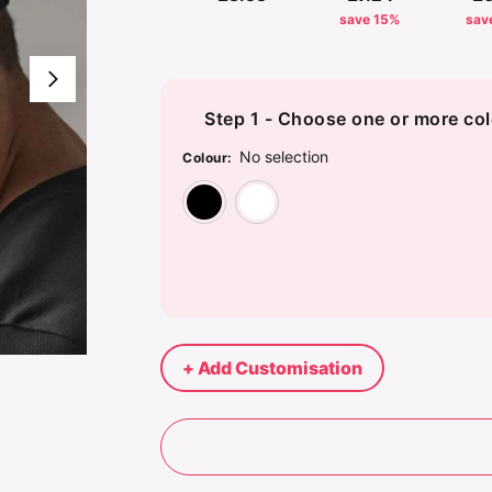
save 15%
sav
Step 1 - Choose one or more col
No selection
Colour
:
Black
White
+ Add Customisation