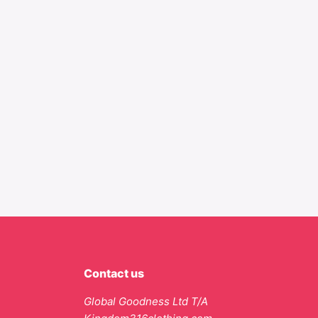
Contact us
Global Goodness Ltd T/A