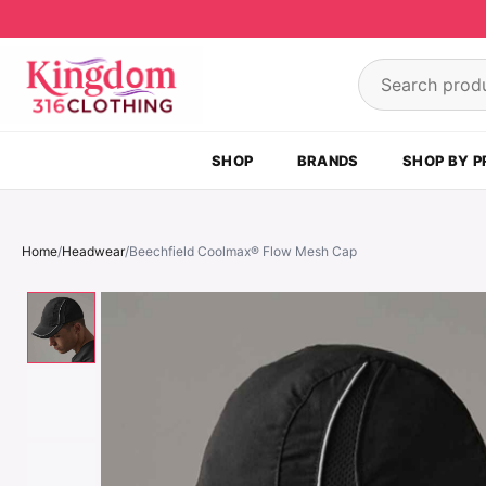
Skip to content
Search product
SHOP
BRANDS
SHOP BY P
Home
/
Headwear
/
Beechfield Coolmax® Flow Mesh Cap