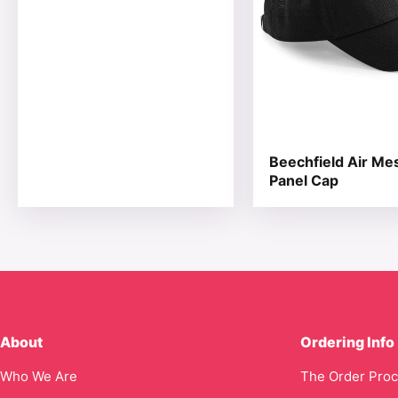
Beechfield Air Me
Panel Cap
About
Ordering Info
Who We Are
The Order Pro