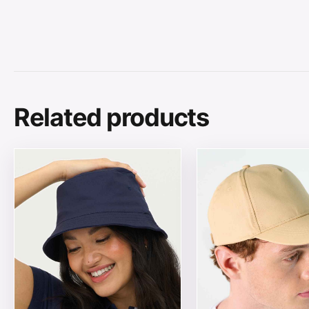
Related products
This product has multiple variants. The options may be
This product has mul