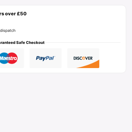
ers over £50
dispatch
ranteed Safe Checkout