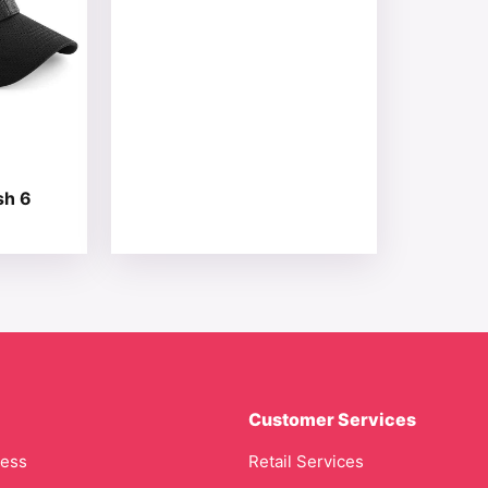
sh 6
Customer Services
cess
Retail Services