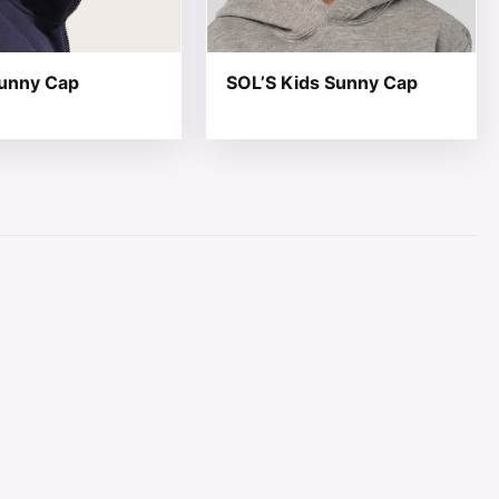
unny Cap
SOL’S Kids Sunny Cap
page
ions may be chosen on the product page