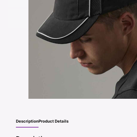
Description
Product Details