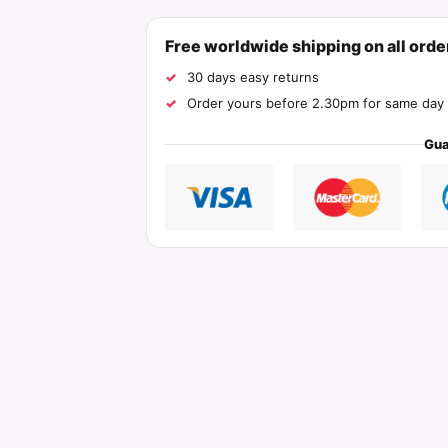
Free worldwide shipping on all ord
30 days easy returns
Order yours before 2.30pm for same day 
Gua