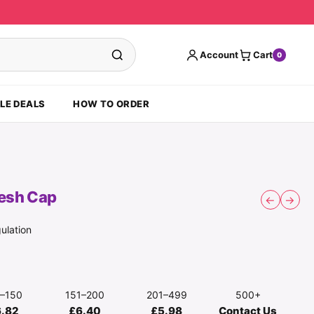
Account
Cart
0
LE DEALS
HOW TO ORDER
esh Cap
←
→
ulation
1–150
151–200
201–499
500+
6.82
£6.40
£5.98
Contact Us