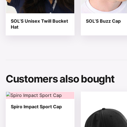
SOL’S Unisex Twill Bucket
SOL’S Buzz Cap
Hat
Customers also bought
This product has multiple variants. The options may be
This product has mul
Spiro Impact Sport Cap