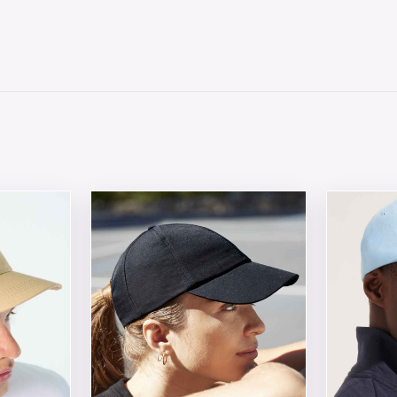
 chosen on the product page
tiple variants. The options may be chosen on the product 
This product has multiple variants. The opt
This produ