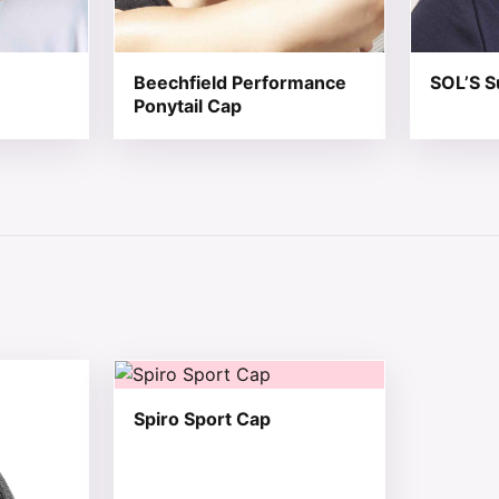
Beechfield Performance
SOL’S S
Ponytail Cap
 chosen on the product page
tiple variants. The options may be chosen on the product 
This product has multiple variants. The opt
Spiro Sport Cap