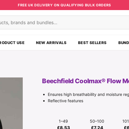
FREE UK DELIVERY ON QUALIFYING BULK ORDERS
s
RODUCT USE
NEW ARRIVALS
BEST SELLERS
BUND
Beechfield Coolmax® Flow M
Ensures high breathability and moisture reg
Reflective features
1–49
50–100
10
£8.53
£7.24
£