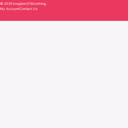
© 2026 kingdom316clothing .
My Account
Contact Us