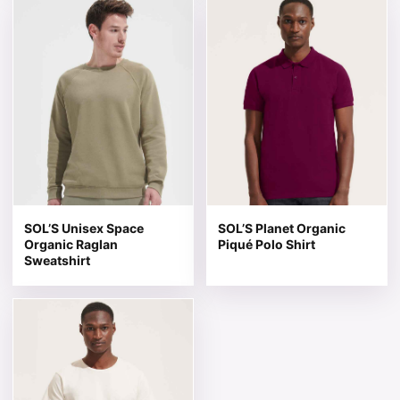
This product has multiple variants. The options may be 
This product has multiple v
SOL’S Unisex Space
SOL’S Planet Organic
Organic Raglan
Piqué Polo Shirt
Sweatshirt
This product has multiple variants. The options may be 