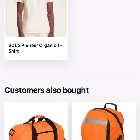
SOL’S Pioneer Organic T-
Shirt
Customers also bought
This product has multiple variants. The options may be 
This product has multiple v