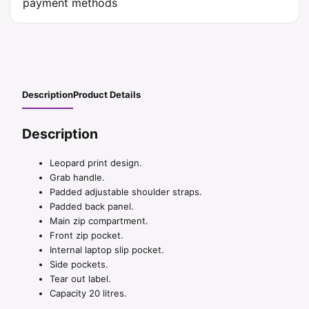
Description
Product Details
Description
Leopard print design.
Grab handle.
Padded adjustable shoulder straps.
Padded back panel.
Main zip compartment.
Front zip pocket.
Internal laptop slip pocket.
Side pockets.
Tear out label.
Capacity 20 litres.