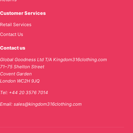
Customer Services
Retail Services
Contact Us
Contact us
Global Goodness Ltd T/A Kingdom316clothing.com
71–75 Shelton Street
Covent Garden
London WC2H 9JQ
Tel:
+44 20 3576 7014
Email:
sales@kingdom316clothing.com