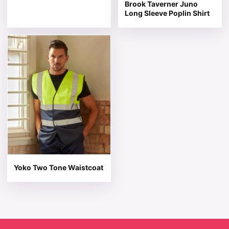
Brook Taverner Juno
Long Sleeve Poplin Shirt
This product has multiple variants. The options may be 
Yoko Two Tone Waistcoat