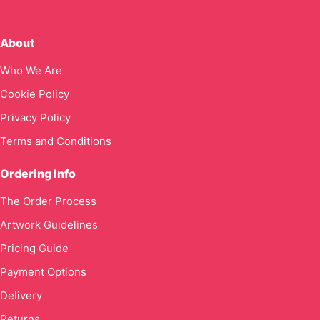
About
Who We Are
Cookie Policy
Privacy Policy
Terms and Conditions
Ordering Info
The Order Process
Artwork Guidelines
Pricing Guide
Payment Options
Delivery
Returns