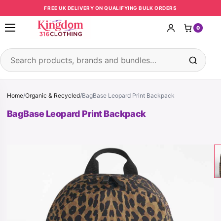
Skip to content
FREE UK DELIVERY ON QUALIFYING BULK ORDERS
0
Open menu
Search products
Home
/
Organic & Recycled
/
BagBase Leopard Print Backpack
BagBase Leopard Print Backpack