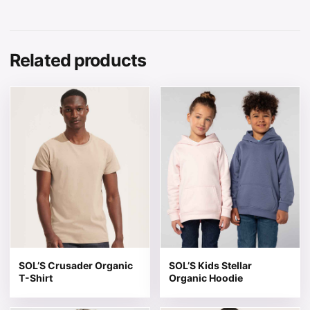
Related products
This product has multiple variants. The options may be 
This product has multiple v
SOL’S Crusader Organic
SOL’S Kids Stellar
T-Shirt
Organic Hoodie