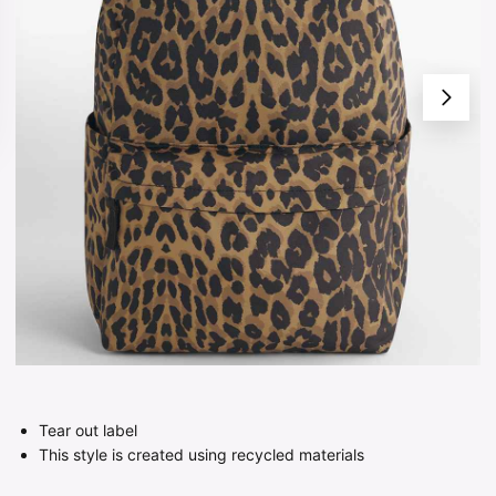
Tear out label
This style is created using recycled materials