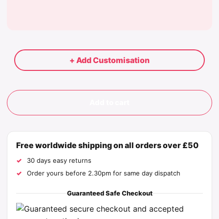
+ Add Customisation
Add to cart
Free worldwide shipping on all orders over £50
30 days easy returns
Order yours before 2.30pm for same day dispatch
Guaranteed Safe Checkout