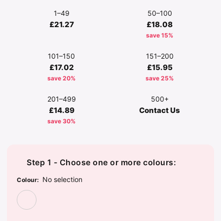
1–49
50–100
£21.27
£18.08
save 15%
101–150
151–200
£17.02
£15.95
save 20%
save 25%
201–499
500+
£14.89
Contact Us
save 30%
Step 1 - Choose one or more colours:
No selection
Colour
:
Leopard Print