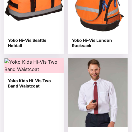
Yoko Hi-Vis Seattle
Yoko Hi-Vis London
Holdall
Rucksack
This product has multiple variants. The options may be 
This product has multiple v
Yoko Kids Hi-Vis Two
Band Waistcoat