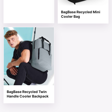
BagBase Recycled Mini
Cooler Bag
This product has multiple variants. The options may be 
BagBase Recycled Twin
Handle Cooler Backpack