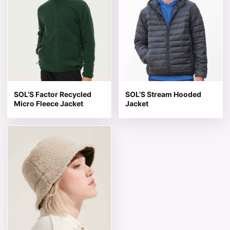
SOL’S Factor Recycled
SOL’S Stream Hooded
Micro Fleece Jacket
Jacket
This product has multiple variants. The options may be 