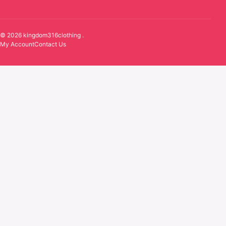
© 2026 kingdom316clothing .
My Account
Contact Us