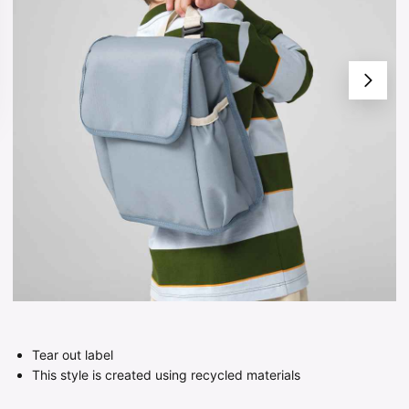
Tear out label
This style is created using recycled materials