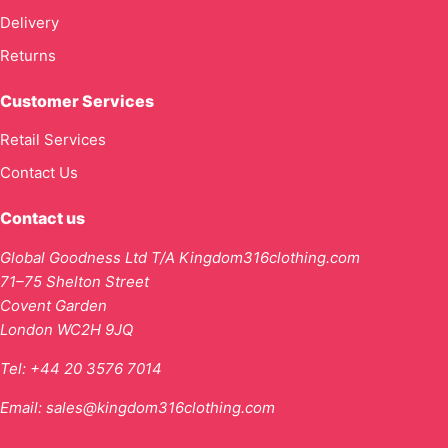
Delivery
Returns
Customer Services
Retail Services
Contact Us
Contact us
Global Goodness Ltd T/A Kingdom316clothing.com
71–75 Shelton Street
Covent Garden
London WC2H 9JQ
Tel:
+44 20 3576 7014
Email:
sales@kingdom316clothing.com