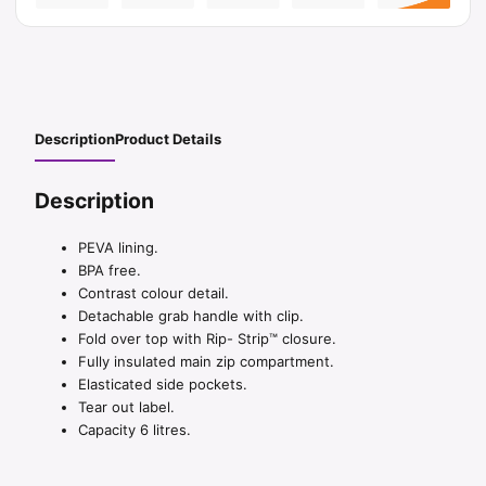
Description
Product Details
Description
PEVA lining.
BPA free.
Contrast colour detail.
Detachable grab handle with clip.
Fold over top with Rip- Strip™ closure.
Fully insulated main zip compartment.
Elasticated side pockets.
Tear out label.
Capacity 6 litres.