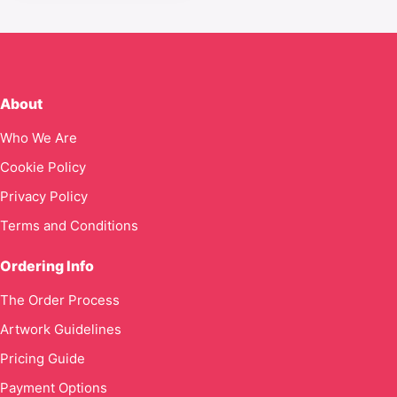
About
Who We Are
Cookie Policy
Privacy Policy
Terms and Conditions
Ordering Info
The Order Process
Artwork Guidelines
Pricing Guide
Payment Options