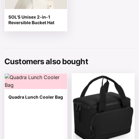
SOL’S Unisex 2-in-1
Reversible Bucket Hat
Customers also bought
This product has multiple variants. The options may be 
This product has multiple v
Quadra Lunch Cooler Bag