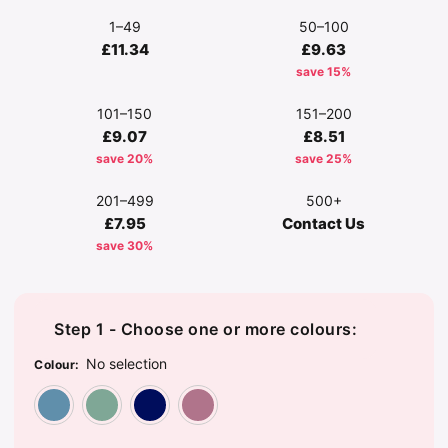
1–49
50–100
£11.34
£9.63
save 15%
101–150
151–200
£9.07
£8.51
save 20%
save 25%
201–499
500+
£7.95
Contact Us
save 30%
Step 1 - Choose one or more colours:
No selection
Colour
:
Dusty Blue
Dusty Green
Navy
Rose