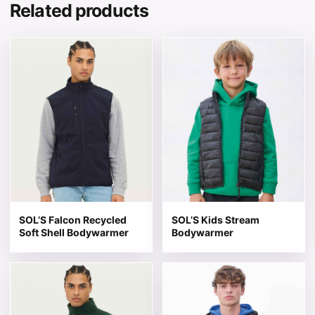
Related products
This product has multiple variants. The options may be 
This product has multiple v
SOL’S Falcon Recycled
SOL’S Kids Stream
Soft Shell Bodywarmer
Bodywarmer
This product has multiple variants. The options may be 
This product has multiple v