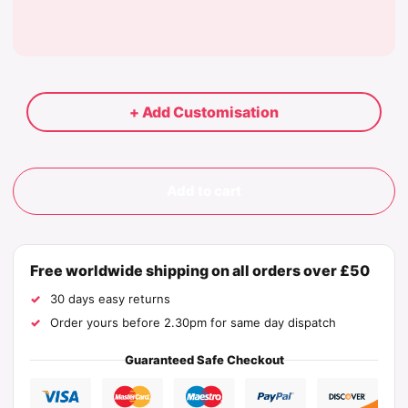
+ Add Customisation
Add to cart
Free worldwide shipping on all orders over £50
30 days easy returns
Order yours before 2.30pm for same day dispatch
Guaranteed Safe Checkout