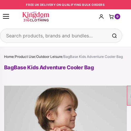
Skip to content
FREE UK DELIVERY ON QUALIFYING BULK ORDERS
0
Open menu
Search products
Home
/
Product Use
/
Outdoor Leisure
/
BagBase Kids Adventure Cooler Bag
BagBase Kids Adventure Cooler Bag