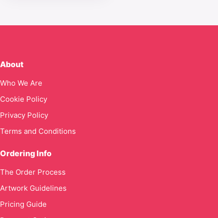
About
Who We Are
Cookie Policy
Privacy Policy
Terms and Conditions
Ordering Info
The Order Process
Artwork Guidelines
Pricing Guide