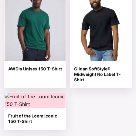
AWDis Unisex 150 T-Shirt
Gildan SoftStyle®
Midweight No Label T-
Shirt
This product has multiple variants. The options may be 
Fruit of the Loom Iconic
150 T-Shirt