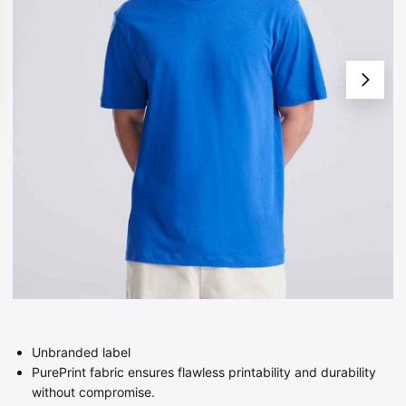
Unbranded label
PurePrint fabric ensures flawless printability and durability
without compromise.