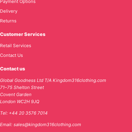
Payment Options
Delivery
Returns
Customer Services
Retail Services
Contact Us
Contact us
Global Goodness Ltd T/A Kingdom316clothing.com
71–75 Shelton Street
Covent Garden
London WC2H 9JQ
Tel:
+44 20 3576 7014
Email:
sales@kingdom316clothing.com