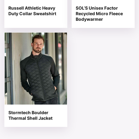
Russell Athletic Heavy
SOL’S Unisex Factor
Duty Collar Sweatshirt
Recycled Micro Fleece
Bodywarmer
This product has multiple variants. The options may be 
Stormtech Boulder
Thermal Shell Jacket