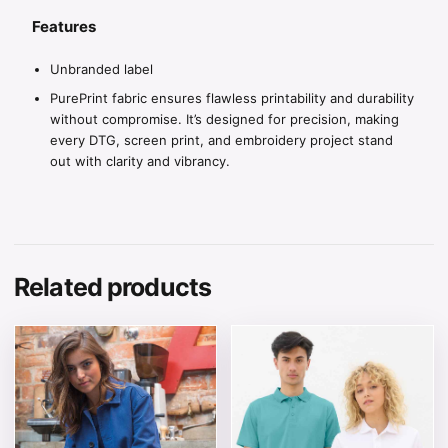
Features
Unbranded label
PurePrint fabric ensures flawless printability and durability
without compromise. It’s designed for precision, making
every DTG, screen print, and embroidery project stand
out with clarity and vibrancy.
Related products
This product has multiple variants. The options may be 
This product has multiple v