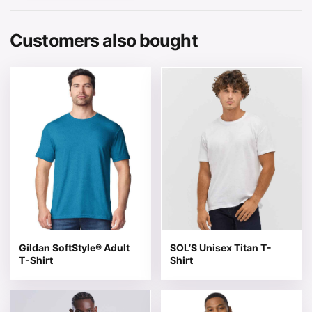
Customers also bought
This product has multiple variants. The options may be 
This product has multiple v
Gildan SoftStyle® Adult
SOL’S Unisex Titan T-
T-Shirt
Shirt
This product has multiple variants. The options may be 
This product has multiple v