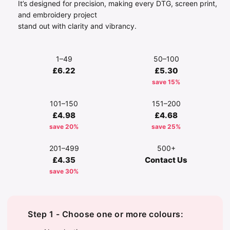
It’s designed for precision, making every DTG, screen print,
and embroidery project
stand out with clarity and vibrancy.
1–49
50–100
£6.22
£5.30
save 15%
101–150
151–200
£4.98
£4.68
save 20%
save 25%
201–499
500+
£4.35
Contact Us
save 30%
Step 1 - Choose one or more colours: