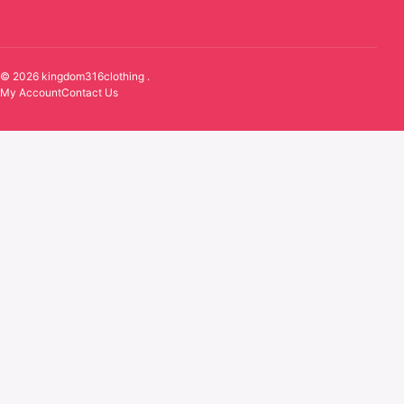
© 2026 kingdom316clothing .
My Account
Contact Us