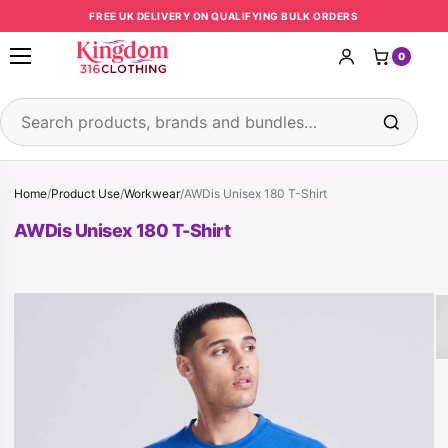
Skip to content
FREE UK DELIVERY ON QUALIFYING BULK ORDERS
0
Open menu
Search products
Home
/
Product Use
/
Workwear
/
AWDis Unisex 180 T-Shirt
AWDis Unisex 180 T-Shirt