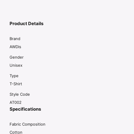
Product Details
Brand
AWDis
Gender
Unisex
Type
T-Shirt
Style Code
AT002
Specifications
Fabric Composition
Cotton