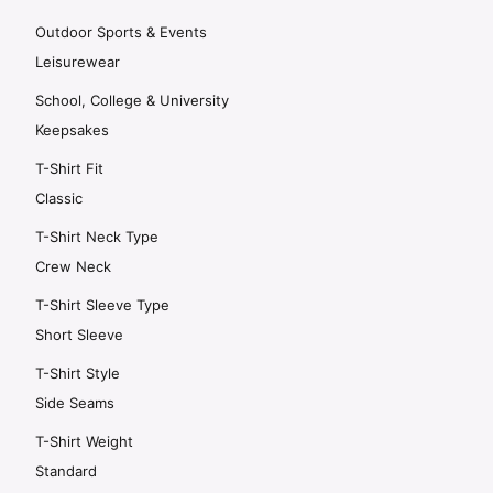
Outdoor Sports & Events
Leisurewear
School, College & University
Keepsakes
T-Shirt Fit
Classic
T-Shirt Neck Type
Crew Neck
T-Shirt Sleeve Type
Short Sleeve
T-Shirt Style
Side Seams
T-Shirt Weight
Standard