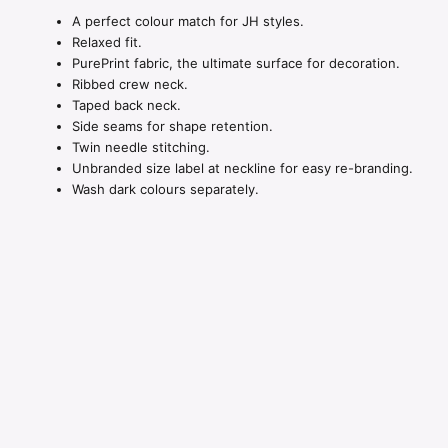
A perfect colour match for JH styles.
Relaxed fit.
PurePrint fabric, the ultimate surface for decoration.
Ribbed crew neck.
Taped back neck.
Side seams for shape retention.
Twin needle stitching.
Unbranded size label at neckline for easy re-branding.
Wash dark colours separately.