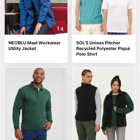
NEOBLU Mael Workwear
SOL’S Unisex Pitcher
Utility Jacket
Recycled Polyester Piqué
Polo Shirt
This product has multiple variants. The options may be 
This product has multiple v