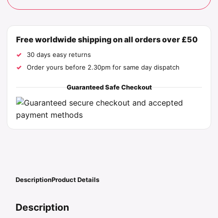
Free worldwide shipping on all orders over £50
30 days easy returns
Order yours before 2.30pm for same day dispatch
Guaranteed Safe Checkout
Description
Product Details
Description