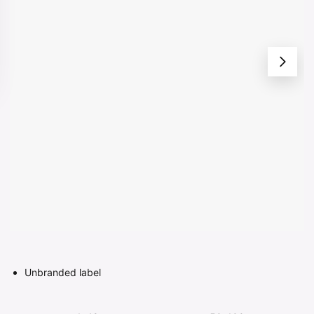
Unbranded label