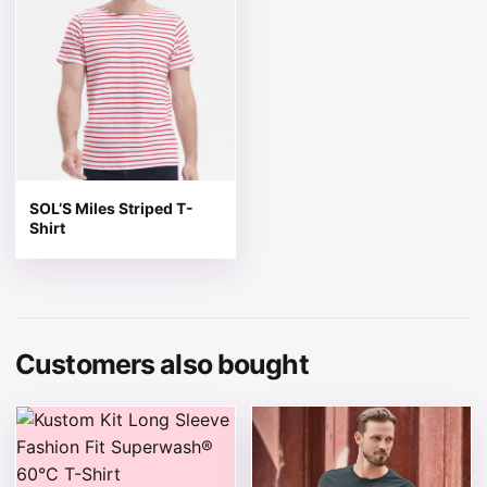
SOL’S Miles Striped T-
Shirt
Customers also bought
This product has multiple variants. The options may be 
This product has multiple v