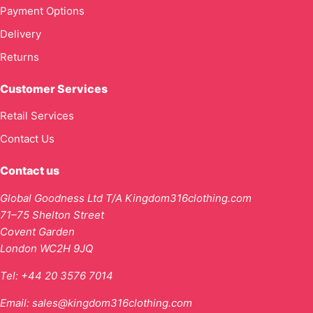
Payment Options
Delivery
Returns
Customer Services
Retail Services
Contact Us
Contact us
Global Goodness Ltd T/A Kingdom316clothing.com
71–75 Shelton Street
Covent Garden
London WC2H 9JQ
Tel:
+44 20 3576 7014
Email:
sales@kingdom316clothing.com