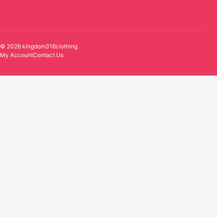
© 2026 kingdom316clothing .
My Account
Contact Us