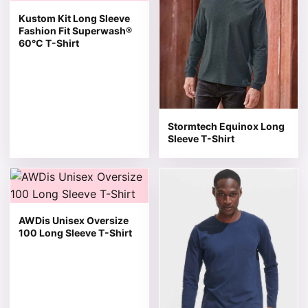
Kustom Kit Long Sleeve
Fashion Fit Superwash®
60°C T-Shirt
Stormtech Equinox Long
Sleeve T-Shirt
This product has multiple variants. The options may be 
This product has multiple v
AWDis Unisex Oversize
100 Long Sleeve T-Shirt