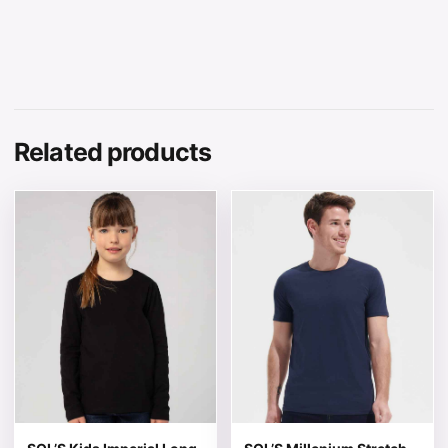
Related products
This product has multiple variants. The options may be 
This product has multiple v