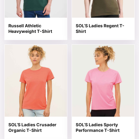
Russell Athletic
SOL’S Ladies Regent T-
Heavyweight T-Shirt
Shirt
This product has multiple variants. The options may be 
This product has multiple v
SOL’S Ladies Crusader
SOL’S Ladies Sporty
Organic T-Shirt
Performance T-Shirt