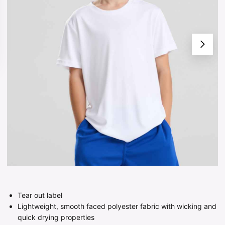
Tear out label
Lightweight, smooth faced polyester fabric with wicking and
quick drying properties