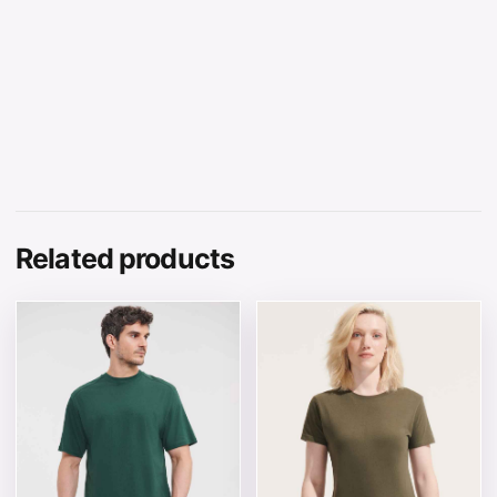
Related products
This product has multiple variants. The options may be 
This product has multiple v