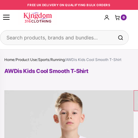
Skip to content
FREE UK DELIVERY ON QUALIFYING BULK ORDERS
0
Open menu
Search products
Home
/
Product Use
/
Sports
/
Running
/
AWDis Kids Cool Smooth T-Shirt
AWDis Kids Cool Smooth T-Shirt