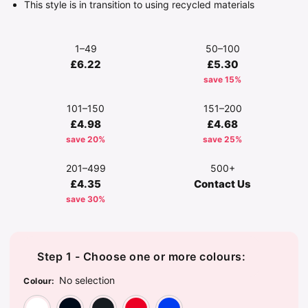
This style is in transition to using recycled materials
1–49
50–100
£6.22
£5.30
save 15%
101–150
151–200
£4.98
£4.68
save 20%
save 25%
201–499
500+
£4.35
Contact Us
save 30%
Step 1 - Choose one or more colours:
No selection
Colour
:
Arctic White
French Navy
Jet Black
Red
Royal Blue