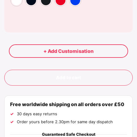
+ Add Customisation
Add to cart
Free worldwide shipping on all orders over £50
30 days easy returns
Order yours before 2.30pm for same day dispatch
Guaranteed Safe Checkout