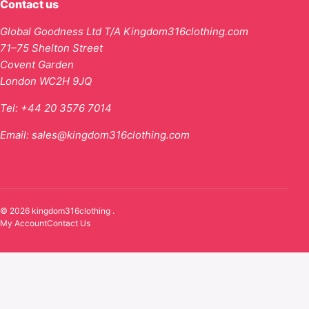
Contact us
Global Goodness Ltd T/A Kingdom316clothing.com
71–75 Shelton Street
Covent Garden
London WC2H 9JQ
Tel:
+44 20 3576 7014
Email:
sales@kingdom316clothing.com
© 2026 kingdom316clothing .
My Account
Contact Us