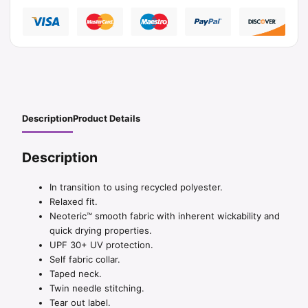
Description
Product Details
Description
In transition to using recycled polyester.
Relaxed fit.
Neoteric™ smooth fabric with inherent wickability and
quick drying properties.
UPF 30+ UV protection.
Self fabric collar.
Taped neck.
Twin needle stitching.
Tear out label.