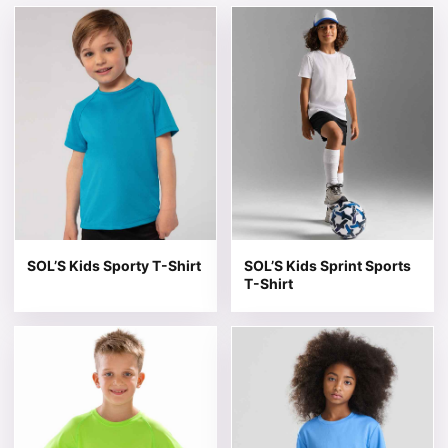
This product has multiple variants. The options may be 
This product has multiple v
SOL’S Kids Sporty T-Shirt
SOL’S Kids Sprint Sports
T-Shirt
This product has multiple variants. The options may be 
This product has multiple v