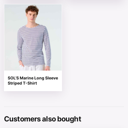
This product has multiple variants. The options may be 
SOL’S Marine Long Sleeve
Striped T-Shirt
Customers also bought