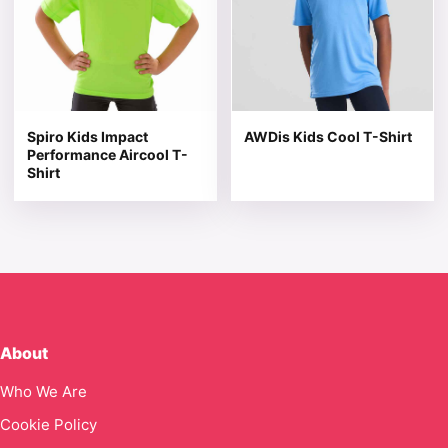
Spiro Kids Impact
AWDis Kids Cool T-Shirt
Performance Aircool T-
Shirt
About
Who We Are
Cookie Policy