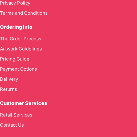
Privacy Policy
Terms and Conditions
Ordering Info
The Order Process
Artwork Guidelines
Pricing Guide
Payment Options
Delivery
Returns
Customer Services
Retail Services
Contact Us