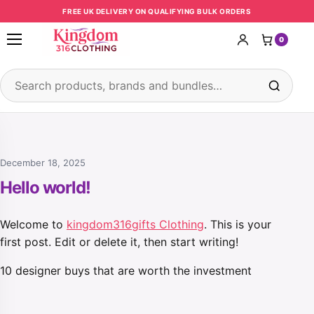
Skip to content
FREE UK DELIVERY ON QUALIFYING BULK ORDERS
0
Open menu
Search products
December 18, 2025
Hello world!
Welcome to
kingdom316gifts Clothing
. This is your
first post. Edit or delete it, then start writing!
10 designer buys that are worth the investment
Post navigation