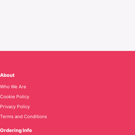
About
Who We Are
Cookie Policy
Privacy Policy
Terms and Conditions
Ordering Info