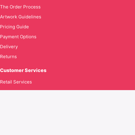
The Order Process
Artwork Guidelines
Pricing Guide
Payment Options
Delivery
Returns
Customer Services
Retail Services
Contact Us
Contact us
Global Goodness Ltd T/A Kingdom316clothing.com
71–75 Shelton Street
Covent Garden